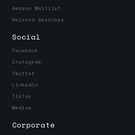
Amazon Waitlist
Related Searches
Social
Facebook
Instagram
Twitter
Linkedin
TikTok
Medium
Corporate