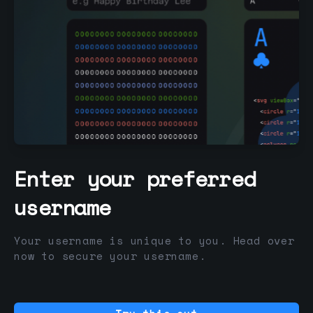
Enter your preferred
username
Your username is unique to you. Head over
now to secure your username.