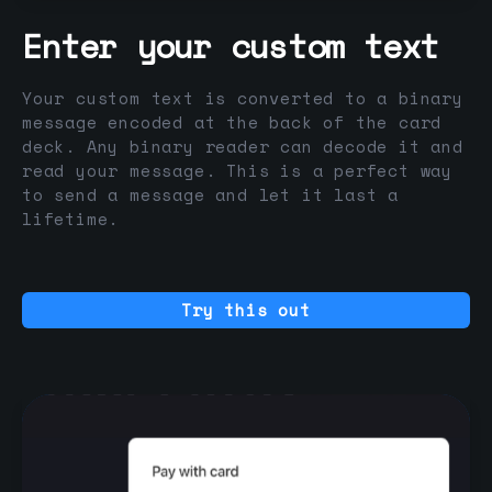
Enter your custom text
Your custom text is converted to a binary
message encoded at the back of the card
deck. Any binary reader can decode it and
read your message. This is a perfect way
to send a message and let it last a
lifetime.
Try this out