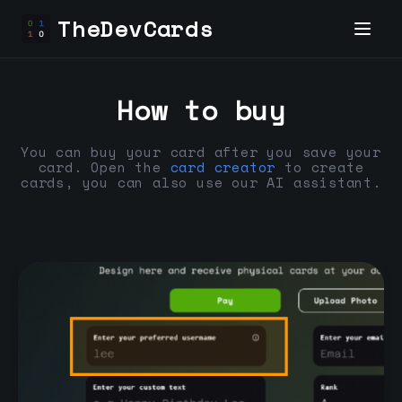
TheDevCards
How to buy
You can buy your card after you save your
card. Open the
card creator
to create
cards, you can also use our AI assistant.