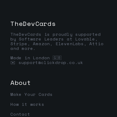
TheDevCards
TheDevCards is proudly supported
by Software Leaders at Lovable,
Stripe, Amazon, ElevenLabs, Attio
and more.
Made in London 🇬🇧
✉️ support@clickdrop.co.uk
About
Make Your Cards
How it works
Contact