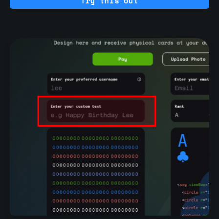
Try this out