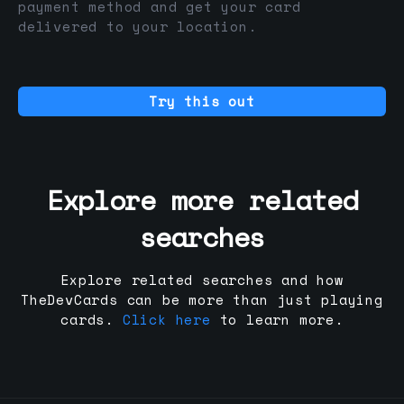
payment method and get your card
delivered to your location.
Try this out
Explore more related
searches
Explore related searches and how
TheDevCards can be more than just playing
cards.
Click here
to learn more.