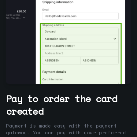
Pay to order the card
created
Payment is made easy with the payment
gateway. You can pay with your preferred