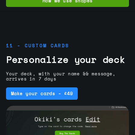
How we use shapes
11 - CUSTOM CARDS
Personalize your deck
Your deck, with your name && message,
arrives in 7 days
Make your cards - £49