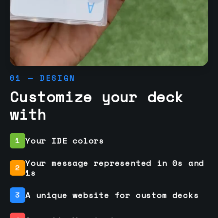
01 — DESIGN
Customize your deck
with
Your IDE colors
1
Your message represented in 0s and
2
1s
A unique website for custom decks
3