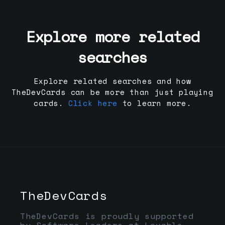
Explore more related
searches
Explore related searches and how
TheDevCards can be more than just playing
cards.
Click here
to learn more.
TheDevCards
TheDevCards is proudly supported
by Software Leaders at Lovable,