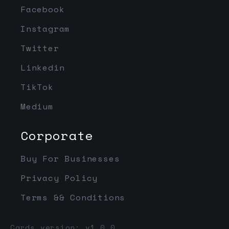
Facebook
Instagram
Twitter
Linkedin
TikTok
Medium
Corporate
Buy For Businesses
Privacy Policy
Terms && Conditions
Cards version: v1.0.0