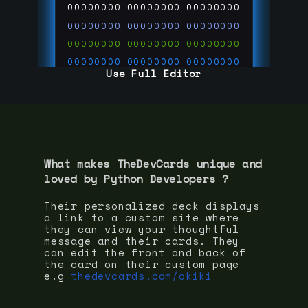
00000000
00000000
00000000
00000000
00000000
00000000
00000000
00000000
00000000
00000000
00000000
00000000
Use Full Editor
00000000
00000000
00000000
00000000
00000000
00000000
00000000
00000000
00000000
run code on
thedevcards.com
What makes TheDevCards unique and
loved by
Python Developer
s ?
Their personalized deck displays
a link to a custom site where
they can view your thoughtful
message and their cards. They
can edit the front and back of
the card on their custom page
e.g
thedevcards.com/okiki