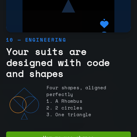
10 — ENGINEERING
Your suits are
designed with code
and shapes
Four shapes, aligned
perfectly
1. A Rhombus
2. 2 circles
3. One triangle