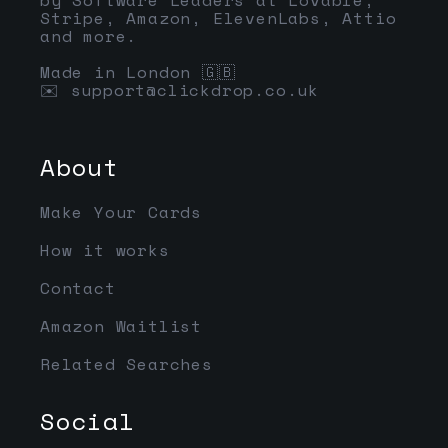
Stripe, Amazon, ElevenLabs, Attio
and more.
Made in London 🇬🇧
✉️
support@clickdrop.co.uk
About
Make Your Cards
How it works
Contact
Amazon Waitlist
Related Searches
Social