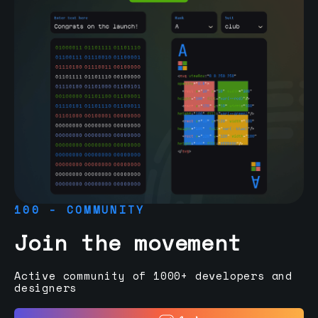
100 - COMMUNITY
Join the movement
Active community of 1000+ developers and
designers