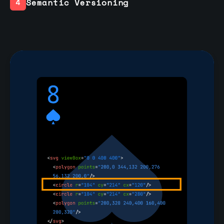
Semantic Versioning
4