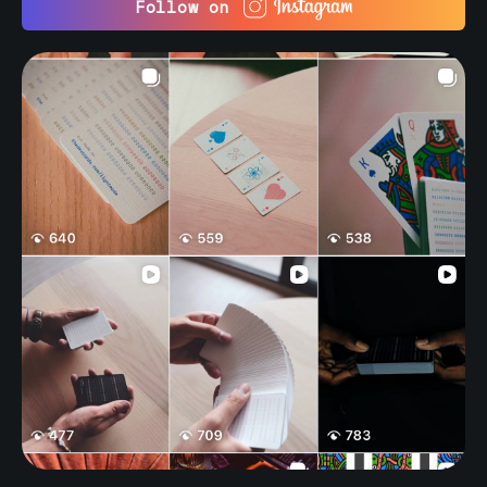
Follow on