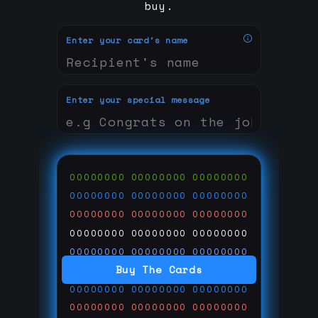
buy.
Enter your card's name
Enter your special message
00000000
00000000
00000000
00000000
00000000
00000000
00000000
00000000
00000000
00000000
00000000
00000000
00000000
00000000
00000000
Buy The Cards
00000000
00000000
00000000
00000000
00000000
00000000
00000000
00000000
00000000