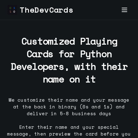
TheDevCards
Customized Playing
Cards for
Python
Developer
s, with their
name on it
We customize their name and your message
at the back in binary (0s and 1s) and
deliver in 5-8 business days
Enter their name and your special
message, then preview the card before you