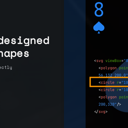
designed
hapes
ectly