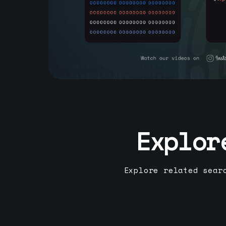
Explor
Explore related sear