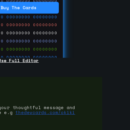
00
00000000
00000000
00
00000000
00000000
Buy The Cards
00
00000000
00000000
00
00000000
00000000
00
00000000
00000000
00
00000000
00000000
00
00000000
00000000
00
00000000
00000000
Use Full Editor
00
00000000
00000000
00
00000000
00000000
00
00000000
00000000
 on
ards.com
your thoughtful message and
e e.g
thedevcards.com/okiki