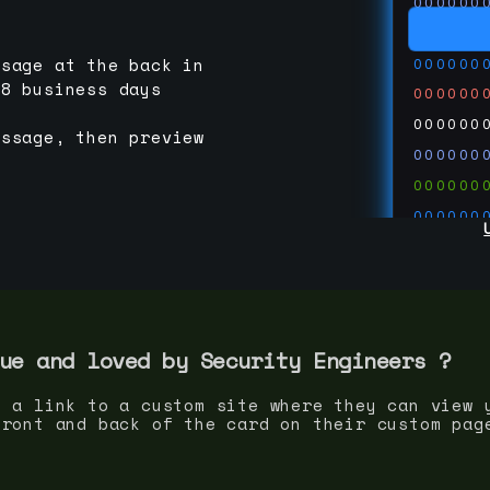
000000
000000
000000
ssage at the back in
-8 business days
000000
000000
essage, then preview
000000
000000
000000
000000
000000
000000
run code
thedevc
ue and loved by
Security Engineer
s ?
s a link to a custom site where they can view 
front and back of the card on their custom pag