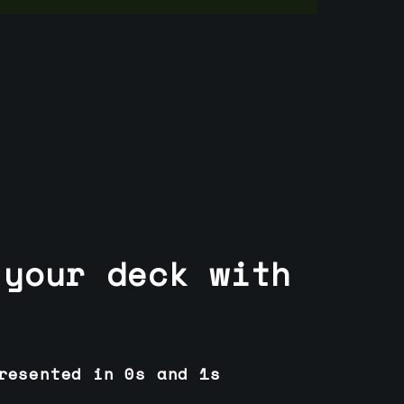
 your deck with
resented in 0s and 1s