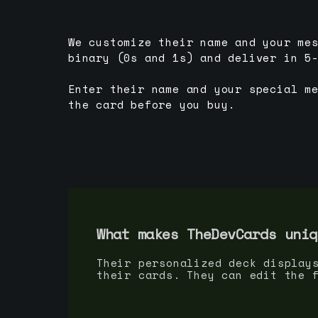
We customize their name and your me
binary (0s and 1s) and deliver in 5
Enter their name and your special m
the card before you buy.
What makes TheDevCards uniq
Their personalized deck display
their cards. They can edit the 