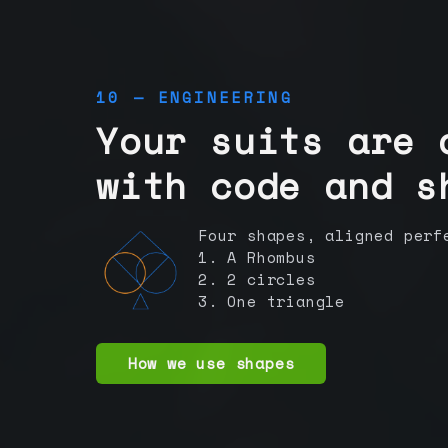
10 — ENGINEERING
Your suits are 
with code and s
Four shapes, aligned perf
1. A Rhombus
2. 2 circles
3. One triangle
How we use shapes