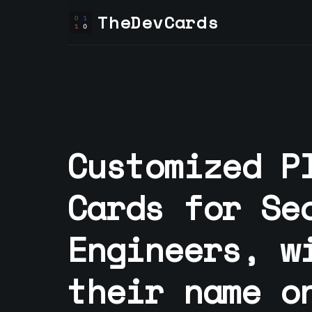
TheDevCards
Customized P
Cards for
Se
Engineer
s, w
their name o