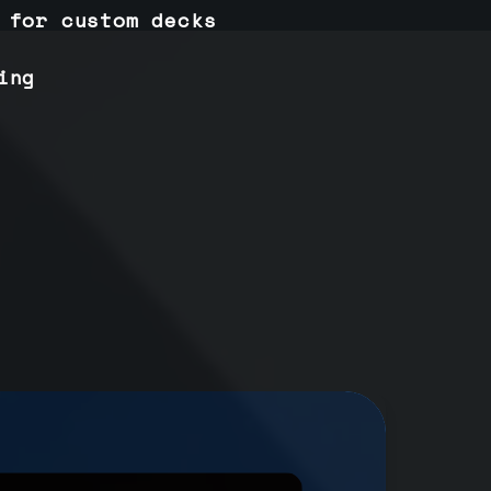
 for custom decks
ing