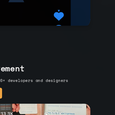
vement
00+ developers and designers