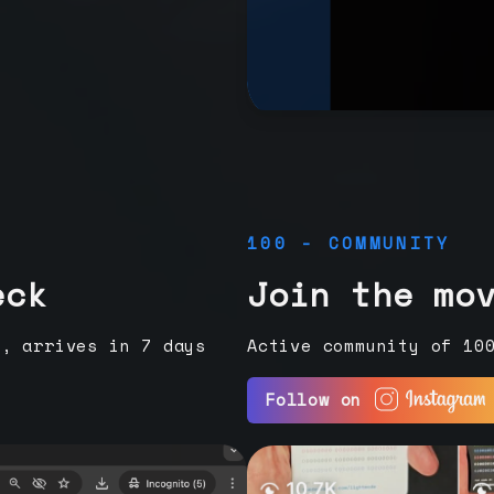
100 - COMMUNITY
eck
Join the mo
e, arrives in 7 days
Active community of 10
Follow on