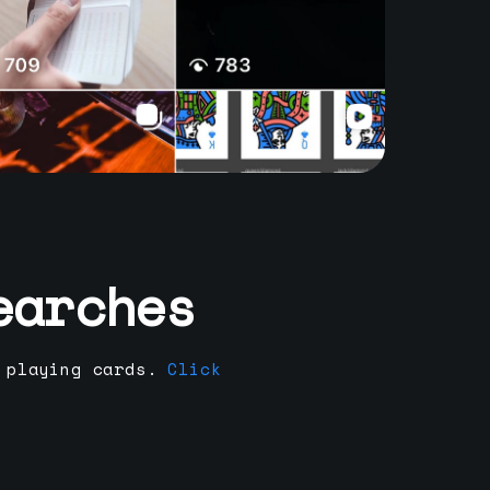
earches
 playing cards.
Click