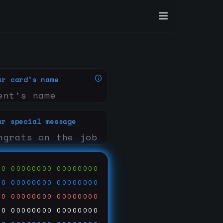
ur card's name
ur special message
00
00000000
00000000
00
00000000
00000000
00
00000000
00000000
00
00000000
00000000