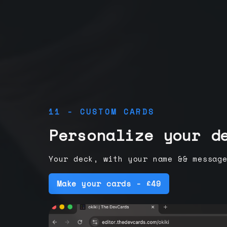
11 - CUSTOM CARDS
Personalize your d
Your deck, with your name && messag
Make your cards - £49