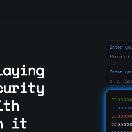
Enter yo
laying
Enter yo
curity
ith
000000
000000
n it
000000
000000