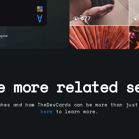
e more related s
ches and how TheDevCards can be more than just
here
to learn more.