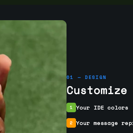
01 — DESIGN
Customize
Your IDE colors
1
Your message rep
2