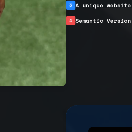
A unique website
3
Semantic Version
4