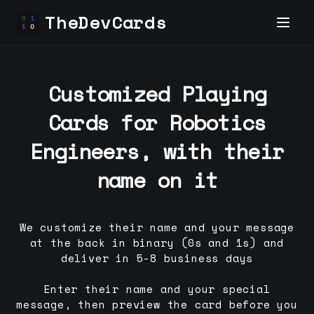
TheDevCards
Customized Playing
Cards for
Robotics
Engineer
s, with their
name on it
We customize their name and your message
at the back in binary (0s and 1s) and
deliver in 5-8 business days
Enter their name and your special
message, then preview the card before you