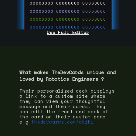
00000000
00000000
00000000
00000000
00000000
00000000
00000000
00000000
00000000
00000000
00000000
00000000
Use Full Editor
00000000
00000000
00000000
00000000
00000000
00000000
00000000
00000000
00000000
run code on
thedevcards.com
What makes TheDevCards unique and
loved by
Robotics Engineer
s ?
Their personalized deck displays
a link to a custom site where
they can view your thoughtful
message and their cards. They
can edit the front and back of
the card on their custom page
e.g
thedevcards.com/okiki