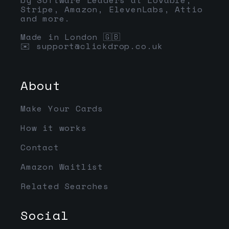
Stripe, Amazon, ElevenLabs, Attio
and more.
Made in London 🇬🇧
✉️
support@clickdrop.co.uk
About
Make Your Cards
How it works
Contact
Amazon Waitlist
Related Searches
Social