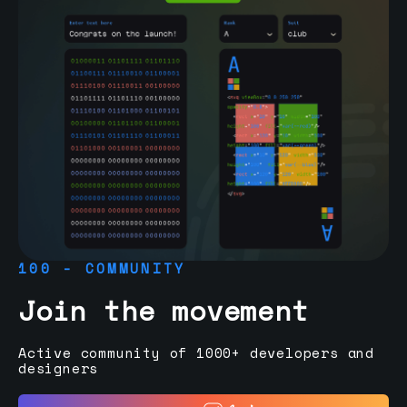
100 - COMMUNITY
Join the movement
Active community of 1000+ developers and
designers