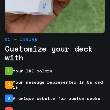
01 — DESIGN
Customize your deck
with
Your IDE colors
1
Your message represented in 0s and
2
1s
A unique website for custom decks
3