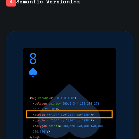
Semantic Versioning
4