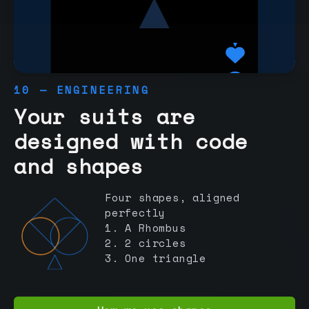
10 — ENGINEERING
Your suits are
designed with code
and shapes
Four shapes, aligned
perfectly
1. A Rhombus
2. 2 circles
3. One triangle