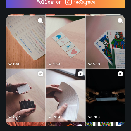
Follow on