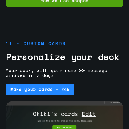
How we use shapes
11 - CUSTOM CARDS
Personalize your deck
Your deck, with your name && message,
arrives in 7 days
Make your cards - £49