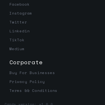
Facebook
Instagram
Twitter
Linkedin
TikTok
Medium
Corporate
Buy For Businesses
Privacy Policy
Terms && Conditions
Cards version: v1.0.0