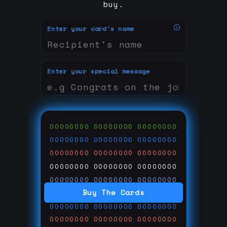
buy.
Enter your card's name
Enter your special message
00000000
00000000
00000000
00000000
00000000
00000000
00000000
00000000
00000000
00000000
00000000
00000000
00000000
00000000
00000000
Buy The Cards
00000000
00000000
00000000
00000000
00000000
00000000
00000000
00000000
00000000