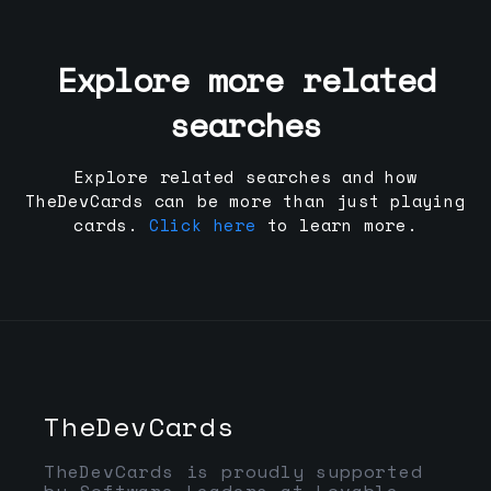
Explore more related
searches
Explore related searches and how
TheDevCards can be more than just playing
cards.
Click here
to learn more.
TheDevCards
TheDevCards is proudly supported
by Software Leaders at Lovable,