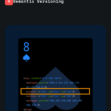
Semantic Versioning
4