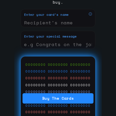
buy.
Enter your card's name
Enter your special message
00000000
00000000
00000000
00000000
00000000
00000000
00000000
00000000
00000000
00000000
00000000
00000000
00000000
00000000
00000000
Buy The Cards
00000000
00000000
00000000
00000000
00000000
00000000
00000000
00000000
00000000