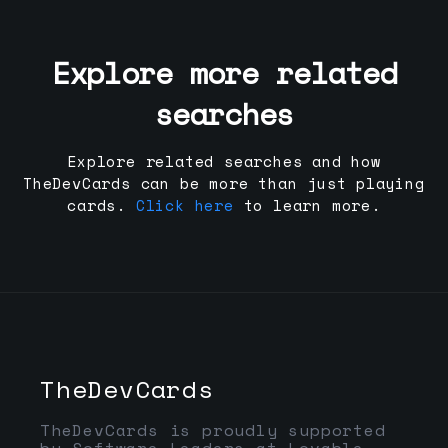
Explore more related
searches
Explore related searches and how
TheDevCards can be more than just playing
cards.
Click here
to learn more.
TheDevCards
TheDevCards is proudly supported
by Software Leaders at Lovable,