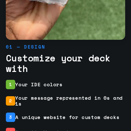
01 — DESIGN
Customize your deck
with
Your IDE colors
1
Your message represented in 0s and
2
1s
A unique website for custom decks
3