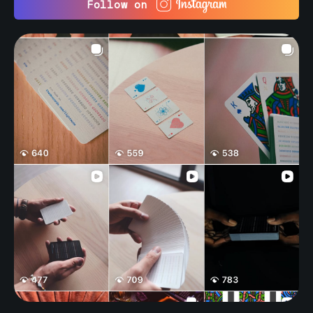
Follow on