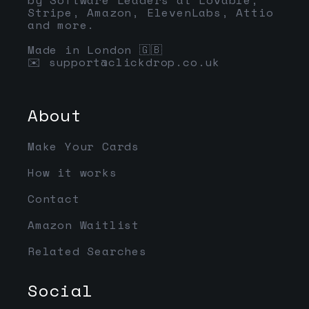
Stripe, Amazon, ElevenLabs, Attio
and more.
Made in London 🇬🇧
✉️
support@clickdrop.co.uk
About
Make Your Cards
How it works
Contact
Amazon Waitlist
Related Searches
Social