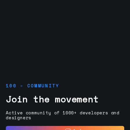
100 - COMMUNITY
Join the movement
Active community of 1000+ developers and
designers