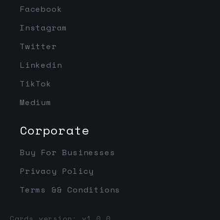
Facebook
Instagram
Twitter
Linkedin
TikTok
Medium
Corporate
Buy For Businesses
Privacy Policy
Terms && Conditions
Cards version: v1.0.0