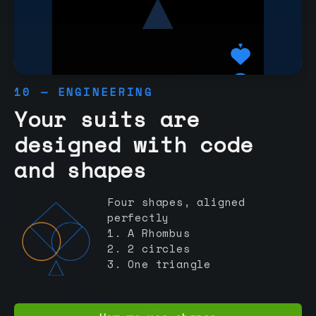
10 — ENGINEERING
Your suits are
designed with code
and shapes
Four shapes, aligned
perfectly
1. A Rhombus
2. 2 circles
3. One triangle