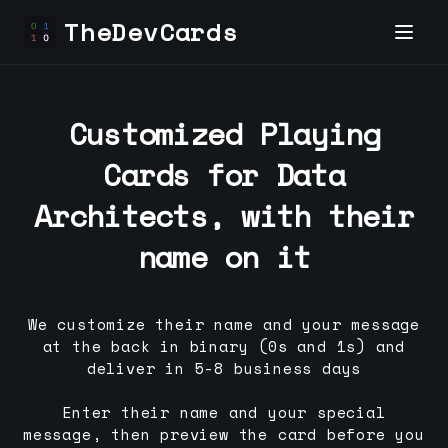
TheDevCards
Customized Playing
Cards for
Data
Architect
s, with their
name on it
We customize their name and your message
at the back in binary (0s and 1s) and
deliver in 5-8 business days
Enter their name and your special
message, then preview the card before you