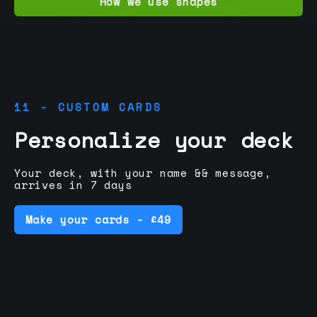
How we use shapes
11 - CUSTOM CARDS
Personalize your deck
Your deck, with your name && message,
arrives in 7 days
Make your cards - £49