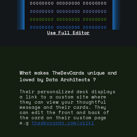
00000000
00000000
00000000
00000000
00000000
00000000
00000000
00000000
00000000
00000000
00000000
00000000
Use Full Editor
00000000
00000000
00000000
00000000
00000000
00000000
00000000
00000000
00000000
run code on
thedevcards.com
What makes TheDevCards unique and
loved by
Data Architect
s ?
Their personalized deck displays
a link to a custom site where
they can view your thoughtful
message and their cards. They
can edit the front and back of
the card on their custom page
e.g
thedevcards.com/okiki