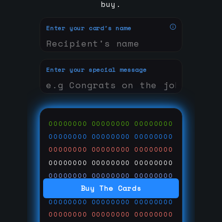
buy.
Enter your card's name
Enter your special message
00000000
00000000
00000000
00000000
00000000
00000000
00000000
00000000
00000000
00000000
00000000
00000000
00000000
00000000
00000000
Buy The Cards
00000000
00000000
00000000
00000000
00000000
00000000
00000000
00000000
00000000