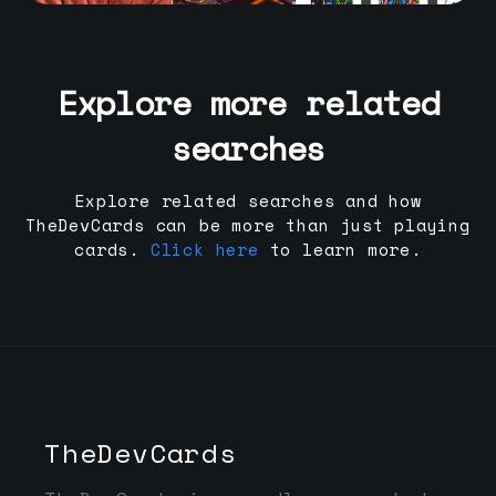
Explore more related
searches
Explore related searches and how
TheDevCards can be more than just playing
cards.
Click here
to learn more.
TheDevCards