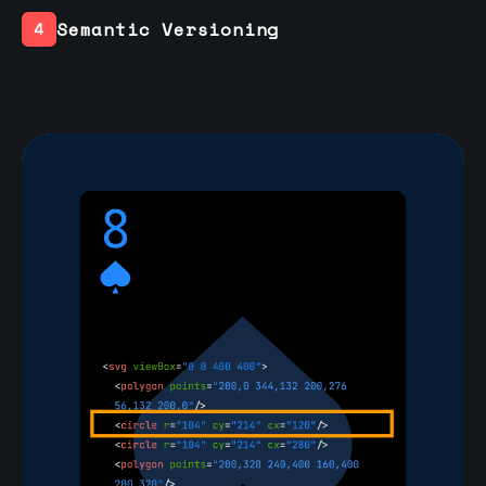
Semantic Versioning
4