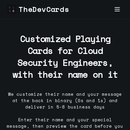
TheDevCards
Customized Playing
Cards for
Cloud
Security Engineer
s,
with their name on it
We customize their name and your message
at the back in binary (0s and 1s) and
deliver in 5-8 business days
Enter their name and your special
message, then preview the card before you