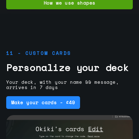
How we use shapes
11 - CUSTOM CARDS
Personalize your deck
Your deck, with your name && message,
arrives in 7 days
Make your cards - £49