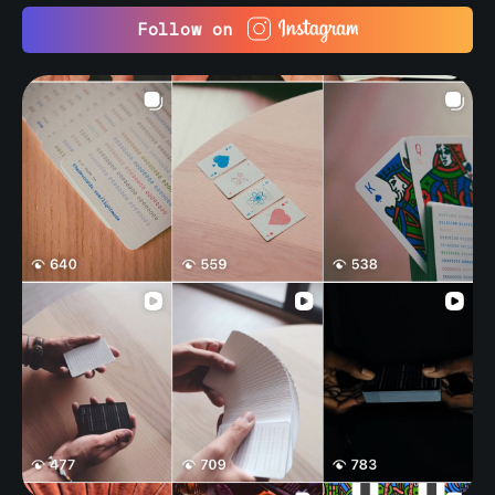
Follow on