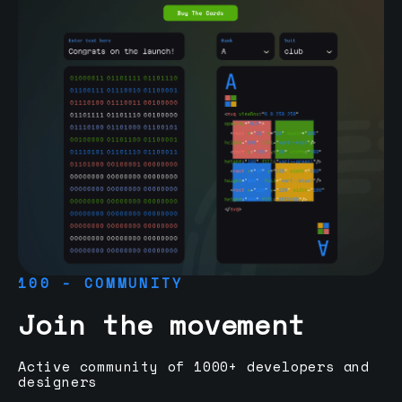
100 - COMMUNITY
Join the movement
Active community of 1000+ developers and
designers