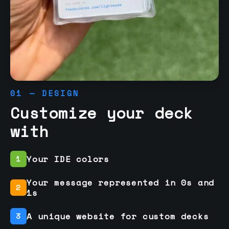
01 — DESIGN
Customize your deck
with
Your IDE colors
1
Your message represented in 0s and
2
1s
A unique website for custom decks
3