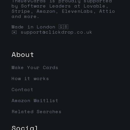
TheDevCards is proudly supported
by Software Leaders at Lovable,
Stripe, Amazon, ElevenLabs, Attio
and more.
Made in London 🇬🇧
✉️
support@clickdrop.co.uk
About
Make Your Cards
How it works
Contact
Amazon Waitlist
Related Searches
Social