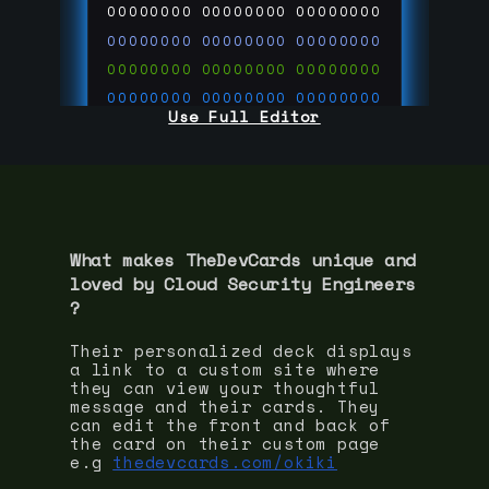
00000000
00000000
00000000
00000000
00000000
00000000
00000000
00000000
00000000
00000000
00000000
00000000
Use Full Editor
00000000
00000000
00000000
00000000
00000000
00000000
00000000
00000000
00000000
run code on
thedevcards.com
What makes TheDevCards unique and
loved by
Cloud Security Engineer
s
?
Their personalized deck displays
a link to a custom site where
they can view your thoughtful
message and their cards. They
can edit the front and back of
the card on their custom page
e.g
thedevcards.com/okiki