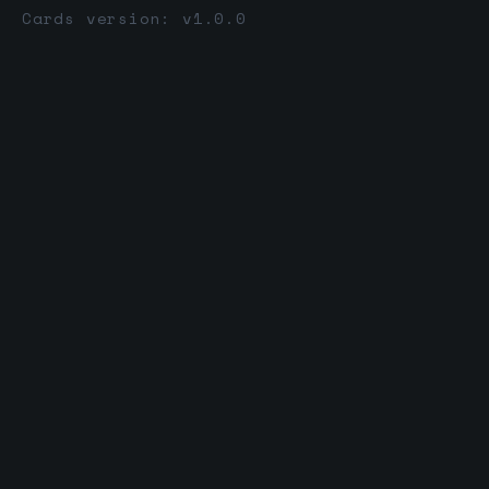
Cards version: v1.0.0