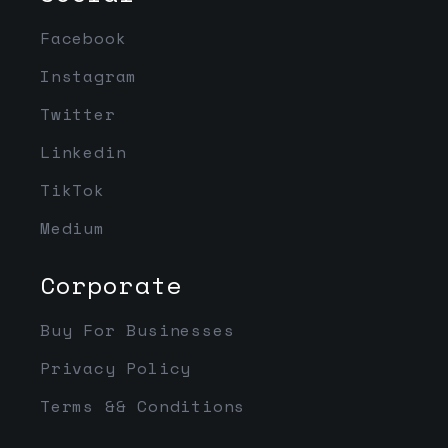
Facebook
Instagram
Twitter
Linkedin
TikTok
Medium
Corporate
Buy For Businesses
Privacy Policy
Terms && Conditions