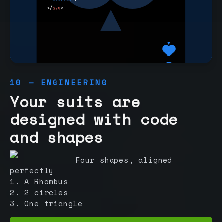
10 — ENGINEERING
Your suits are
designed with code
and shapes
Four shapes, aligned
perfectly
1. A Rhombus
2. 2 circles
3. One triangle