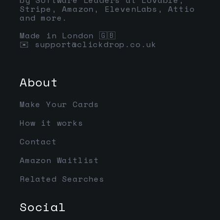
Stripe, Amazon, ElevenLabs, Attio
and more.
Made in London 🇬🇧
✉️
support@clickdrop.co.uk
About
Make Your Cards
How it works
Contact
Amazon Waitlist
Related Searches
Social