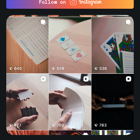
Follow on