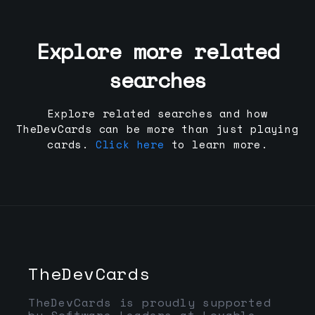
Explore more related
searches
Explore related searches and how
TheDevCards can be more than just playing
cards.
Click here
to learn more.
TheDevCards
TheDevCards is proudly supported
by Software Leaders at Lovable,