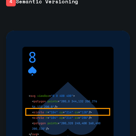
Semantic Versioning
4