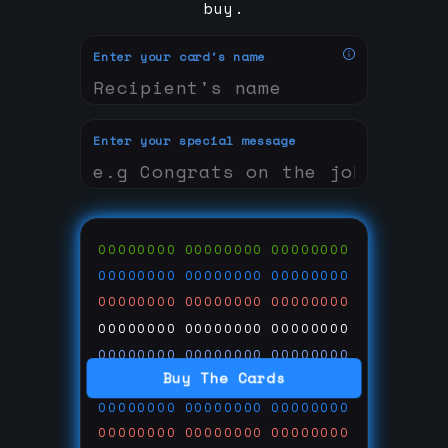
buy.
Enter your card's name
Enter your special message
00000000
00000000
00000000
00000000
00000000
00000000
00000000
00000000
00000000
00000000
00000000
00000000
00000000
00000000
00000000
Buy The Cards
00000000
00000000
00000000
00000000
00000000
00000000
00000000
00000000
00000000