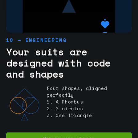
10 — ENGINEERING
Your suits are
designed with code
and shapes
Four shapes, aligned
perfectly
1. A Rhombus
2. 2 circles
3. One triangle