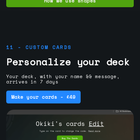
How we use shapes
11 - CUSTOM CARDS
Personalize your deck
Your deck, with your name && message,
arrives in 7 days
Make your cards - £49