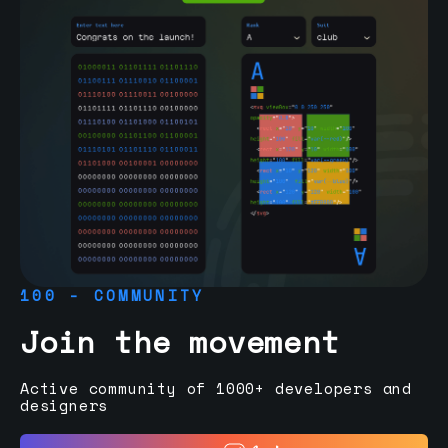
100 - COMMUNITY
Join the movement
Active community of 1000+ developers and
designers