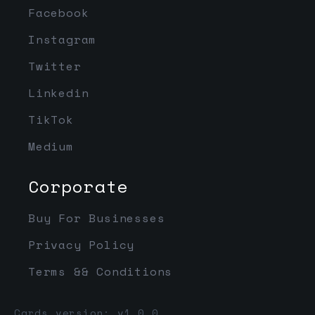
Facebook
Instagram
Twitter
Linkedin
TikTok
Medium
Corporate
Buy For Businesses
Privacy Policy
Terms && Conditions
Cards version: v1.0.0