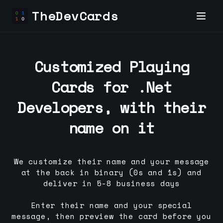
TheDevCards
Customized Playing
Cards for
.Net
Developer
s, with their
name on it
We customize their name and your message
at the back in binary (0s and 1s) and
deliver in 5-8 business days
Enter their name and your special
message, then preview the card before you