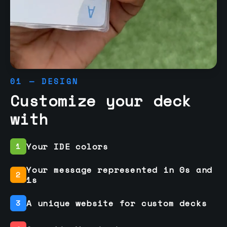
01 — DESIGN
Customize your deck
with
Your IDE colors
1
Your message represented in 0s and
2
1s
A unique website for custom decks
3