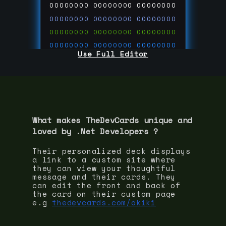
00000000
00000000
00000000
00000000
00000000
00000000
00000000
00000000
00000000
00000000
00000000
00000000
Use Full Editor
00000000
00000000
00000000
00000000
00000000
00000000
00000000
00000000
00000000
run code on
thedevcards.com
What makes TheDevCards unique and
loved by
.Net Developer
s ?
Their personalized deck displays
a link to a custom site where
they can view your thoughtful
message and their cards. They
can edit the front and back of
the card on their custom page
e.g
thedevcards.com/okiki