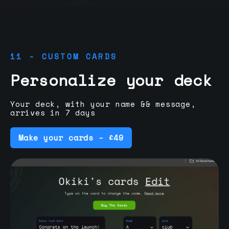
11 - CUSTOM CARDS
Personalize your deck
Your deck, with your name && message,
arrives in 7 days
Make your cards - £49