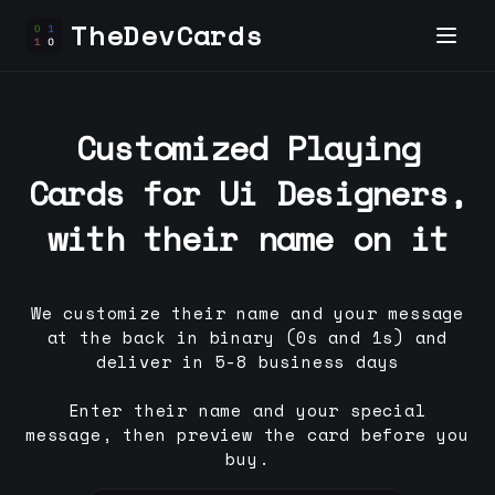
TheDevCards
Customized Playing
Cards for
Ui Designer
s,
with their name on it
We customize their name and your message
at the back in binary (0s and 1s) and
deliver in 5-8 business days
Enter their name and your special
message, then preview the card before you
buy.