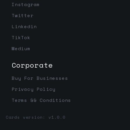
Instagram
Twitter
Linkedin
TikTok
Medium
Corporate
Buy For Businesses
Privacy Policy
Terms && Conditions
Cards version: v1.0.0