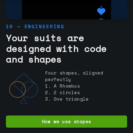
10 — ENGINEERING
Your suits are
designed with code
and shapes
Four shapes, aligned
perfectly
1. A Rhombus
2. 2 circles
3. One triangle
How we use shapes