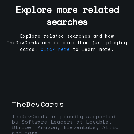
Explore more related
searches
Explore related searches and how
TheDevCards can be more than just playing
cards.
Click here
to learn more.
TheDevCards
TheDevCards is proudly supported
by Software Leaders at Lovable,
Stripe, Amazon, ElevenLabs, Attio
and more.