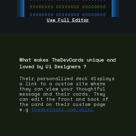
00000000
00000000
00000000
00000000
00000000
00000000
Use Full Editor
00000000
00000000
00000000
00000000
00000000
00000000
00000000
00000000
00000000
run code on
thedevcards.com
What makes TheDevCards unique and
loved by
Ui Designer
s ?
Their personalized deck displays
a link to a custom site where
they can view your thoughtful
message and their cards. They
can edit the front and back of
the card on their custom page
e.g
thedevcards.com/okiki