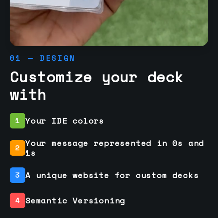
01 — DESIGN
Customize your deck
with
Your IDE colors
1
Your message represented in 0s and
2
1s
A unique website for custom decks
3
Semantic Versioning
4