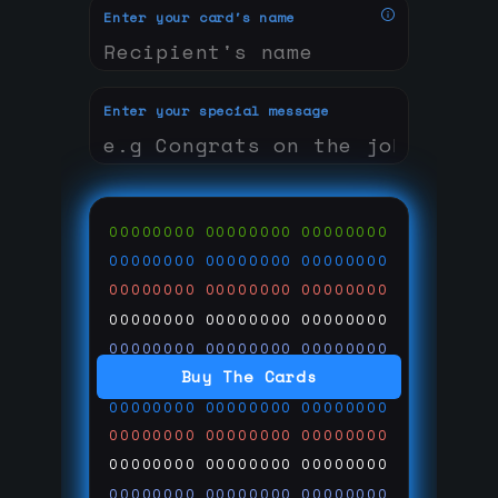
Enter your card's name
Enter your special message
00000000
00000000
00000000
00000000
00000000
00000000
00000000
00000000
00000000
00000000
00000000
00000000
00000000
00000000
00000000
Buy The Cards
00000000
00000000
00000000
00000000
00000000
00000000
00000000
00000000
00000000
00000000
00000000
00000000
00000000
00000000
00000000