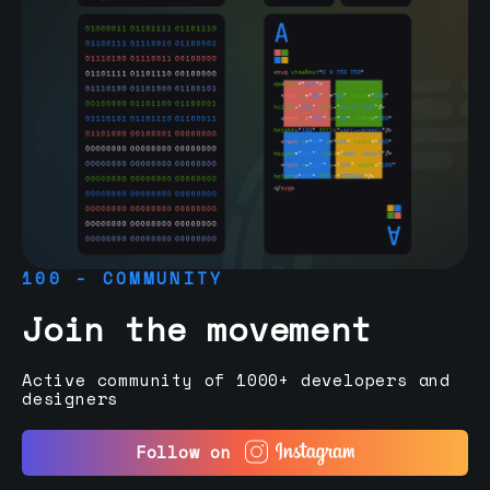
100 - COMMUNITY
Join the movement
Active community of 1000+ developers and
designers
Follow on