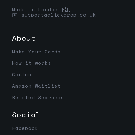
Made in London 🇬🇧
✉️
support@clickdrop.co.uk
About
Make Your Cards
How it works
Contact
Amazon Waitlist
Related Searches
Social
Facebook