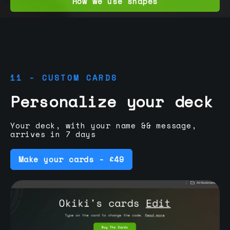
How we use shapes
11 - CUSTOM CARDS
Personalize your deck
Your deck, with your name && message,
arrives in 7 days
Make your cards - £49