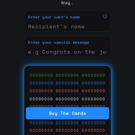
buy.
Enter your card's name
Enter your special message
00000000
00000000
00000000
00000000
00000000
00000000
00000000
00000000
00000000
00000000
00000000
00000000
00000000
00000000
00000000
Buy The Cards
00000000
00000000
00000000
00000000
00000000
00000000
00000000
00000000
00000000