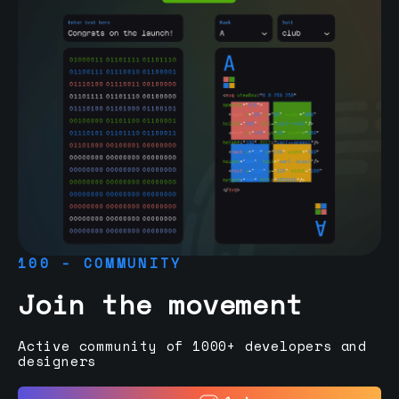
100 - COMMUNITY
Join the movement
Active community of 1000+ developers and
designers