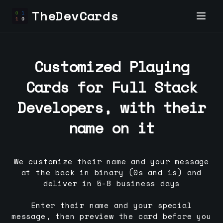
TheDevCards
Customized Playing
Cards for
Full Stack
Developer
s, with their
name on it
We customize their name and your message
at the back in binary (0s and 1s) and
deliver in 5-8 business days
Enter their name and your special
message, then preview the card before you