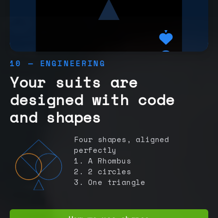
10 — ENGINEERING
Your suits are
designed with code
and shapes
Four shapes, aligned
perfectly
1. A Rhombus
2. 2 circles
3. One triangle