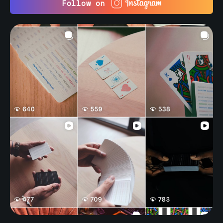
Follow on