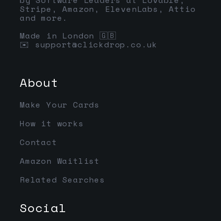
Stripe, Amazon, ElevenLabs, Attio
and more.
Made in London 🇬🇧
✉️
support@clickdrop.co.uk
About
Make Your Cards
How it works
Contact
Amazon Waitlist
Related Searches
Social