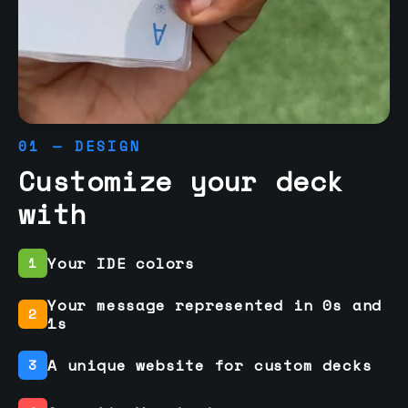
01 — DESIGN
Customize your deck
with
Your IDE colors
1
Your message represented in 0s and
2
1s
A unique website for custom decks
3