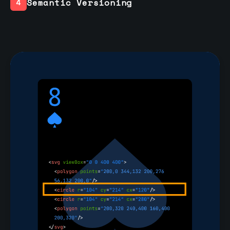
Semantic Versioning
4