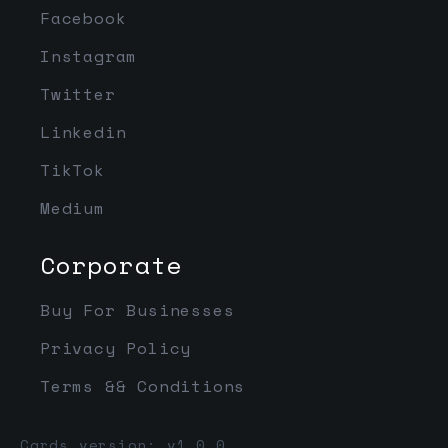
Facebook
Instagram
Twitter
Linkedin
TikTok
Medium
Corporate
Buy For Businesses
Privacy Policy
Terms && Conditions
Cards version: v1.0.0