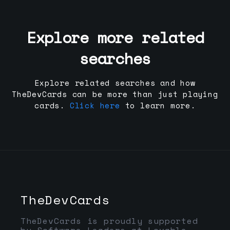
Explore more related
searches
Explore related searches and how
TheDevCards can be more than just playing
cards.
Click here
to learn more.
TheDevCards
TheDevCards is proudly supported
by Software Leaders at Lovable,