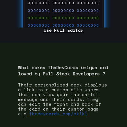
00000000
00000000
00000000
00000000
00000000
00000000
00000000
00000000
00000000
00000000
00000000
00000000
Use Full Editor
00000000
00000000
00000000
00000000
00000000
00000000
00000000
00000000
00000000
run code on
thedevcards.com
What makes TheDevCards unique and
loved by
Full Stack Developer
s ?
Their personalized deck displays
a link to a custom site where
they can view your thoughtful
message and their cards. They
can edit the front and back of
the card on their custom page
e.g
thedevcards.com/okiki