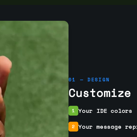
01 — DESIGN
Customize
Your IDE colors
1
Your message rep
2