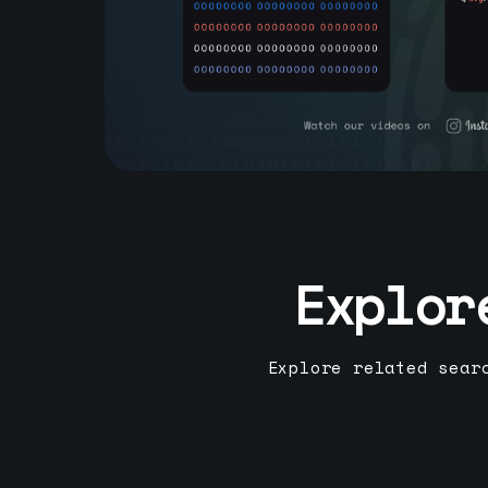
Explor
Explore related sear