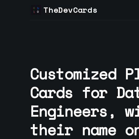
TheDevCards
Customized P
Cards for
Da
Engineer
s, w
their name o