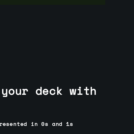
 your deck with
resented in 0s and 1s