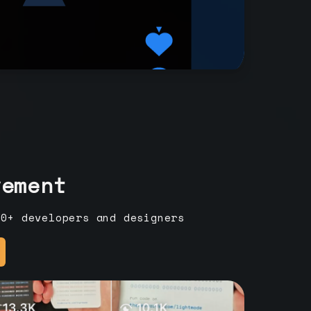
vement
00+ developers and designers