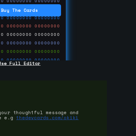
00
00000000
00000000
00
00000000
00000000
Buy The Cards
00
00000000
00000000
00
00000000
00000000
00
00000000
00000000
00
00000000
00000000
00
00000000
00000000
00
00000000
00000000
Use Full Editor
00
00000000
00000000
00
00000000
00000000
00
00000000
00000000
 on
ards.com
your thoughtful message and
e e.g
thedevcards.com/okiki