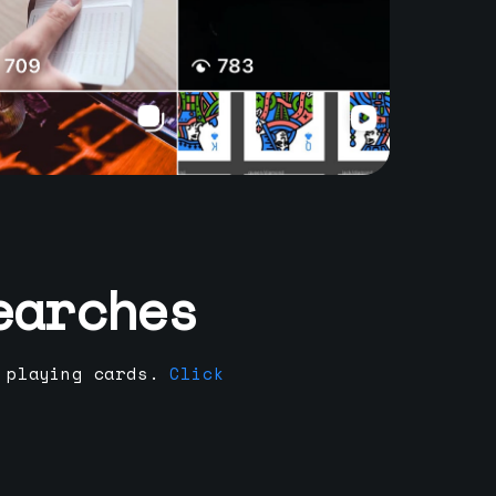
earches
 playing cards.
Click