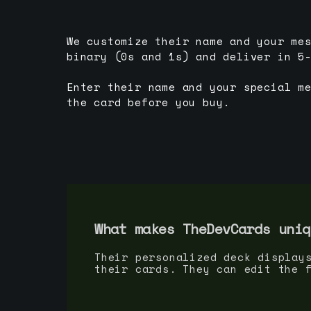
We customize their name and your me
binary (0s and 1s) and deliver in 5
Enter their name and your special m
the card before you buy.
What makes TheDevCards uniq
Their personalized deck display
their cards. They can edit the 