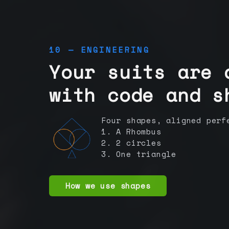
10 — ENGINEERING
Your suits are 
with code and s
Four shapes, aligned perf
1. A Rhombus
2. 2 circles
3. One triangle
How we use shapes