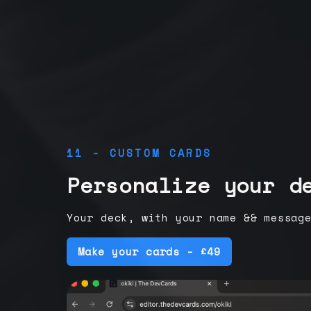
11 - CUSTOM CARDS
Personalize your d
Your deck, with your name && messag
Make your cards - £49