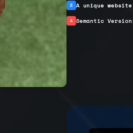
A unique website
3
Semantic Version
4