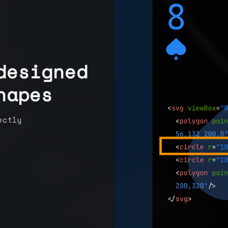
designed
hapes
ectly