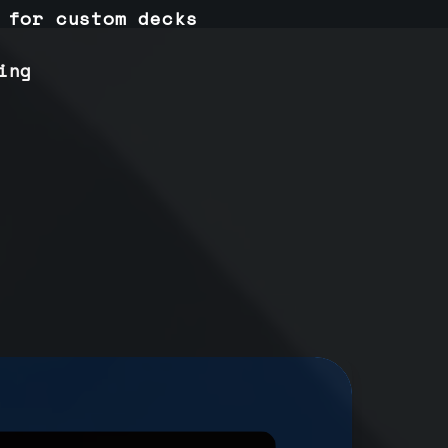
 for custom decks
ing