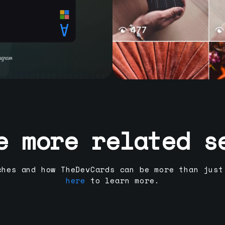
e more related s
ches and how TheDevCards can be more than just
here
to learn more.