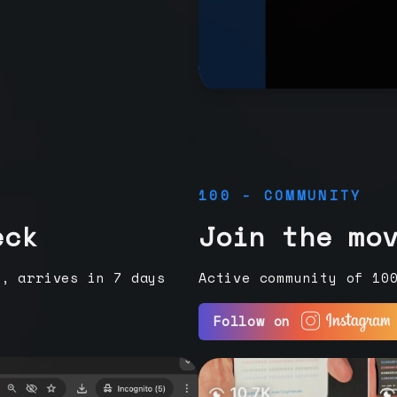
100 - COMMUNITY
eck
Join the mo
e, arrives in 7 days
Active community of 10
Follow on