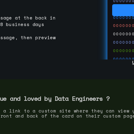
000000
000000
000000
ssage at the back in
-8 business days
000000
000000
essage, then preview
000000
000000
000000
000000
000000
000000
run code
thedevc
ue and loved by
Data Engineer
s ?
s a link to a custom site where they can view 
front and back of the card on their custom pag