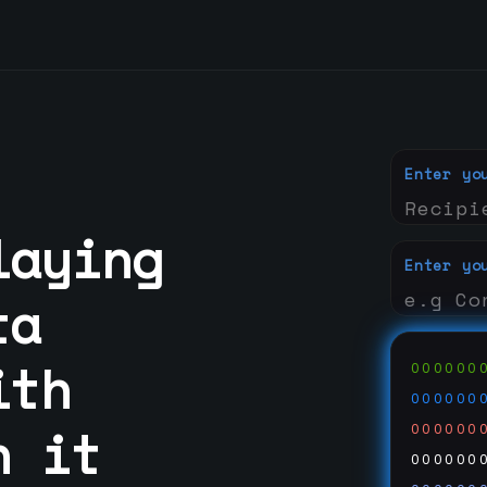
Enter yo
laying
Enter yo
ta
ith
000000
000000
n it
000000
000000