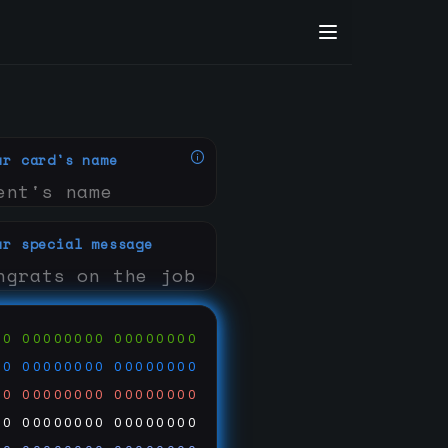
ur card's name
ur special message
00
00000000
00000000
00
00000000
00000000
00
00000000
00000000
00
00000000
00000000