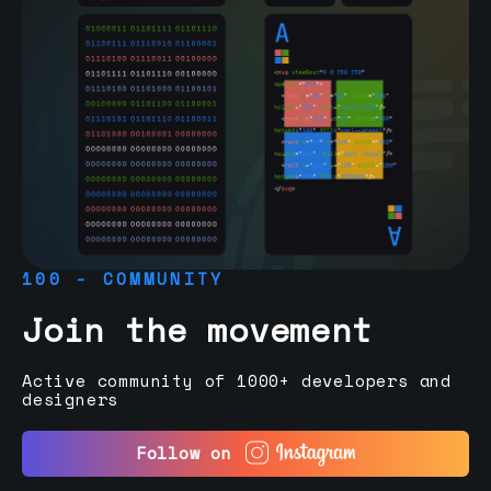
100 - COMMUNITY
Join the movement
Active community of 1000+ developers and
designers
Follow on