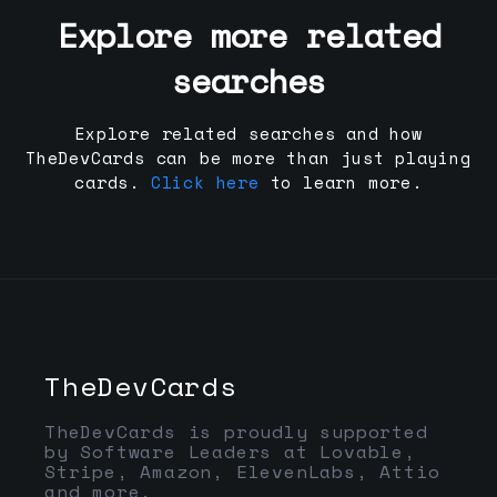
Explore more related
searches
Explore related searches and how
TheDevCards can be more than just playing
cards.
Click here
to learn more.
TheDevCards
TheDevCards is proudly supported
by Software Leaders at Lovable,
Stripe, Amazon, ElevenLabs, Attio
and more.