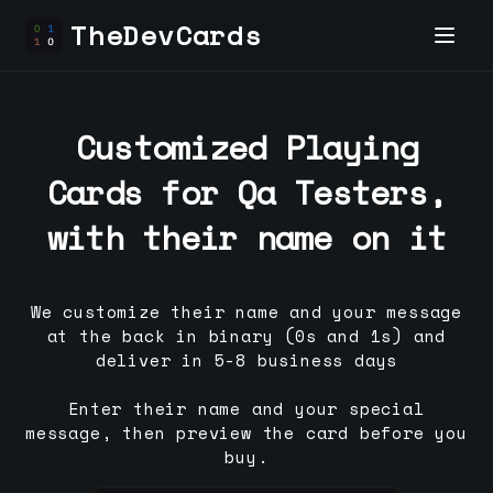
TheDevCards
Customized Playing
Cards for
Qa Tester
s,
with their name on it
We customize their name and your message
at the back in binary (0s and 1s) and
deliver in 5-8 business days
Enter their name and your special
message, then preview the card before you
buy.