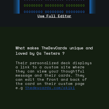
00000000
00000000
00000000
00000000
00000000
00000000
Use Full Editor
00000000
00000000
00000000
00000000
00000000
00000000
00000000
00000000
00000000
run code on
thedevcards.com
What makes TheDevCards unique and
loved by
Qa Tester
s ?
Their personalized deck displays
a link to a custom site where
they can view your thoughtful
message and their cards. They
can edit the front and back of
the card on their custom page
e.g
thedevcards.com/okiki