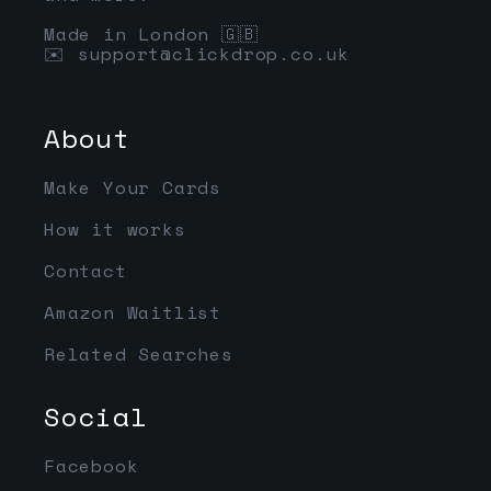
Made in London 🇬🇧
✉️
support@clickdrop.co.uk
About
Make Your Cards
How it works
Contact
Amazon Waitlist
Related Searches
Social
Facebook