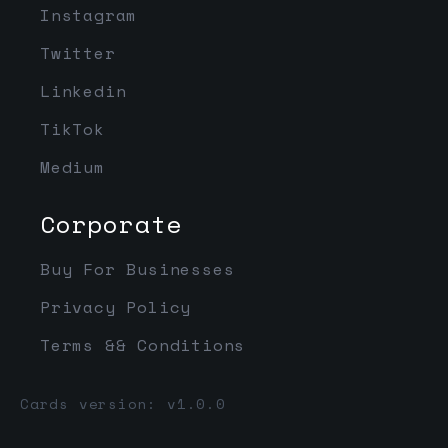
Instagram
Twitter
Linkedin
TikTok
Medium
Corporate
Buy For Businesses
Privacy Policy
Terms && Conditions
Cards version: v1.0.0