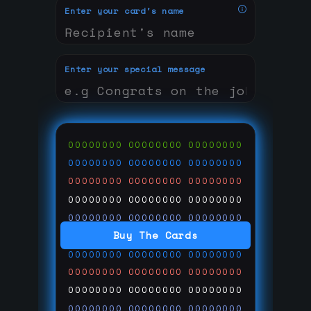
Enter your card's name
Enter your special message
00000000
00000000
00000000
00000000
00000000
00000000
00000000
00000000
00000000
00000000
00000000
00000000
00000000
00000000
00000000
Buy The Cards
00000000
00000000
00000000
00000000
00000000
00000000
00000000
00000000
00000000
00000000
00000000
00000000
00000000
00000000
00000000