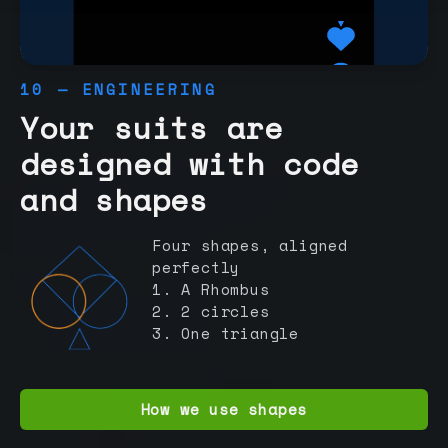
10 — ENGINEERING
Your suits are
designed with code
and shapes
Four shapes, aligned
perfectly
1. A Rhombus
2. 2 circles
3. One triangle
How we use shapes