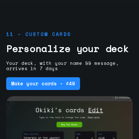
11 - CUSTOM CARDS
Personalize your deck
Your deck, with your name && message,
arrives in 7 days
Make your cards - £49