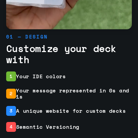
01 — DESIGN
Customize your deck
with
Your IDE colors
1
Your message represented in 0s and
2
1s
A unique website for custom decks
3
Semantic Versioning
4