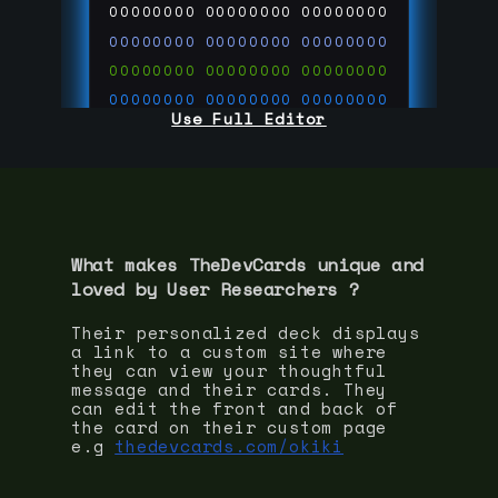
00000000
00000000
00000000
00000000
00000000
00000000
00000000
00000000
00000000
00000000
00000000
00000000
Use Full Editor
00000000
00000000
00000000
00000000
00000000
00000000
00000000
00000000
00000000
run code on
thedevcards.com
What makes TheDevCards unique and
loved by
User Researcher
s ?
Their personalized deck displays
a link to a custom site where
they can view your thoughtful
message and their cards. They
can edit the front and back of
the card on their custom page
e.g
thedevcards.com/okiki