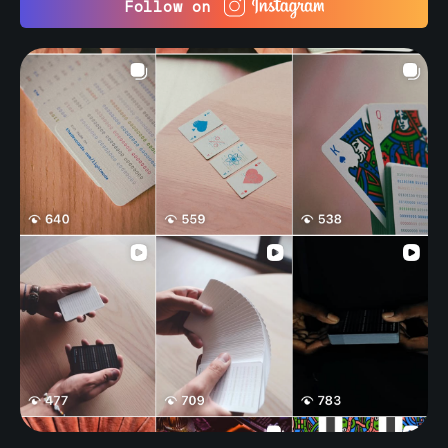
Follow on