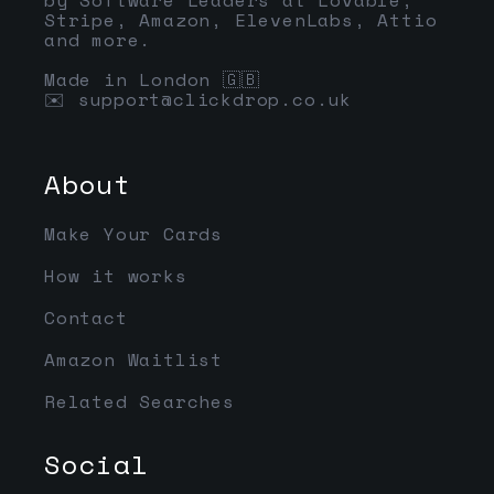
Stripe, Amazon, ElevenLabs, Attio
and more.
Made in London 🇬🇧
✉️
support@clickdrop.co.uk
About
Make Your Cards
How it works
Contact
Amazon Waitlist
Related Searches
Social