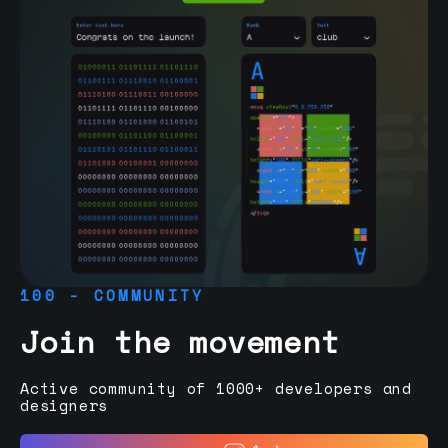
100 - COMMUNITY
Join the movement
Active community of 1000+ developers and
designers