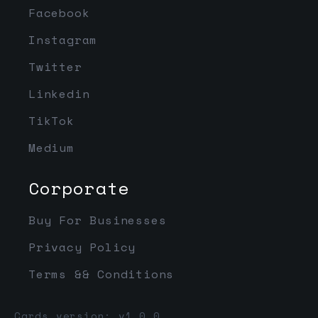
Facebook
Instagram
Twitter
Linkedin
TikTok
Medium
Corporate
Buy For Businesses
Privacy Policy
Terms && Conditions
Cards version: v1.0.0