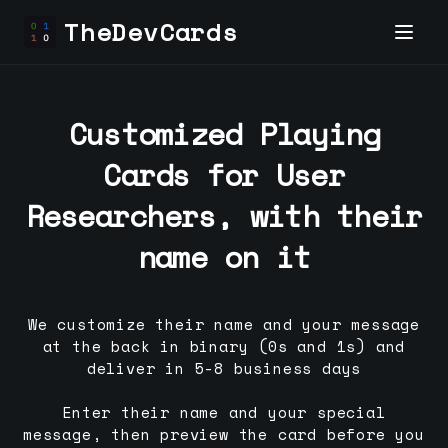
TheDevCards
Customized Playing
Cards for
User
Researcher
s, with their
name on it
We customize their name and your message
at the back in binary (0s and 1s) and
deliver in 5-8 business days
Enter their name and your special
message, then preview the card before you