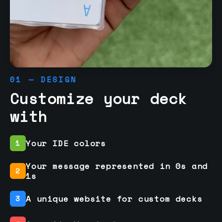
01 — DESIGN
Customize your deck
with
Your IDE colors
1
Your message represented in 0s and
2
1s
A unique website for custom decks
3