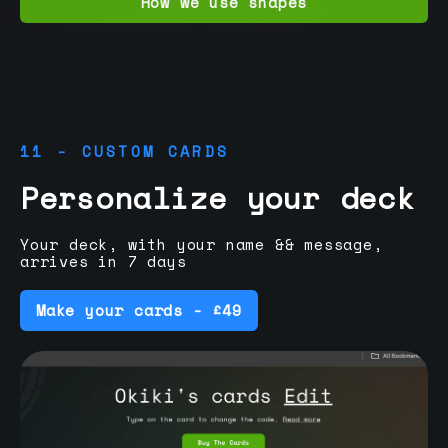
How we use shapes
11 - CUSTOM CARDS
Personalize your deck
Your deck, with your name && message,
arrives in 7 days
Make your cards - £49