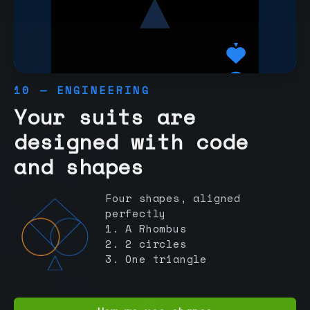
10 — ENGINEERING
Your suits are
designed with code
and shapes
Four shapes, aligned
perfectly
1. A Rhombus
2. 2 circles
3. One triangle