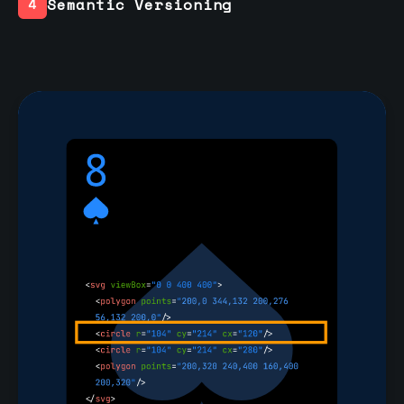
Semantic Versioning
4