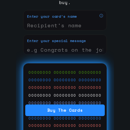
buy.
Enter your card's name
Enter your special message
00000000
00000000
00000000
00000000
00000000
00000000
00000000
00000000
00000000
00000000
00000000
00000000
00000000
00000000
00000000
Buy The Cards
00000000
00000000
00000000
00000000
00000000
00000000
00000000
00000000
00000000