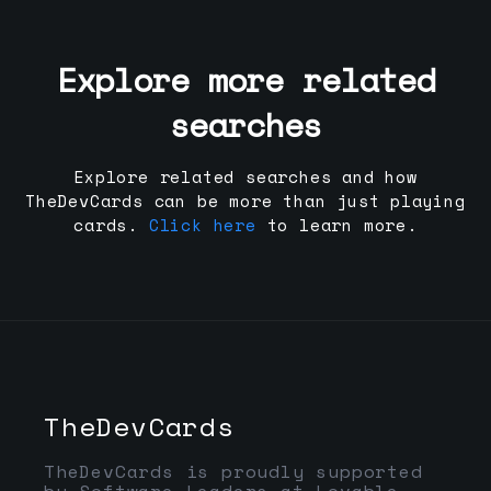
Explore more related
searches
Explore related searches and how
TheDevCards can be more than just playing
cards.
Click here
to learn more.
TheDevCards
TheDevCards is proudly supported
by Software Leaders at Lovable,