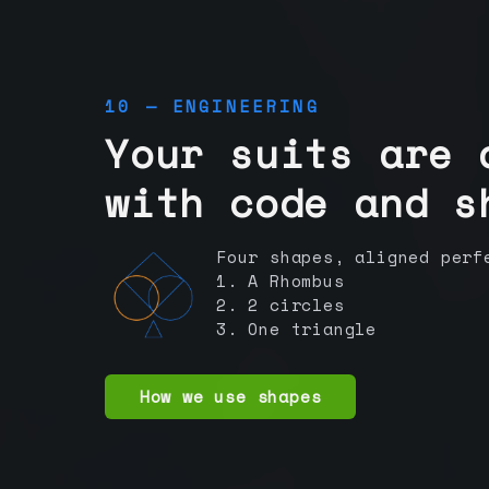
10 — ENGINEERING
Your suits are 
with code and s
Four shapes, aligned perf
1. A Rhombus
2. 2 circles
3. One triangle
How we use shapes