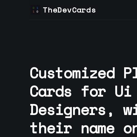
TheDevCards
Customized P
Cards for
Ui
Designer
s, w
their name o