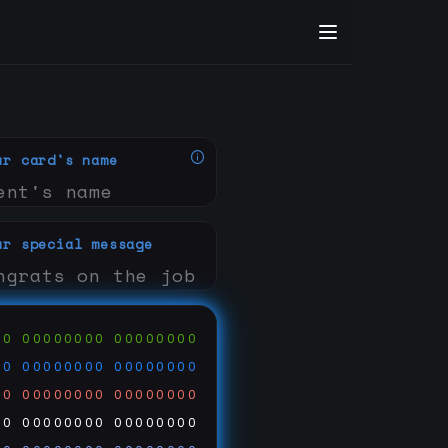
ur card's name
ur special message
00
00000000
00000000
00
00000000
00000000
00
00000000
00000000
00
00000000
00000000