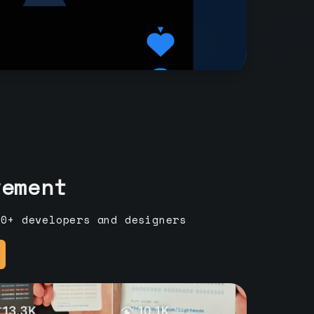
vement
00+ developers and designers