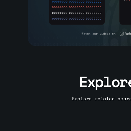
Explor
Explore related sear