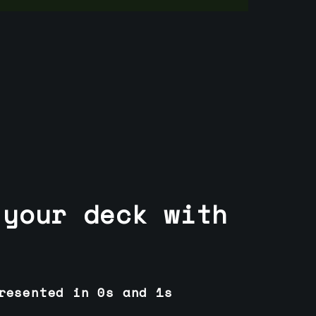
 your deck with
resented in 0s and 1s