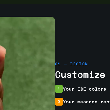
01 — DESIGN
Customize
Your IDE colors
1
Your message rep
2