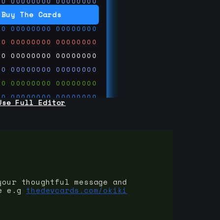
00
00000000
00000000
00
00000000
00000000
Buy The Cards
00
00000000
00000000
00
00000000
00000000
00
00000000
00000000
00
00000000
00000000
00
00000000
00000000
00
00000000
00000000
Use Full Editor
00
00000000
00000000
00
00000000
00000000
00
00000000
00000000
 on
ards.com
your thoughtful message and
e e.g
thedevcards.com/okiki