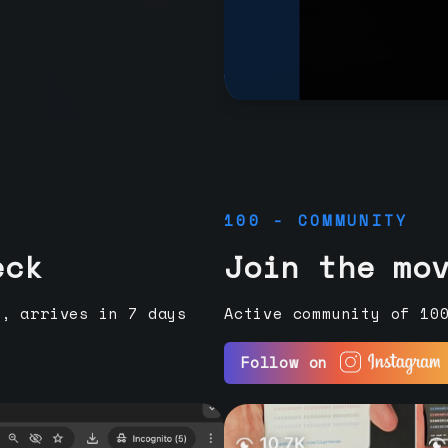
100 - COMMUNITY
eck
Join the mo
e, arrives in 7 days
Active community of 10
Follow on