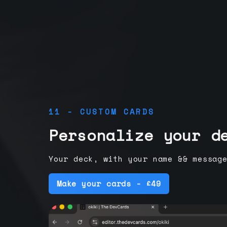
11 - CUSTOM CARDS
Personalize your d
Your deck, with your name && messag
Make your cards - £49