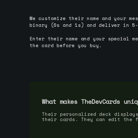
We customize their name and your me
binary (0s and 1s) and deliver in 5
Enter their name and your special m
the card before you buy.
What makes TheDevCards uniq
Their personalized deck display
their cards. They can edit the 