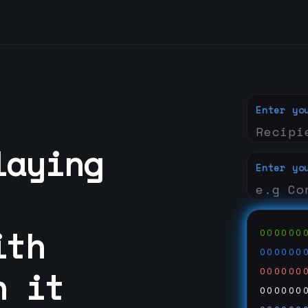
Enter yo
laying
Enter yo
ith
000000
000000
n it
000000
000000