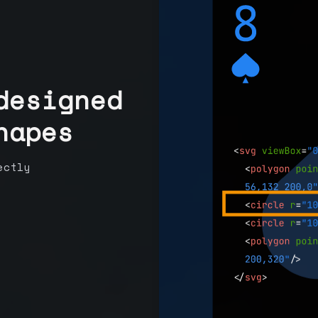
designed
hapes
ectly