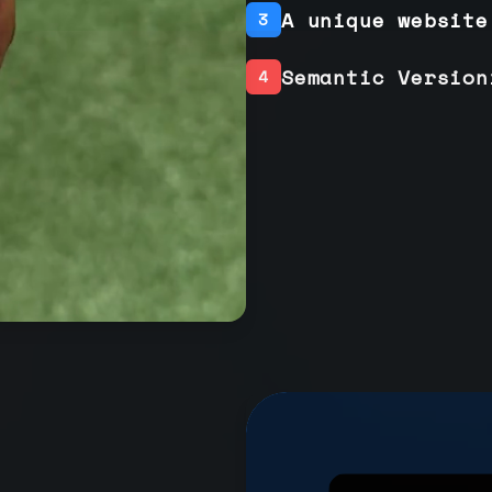
A unique website
3
Semantic Version
4