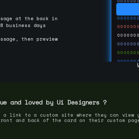
000000
000000
000000
ssage at the back in
-8 business days
000000
000000
essage, then preview
000000
000000
000000
000000
000000
000000
run code
thedevc
ue and loved by
Ui Designer
s ?
s a link to a custom site where they can view 
front and back of the card on their custom pag