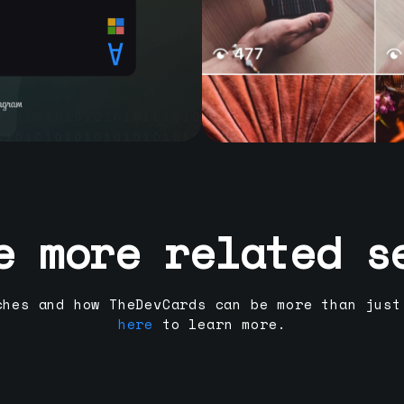
e more related s
ches and how TheDevCards can be more than just
here
to learn more.