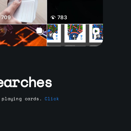
earches
 playing cards.
Click