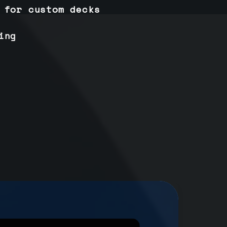
 for custom decks
ing