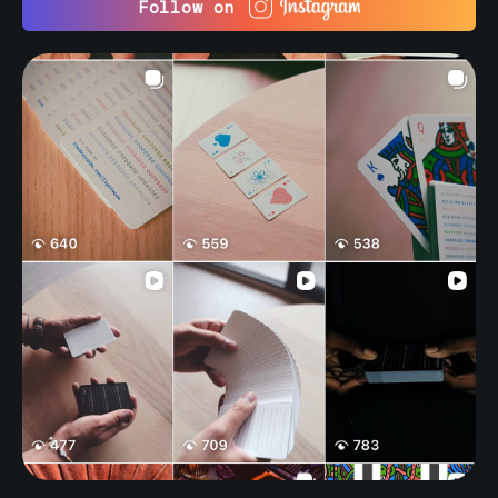
Follow on