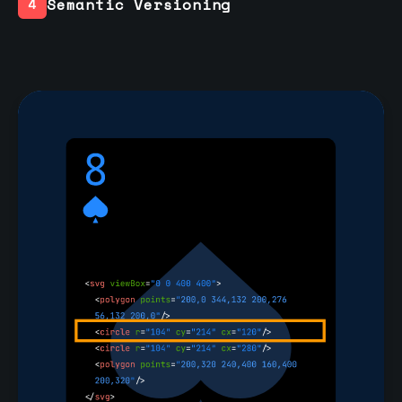
Semantic Versioning
4