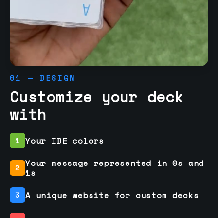
01 — DESIGN
Customize your deck
with
Your IDE colors
1
Your message represented in 0s and
2
1s
A unique website for custom decks
3