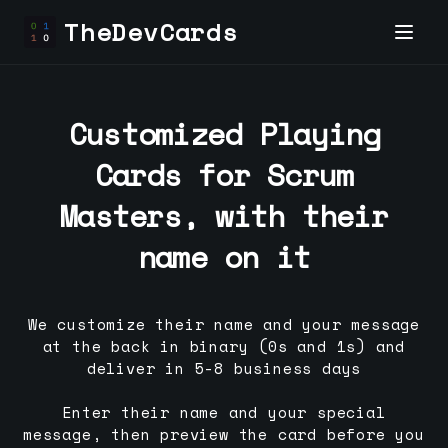
TheDevCards
Customized Playing
Cards for
Scrum
Master
s, with their
name on it
We customize their name and your message
at the back in binary (0s and 1s) and
deliver in 5-8 business days
Enter their name and your special
message, then preview the card before you