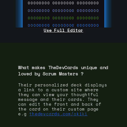
00000000
00000000
00000000
00000000
00000000
00000000
00000000
00000000
00000000
00000000
00000000
00000000
Use Full Editor
00000000
00000000
00000000
00000000
00000000
00000000
00000000
00000000
00000000
run code on
thedevcards.com
What makes TheDevCards unique and
loved by
Scrum Master
s ?
Their personalized deck displays
a link to a custom site where
they can view your thoughtful
message and their cards. They
can edit the front and back of
the card on their custom page
e.g
thedevcards.com/okiki