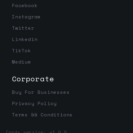
Facebook
Instagram
Twitter
Linkedin
TikTok
Medium
Corporate
Buy For Businesses
Privacy Policy
Terms && Conditions
Cards version: v1.0.0