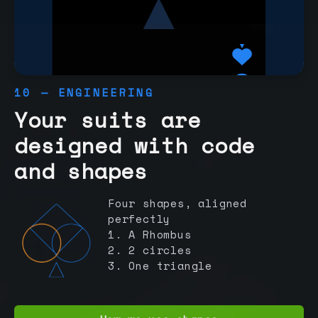
10 — ENGINEERING
Your suits are
designed with code
and shapes
Four shapes, aligned
perfectly
1. A Rhombus
2. 2 circles
3. One triangle