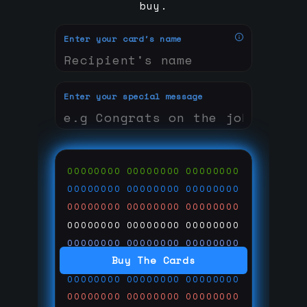
buy.
Enter your card's name
Enter your special message
00000000
00000000
00000000
00000000
00000000
00000000
00000000
00000000
00000000
00000000
00000000
00000000
00000000
00000000
00000000
Buy The Cards
00000000
00000000
00000000
00000000
00000000
00000000
00000000
00000000
00000000