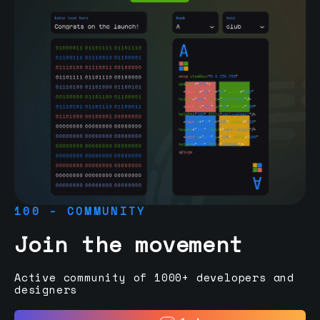
100 - COMMUNITY
Join the movement
Active community of 1000+ developers and
designers