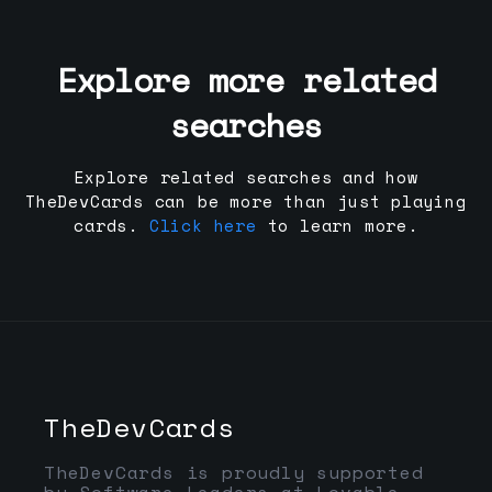
Explore more related
searches
Explore related searches and how
TheDevCards can be more than just playing
cards.
Click here
to learn more.
TheDevCards
TheDevCards is proudly supported
by Software Leaders at Lovable,