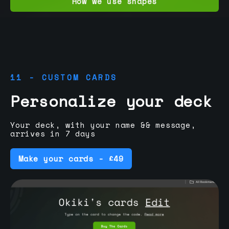
How we use shapes
11 - CUSTOM CARDS
Personalize your deck
Your deck, with your name && message,
arrives in 7 days
Make your cards - £49