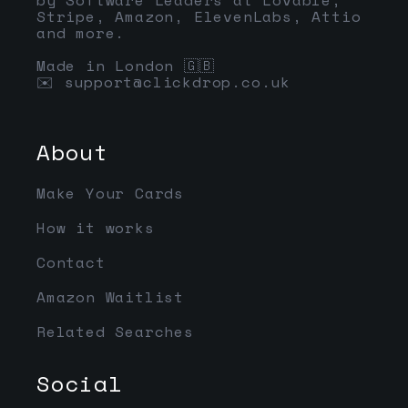
Stripe, Amazon, ElevenLabs, Attio
and more.
Made in London 🇬🇧
✉️
support@clickdrop.co.uk
About
Make Your Cards
How it works
Contact
Amazon Waitlist
Related Searches
Social