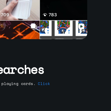
earches
 playing cards.
Click