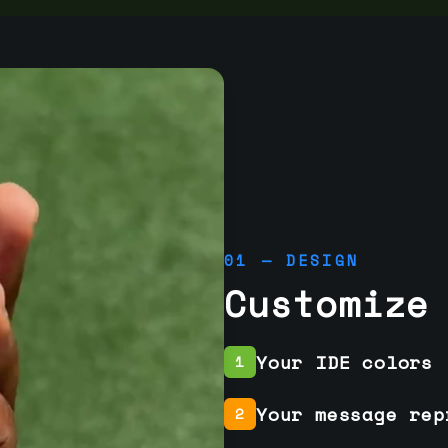
01 — DESIGN
Customize
Your IDE colors
1
Your message rep
2