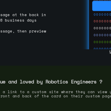
000000
000000
000000
ssage at the back in
-8 business days
000000
000000
essage, then preview
000000
000000
000000
000000
000000
000000
run code
thedevc
ue and loved by
Robotics Engineer
s ?
s a link to a custom site where they can view 
front and back of the card on their custom pag