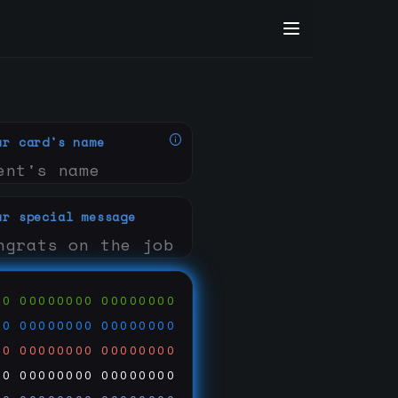
ur card's name
ur special message
00
00000000
00000000
00
00000000
00000000
00
00000000
00000000
00
00000000
00000000