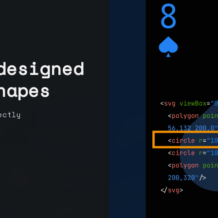
designed
hapes
ectly