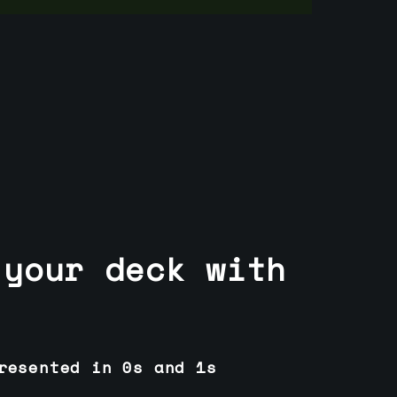
 your deck with
resented in 0s and 1s