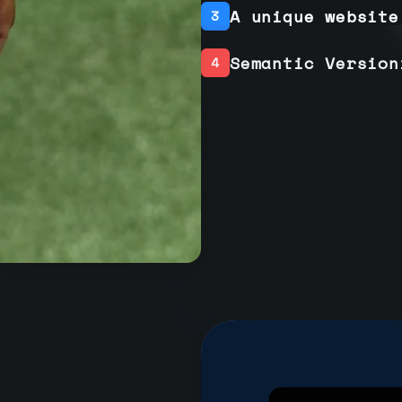
A unique website
3
Semantic Version
4