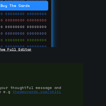
00
00000000
00000000
00
00000000
00000000
Buy The Cards
00
00000000
00000000
00
00000000
00000000
00
00000000
00000000
00
00000000
00000000
00
00000000
00000000
00
00000000
00000000
Use Full Editor
00
00000000
00000000
00
00000000
00000000
00
00000000
00000000
 on
ards.com
your thoughtful message and
e e.g
thedevcards.com/okiki