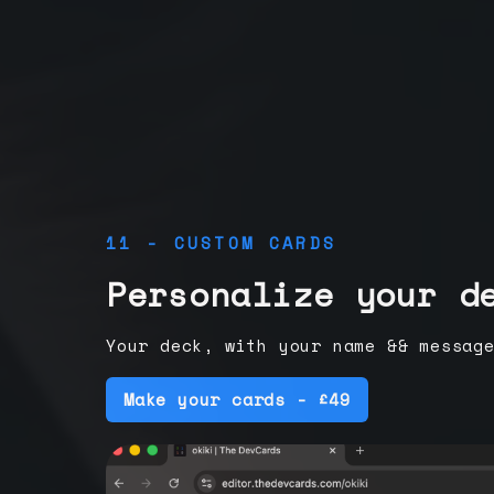
11 - CUSTOM CARDS
Personalize your d
Your deck, with your name && messag
Make your cards - £49