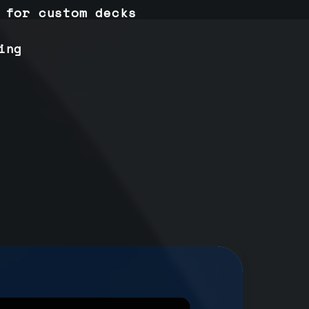
 for custom decks
ing