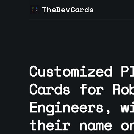
TheDevCards
Customized P
Cards for
Ro
Engineer
s, w
their name o