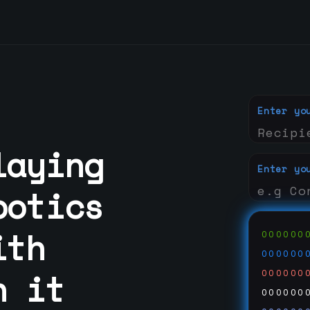
Enter yo
laying
Enter yo
botics
ith
000000
000000
n it
000000
000000