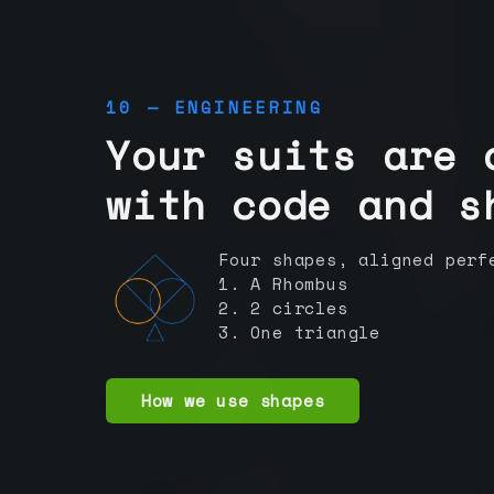
10 — ENGINEERING
Your suits are 
with code and s
Four shapes, aligned perf
1. A Rhombus
2. 2 circles
3. One triangle
How we use shapes