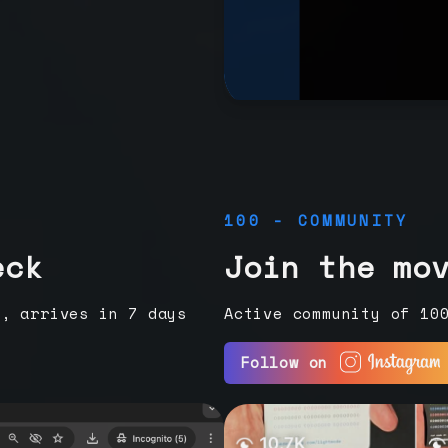
100 - COMMUNITY
eck
Join the mo
e, arrives in 7 days
Active community of 10
Follow on