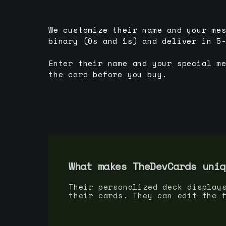
We customize their name and your me
binary (0s and 1s) and deliver in 5
Enter their name and your special m
the card before you buy.
What makes TheDevCards uniq
Their personalized deck display
their cards. They can edit the 