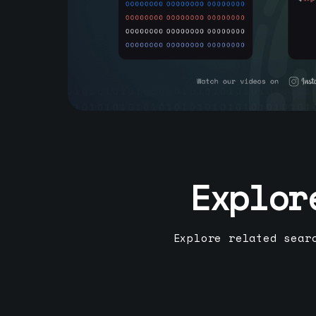
Explor
Explore related sear