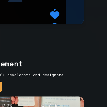
vement
00+ developers and designers