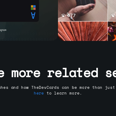
e more related s
ches and how TheDevCards can be more than just
here
to learn more.