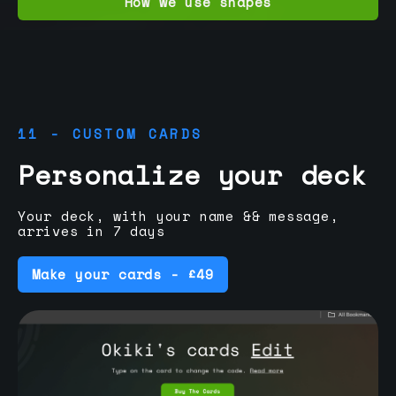
How we use shapes
11 - CUSTOM CARDS
Personalize your deck
Your deck, with your name && message,
arrives in 7 days
Make your cards - £49