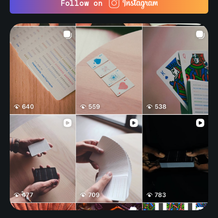
Follow on