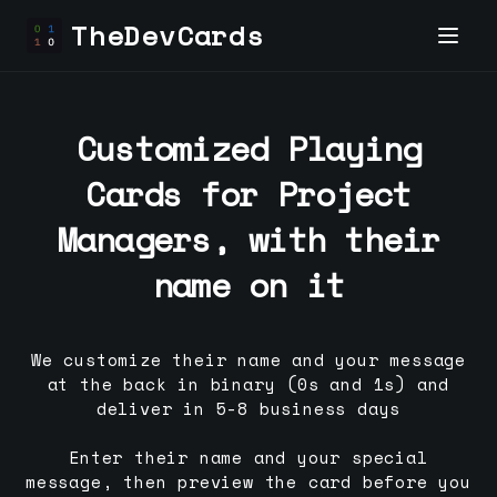
TheDevCards
Customized Playing
Cards for
Project
Manager
s, with their
name on it
We customize their name and your message
at the back in binary (0s and 1s) and
deliver in 5-8 business days
Enter their name and your special
message, then preview the card before you