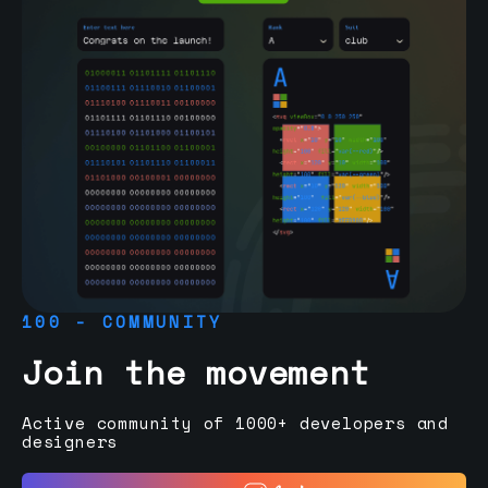
100 - COMMUNITY
Join the movement
Active community of 1000+ developers and
designers