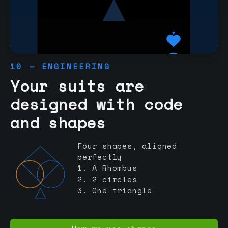
10 — ENGINEERING
Your suits are
designed with code
and shapes
Four shapes, aligned
perfectly
1. A Rhombus
2. 2 circles
3. One triangle