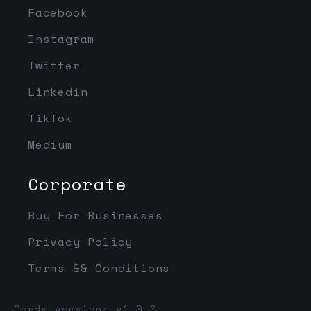
Facebook
Instagram
Twitter
Linkedin
TikTok
Medium
Corporate
Buy For Businesses
Privacy Policy
Terms && Conditions
Cards version: v1.0.0