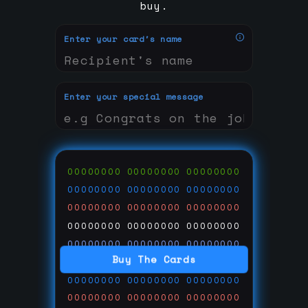
buy.
Enter your card's name
Enter your special message
00000000
00000000
00000000
00000000
00000000
00000000
00000000
00000000
00000000
00000000
00000000
00000000
00000000
00000000
00000000
Buy The Cards
00000000
00000000
00000000
00000000
00000000
00000000
00000000
00000000
00000000