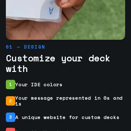
01 — DESIGN
Customize your deck
with
Your IDE colors
1
Your message represented in 0s and
2
1s
A unique website for custom decks
3