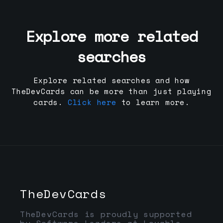
Explore more related
searches
Explore related searches and how
TheDevCards can be more than just playing
cards.
Click here
to learn more.
TheDevCards
TheDevCards is proudly supported
by Software Leaders at Lovable,