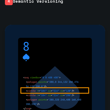
Semantic Versioning
4