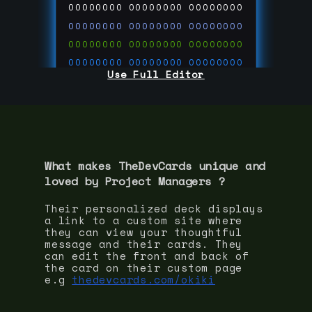
00000000
00000000
00000000
00000000
00000000
00000000
00000000
00000000
00000000
00000000
00000000
00000000
Use Full Editor
00000000
00000000
00000000
00000000
00000000
00000000
00000000
00000000
00000000
run code on
thedevcards.com
What makes TheDevCards unique and
loved by
Project Manager
s ?
Their personalized deck displays
a link to a custom site where
they can view your thoughtful
message and their cards. They
can edit the front and back of
the card on their custom page
e.g
thedevcards.com/okiki