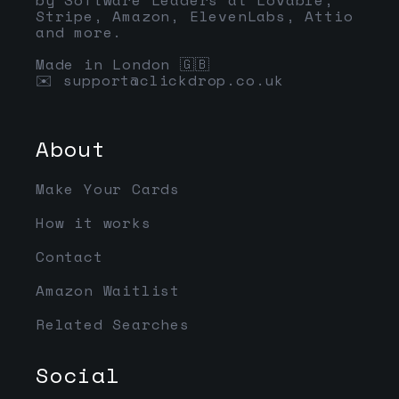
Stripe, Amazon, ElevenLabs, Attio
and more.
Made in London 🇬🇧
✉️
support@clickdrop.co.uk
About
Make Your Cards
How it works
Contact
Amazon Waitlist
Related Searches
Social