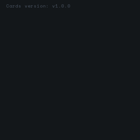
Cards version: v1.0.0