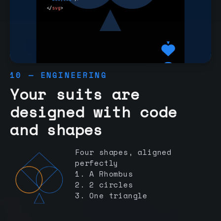
10 — ENGINEERING
Your suits are
designed with code
and shapes
Four shapes, aligned
perfectly
1. A Rhombus
2. 2 circles
3. One triangle