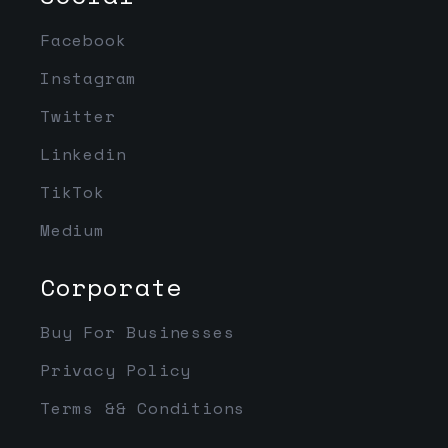
Facebook
Instagram
Twitter
Linkedin
TikTok
Medium
Corporate
Buy For Businesses
Privacy Policy
Terms && Conditions