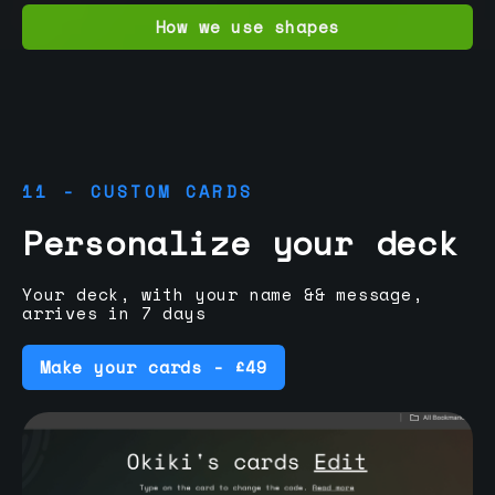
How we use shapes
11 - CUSTOM CARDS
Personalize your deck
Your deck, with your name && message,
arrives in 7 days
Make your cards - £49