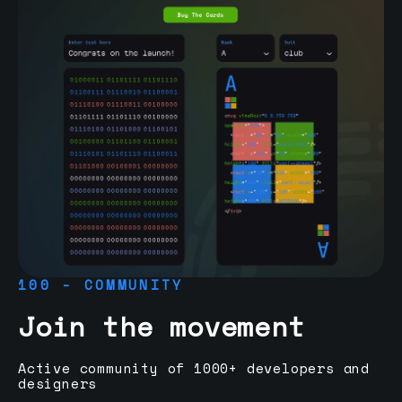
100 - COMMUNITY
Join the movement
Active community of 1000+ developers and
designers