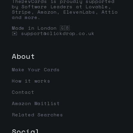
TheDevCards is proudly supported
by Software Leaders at Lovable,
Stripe, Amazon, ElevenLabs, Attio
and more.
Made in London 🇬🇧
✉️
support@clickdrop.co.uk
About
Make Your Cards
How it works
Contact
Amazon Waitlist
Related Searches
Social