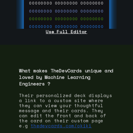
00000000
00000000
00000000
00000000
00000000
00000000
00000000
00000000
00000000
00000000
00000000
00000000
Use Full Editor
00000000
00000000
00000000
00000000
00000000
00000000
00000000
00000000
00000000
run code on
thedevcards.com
What makes TheDevCards unique and
loved by
Machine Learning
Engineer
s ?
Their personalized deck displays
a link to a custom site where
they can view your thoughtful
message and their cards. They
can edit the front and back of
the card on their custom page
e.g
thedevcards.com/okiki