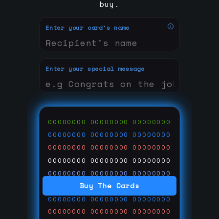
buy.
Enter your card's name
Enter your special message
00000000
00000000
00000000
00000000
00000000
00000000
00000000
00000000
00000000
00000000
00000000
00000000
00000000
00000000
00000000
Buy The Cards
00000000
00000000
00000000
00000000
00000000
00000000
00000000
00000000
00000000