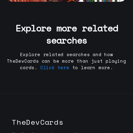
Explore more related
searches
Explore related searches and how
TheDevCards can be more than just playing
cards.
Click here
to learn more.
TheDevCards