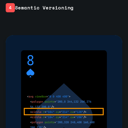
Semantic Versioning
4