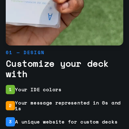
01 — DESIGN
Customize your deck
with
Your IDE colors
1
Your message represented in 0s and
2
1s
A unique website for custom decks
3