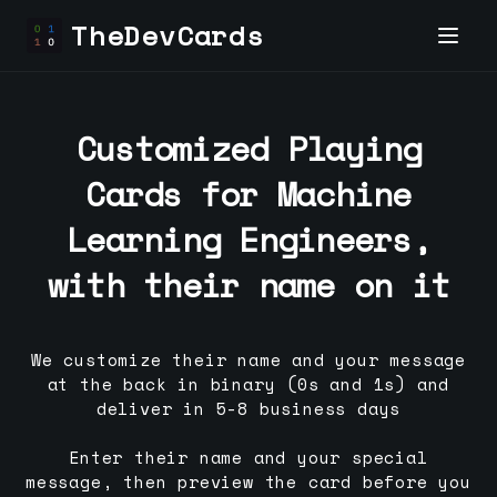
TheDevCards
Customized Playing
Cards for
Machine
Learning Engineer
s,
with their name on it
We customize their name and your message
at the back in binary (0s and 1s) and
deliver in 5-8 business days
Enter their name and your special
message, then preview the card before you