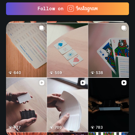
Follow on