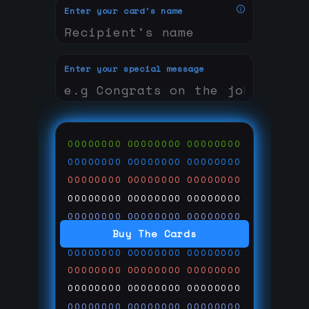
Enter your card's name
Enter your special message
00000000
00000000
00000000
00000000
00000000
00000000
00000000
00000000
00000000
00000000
00000000
00000000
00000000
00000000
00000000
Buy The Cards
00000000
00000000
00000000
00000000
00000000
00000000
00000000
00000000
00000000
00000000
00000000
00000000
00000000
00000000
00000000