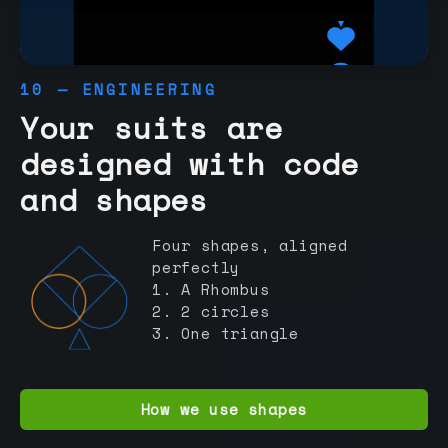
10 — ENGINEERING
Your suits are
designed with code
and shapes
Four shapes, aligned
perfectly
1. A Rhombus
2. 2 circles
3. One triangle
How we use shapes