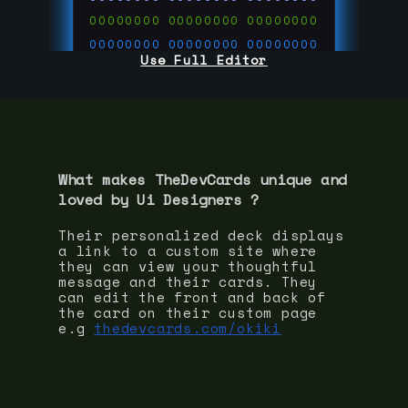
00000000
00000000
00000000
00000000
00000000
00000000
Use Full Editor
00000000
00000000
00000000
00000000
00000000
00000000
00000000
00000000
00000000
run code on
thedevcards.com
What makes TheDevCards unique and
loved by
Ui Designer
s ?
Their personalized deck displays
a link to a custom site where
they can view your thoughtful
message and their cards. They
can edit the front and back of
the card on their custom page
e.g
thedevcards.com/okiki