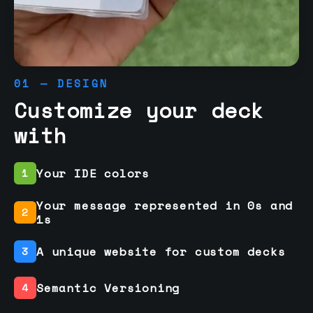
01 — DESIGN
Customize your deck
with
Your IDE colors
1
Your message represented in 0s and
2
1s
A unique website for custom decks
3
Semantic Versioning
4