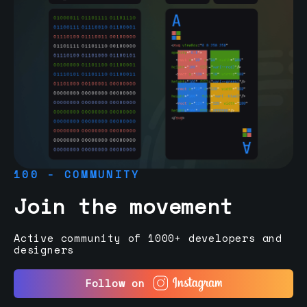
100 - COMMUNITY
Join the movement
Active community of 1000+ developers and
designers
Follow on