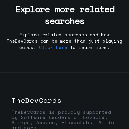
Explore more related
searches
Explore related searches and how
TheDevCards can be more than just playing
cards.
Click here
to learn more.
TheDevCards
TheDevCards is proudly supported
by Software Leaders at Lovable,
Stripe, Amazon, ElevenLabs, Attio
and more.