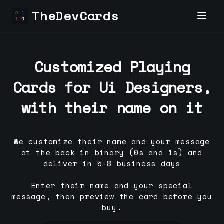
TheDevCards
Customized Playing
Cards for
Ui Designer
s,
with their name on it
We customize their name and your message
at the back in binary (0s and 1s) and
deliver in 5-8 business days
Enter their name and your special
message, then preview the card before you
buy.