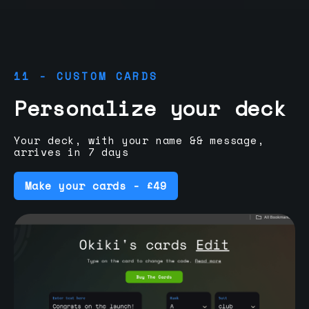
11 - CUSTOM CARDS
Personalize your deck
Your deck, with your name && message,
arrives in 7 days
Make your cards - £49