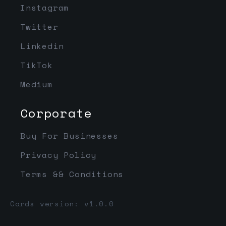
Instagram
Twitter
Linkedin
TikTok
Medium
Corporate
Buy For Businesses
Privacy Policy
Terms && Conditions
Cards version: v1.0.0