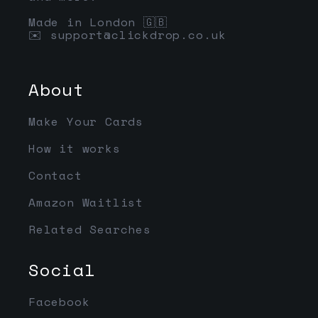
Made in London 🇬🇧
✉️
support@clickdrop.co.uk
About
Make Your Cards
How it works
Contact
Amazon Waitlist
Related Searches
Social
Facebook