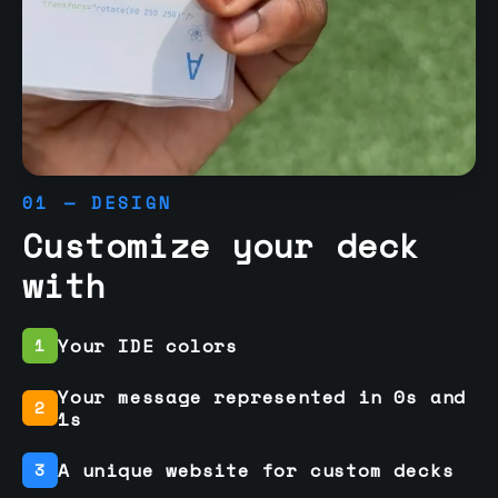
01 — DESIGN
Customize your deck
with
Your IDE colors
1
Your message represented in 0s and
2
1s
A unique website for custom decks
3