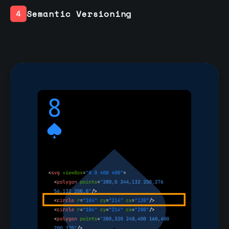
Semantic Versioning
4