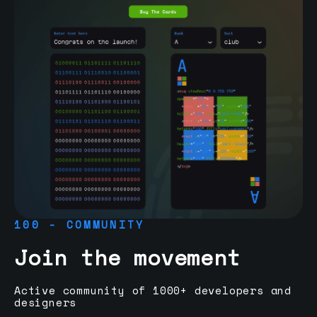
100 - COMMUNITY
Join the movement
Active community of 1000+ developers and
designers