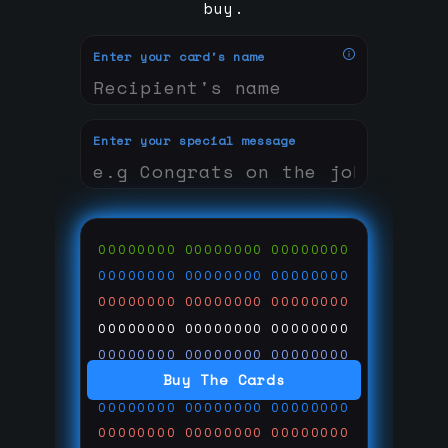
buy.
Enter your card's name
Enter your special message
00000000
00000000
00000000
00000000
00000000
00000000
00000000
00000000
00000000
00000000
00000000
00000000
00000000
00000000
00000000
Buy The Cards
00000000
00000000
00000000
00000000
00000000
00000000
00000000
00000000
00000000