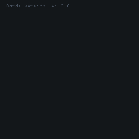
Cards version: v1.0.0