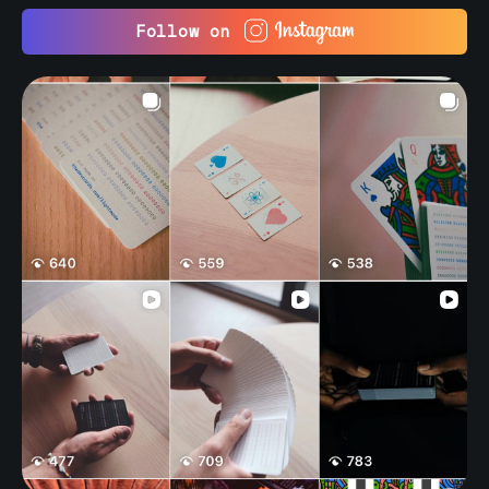
Follow on