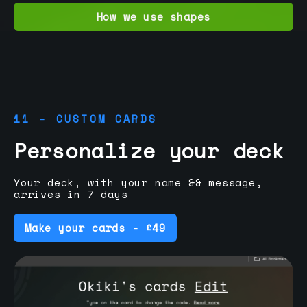
How we use shapes
11 - CUSTOM CARDS
Personalize your deck
Your deck, with your name && message,
arrives in 7 days
Make your cards - £49