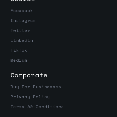
Facebook
Instagram
Twitter
Linkedin
TikTok
Medium
Corporate
Buy For Businesses
Privacy Policy
Terms && Conditions