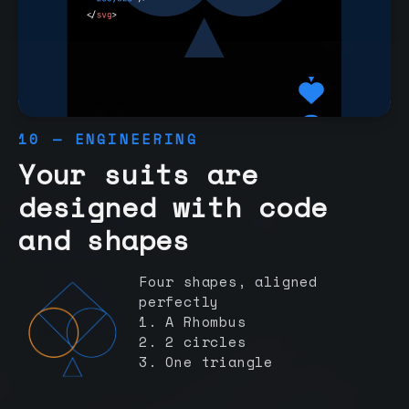
10 — ENGINEERING
Your suits are
designed with code
and shapes
Four shapes, aligned
perfectly
1. A Rhombus
2. 2 circles
3. One triangle