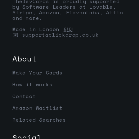
TheDevCards is proudly supported
by Software Leaders at Lovable,
Stripe, Amazon, ElevenLabs, Attio
and more.
Made in London 🇬🇧
✉️
support@clickdrop.co.uk
About
Make Your Cards
How it works
Contact
Amazon Waitlist
Related Searches
Social