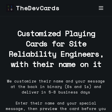
TheDevCards
Customized Playing
Cards for
Site
Reliability Engineer
s,
with their name on it
We customize their name and your message
at the back in binary (0s and 1s) and
deliver in 5-8 business days
Enter their name and your special
message, then preview the card before you