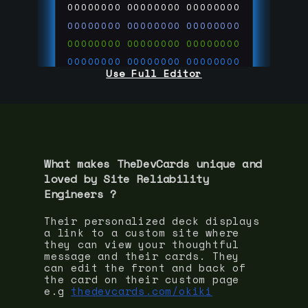
00000000
00000000
00000000
00000000
00000000
00000000
00000000
00000000
00000000
00000000
00000000
00000000
Use Full Editor
00000000
00000000
00000000
00000000
00000000
00000000
00000000
00000000
00000000
run code on
thedevcards.com
What makes TheDevCards unique and
loved by
Site Reliability
Engineer
s ?
Their personalized deck displays
a link to a custom site where
they can view your thoughtful
message and their cards. They
can edit the front and back of
the card on their custom page
e.g
thedevcards.com/okiki