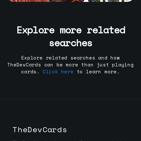
Explore more related
searches
Explore related searches and how
TheDevCards can be more than just playing
cards.
Click here
to learn more.
TheDevCards