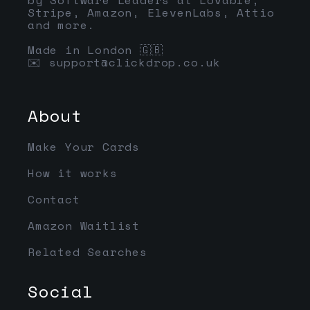
Stripe, Amazon, ElevenLabs, Attio
and more.
Made in London 🇬🇧
✉️
support@clickdrop.co.uk
About
Make Your Cards
How it works
Contact
Amazon Waitlist
Related Searches
Social