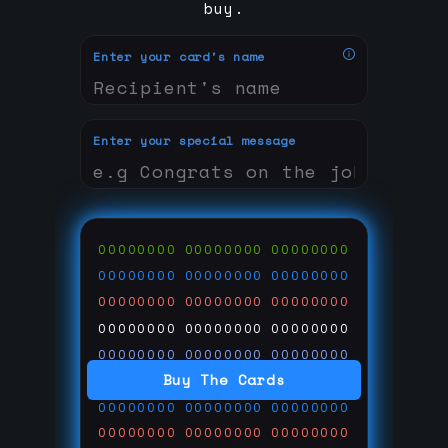
buy.
Enter your card's name
Enter your special message
00000000
00000000
00000000
00000000
00000000
00000000
00000000
00000000
00000000
00000000
00000000
00000000
00000000
00000000
00000000
Buy The Cards
00000000
00000000
00000000
00000000
00000000
00000000
00000000
00000000
00000000