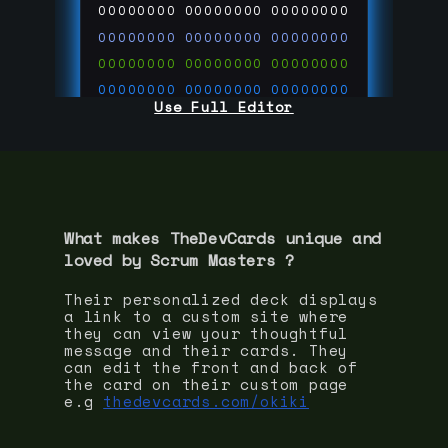
00000000
00000000
00000000
00000000
00000000
00000000
00000000
00000000
00000000
00000000
00000000
00000000
Use Full Editor
00000000
00000000
00000000
00000000
00000000
00000000
00000000
00000000
00000000
run code on
thedevcards.com
What makes TheDevCards unique and
loved by
Scrum Master
s ?
Their personalized deck displays
a link to a custom site where
they can view your thoughtful
message and their cards. They
can edit the front and back of
the card on their custom page
e.g
thedevcards.com/okiki