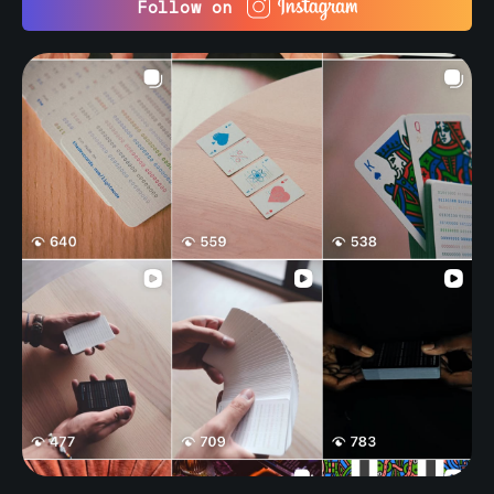
Follow on