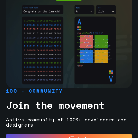
100 - COMMUNITY
Join the movement
Active community of 1000+ developers and
designers