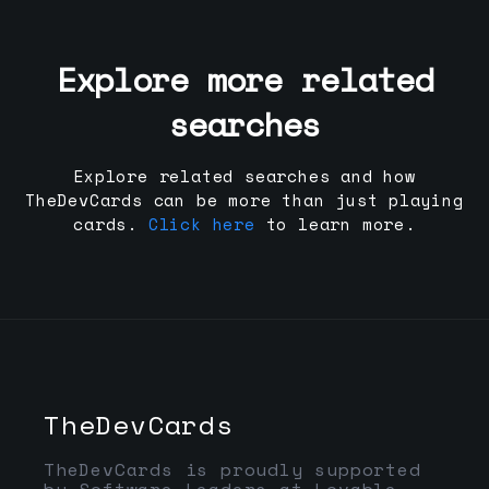
Explore more related
searches
Explore related searches and how
TheDevCards can be more than just playing
cards.
Click here
to learn more.
TheDevCards
TheDevCards is proudly supported
by Software Leaders at Lovable,