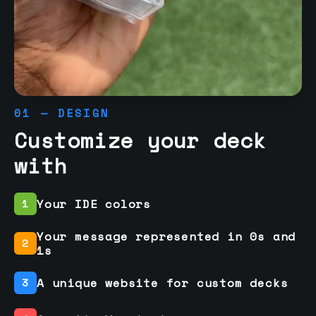
01 — DESIGN
Customize your deck
with
Your IDE colors
1
Your message represented in 0s and
2
1s
A unique website for custom decks
3