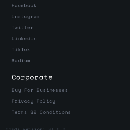
Facebook
Instagram
Twitter
Linkedin
TikTok
Medium
Corporate
Buy For Businesses
Privacy Policy
Terms && Conditions
Cards version: v1.0.0