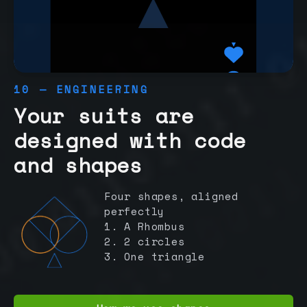
10 — ENGINEERING
Your suits are
designed with code
and shapes
Four shapes, aligned
perfectly
1. A Rhombus
2. 2 circles
3. One triangle