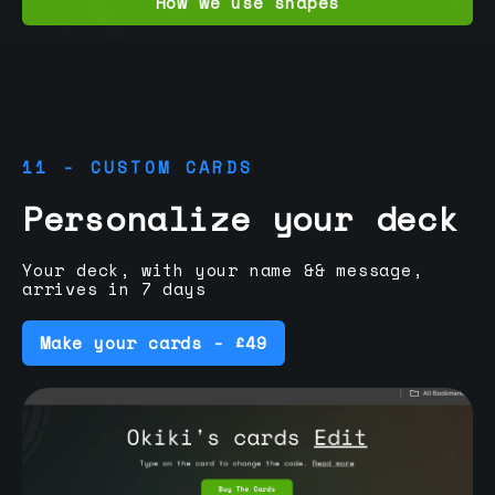
How we use shapes
11 - CUSTOM CARDS
Personalize your deck
Your deck, with your name && message,
arrives in 7 days
Make your cards - £49