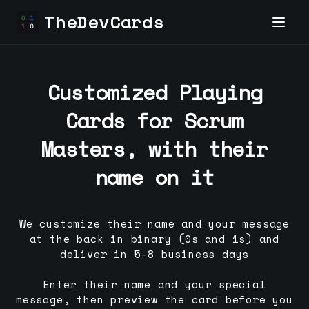
TheDevCards
Customized Playing
Cards for
Scrum
Master
s, with their
name on it
We customize their name and your message
at the back in binary (0s and 1s) and
deliver in 5-8 business days
Enter their name and your special
message, then preview the card before you