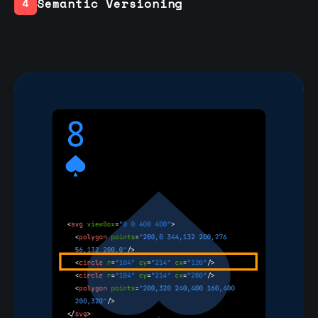
Semantic Versioning
4