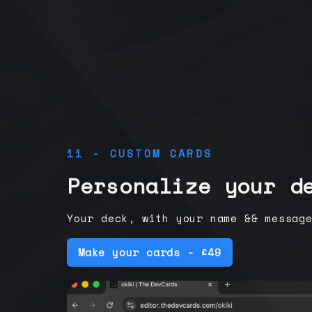
11 - CUSTOM CARDS
Personalize your d
Your deck, with your name && messag
Make your cards - £49