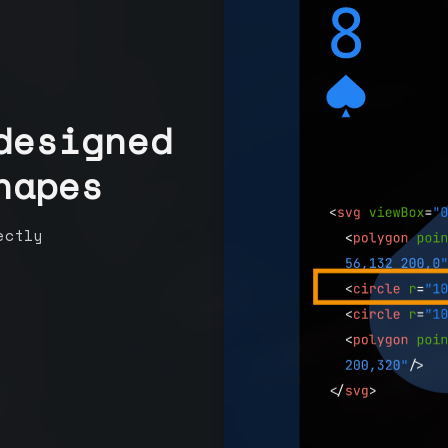
designed
hapes
ectly