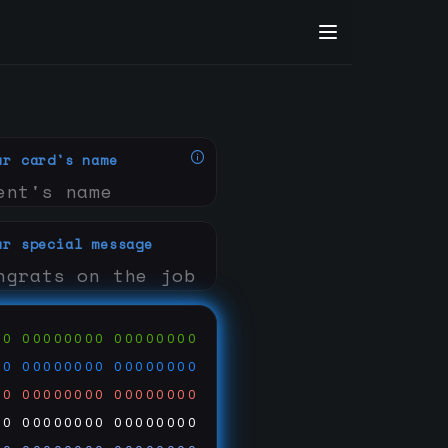
ur card's name
ur special message
00
00000000
00000000
00
00000000
00000000
00
00000000
00000000
00
00000000
00000000