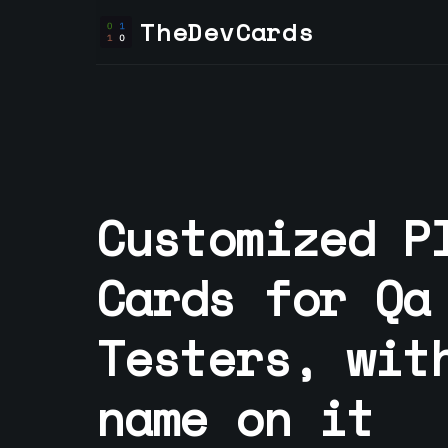
TheDevCards
Customized P
Cards for
Qa
Tester
s, wit
name on it