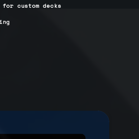
 for custom decks
ing