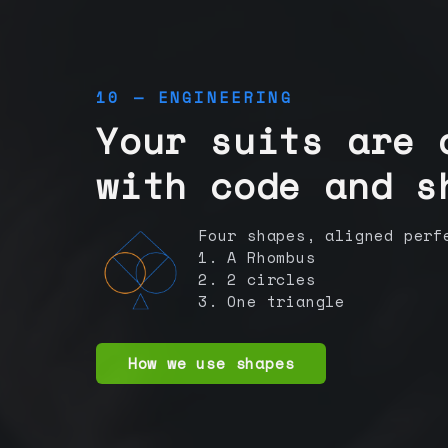
10 — ENGINEERING
Your suits are 
with code and s
Four shapes, aligned perf
1. A Rhombus
2. 2 circles
3. One triangle
How we use shapes