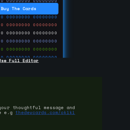
00
00000000
00000000
00
00000000
00000000
Buy The Cards
00
00000000
00000000
00
00000000
00000000
00
00000000
00000000
00
00000000
00000000
00
00000000
00000000
00
00000000
00000000
Use Full Editor
00
00000000
00000000
00
00000000
00000000
00
00000000
00000000
 on
ards.com
your thoughtful message and
e e.g
thedevcards.com/okiki