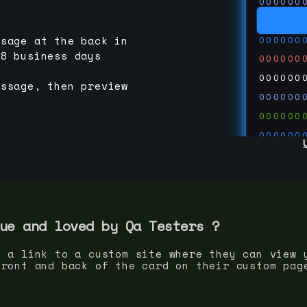
000000
000000
000000
ssage at the back in
-8 business days
000000
000000
essage, then preview
000000
000000
000000
000000
000000
000000
run code
thedevc
ue and loved by
Qa Tester
s ?
s a link to a custom site where they can view 
front and back of the card on their custom pag