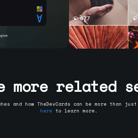
e more related s
ches and how TheDevCards can be more than just
here
to learn more.