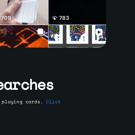
earches
 playing cards.
Click