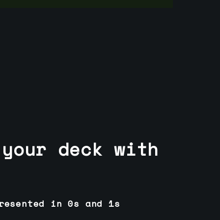
 your deck with
resented in 0s and 1s