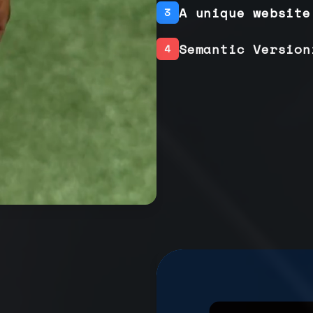
A unique website
3
Semantic Version
4