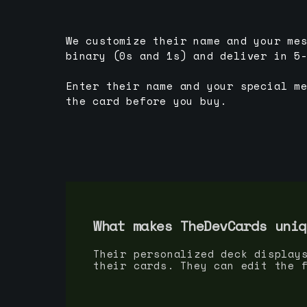
We customize their name and your me
binary (0s and 1s) and deliver in 5
Enter their name and your special m
the card before you buy.
What makes TheDevCards uniq
Their personalized deck display
their cards. They can edit the 