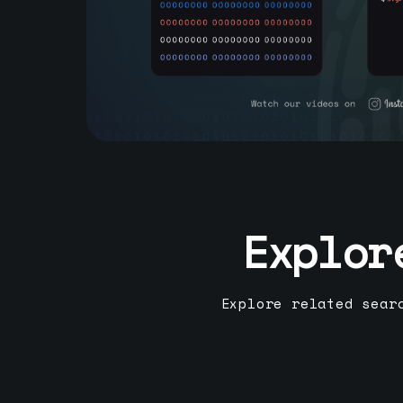
Explor
Explore related sear