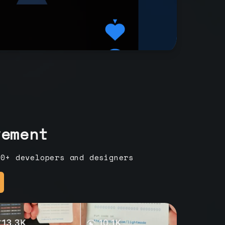
vement
00+ developers and designers