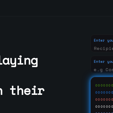
Enter yo
laying
Enter yo
h their
000000
000000
000000
000000