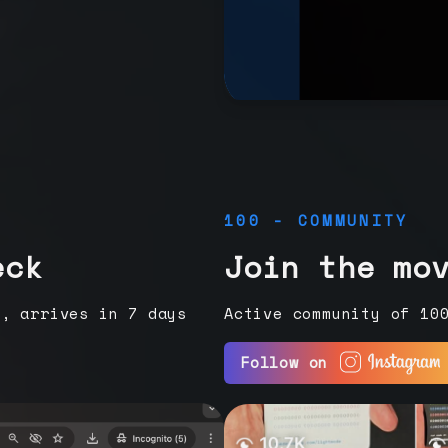
100 - COMMUNITY
eck
Join the mo
e, arrives in 7 days
Active community of 10
Follow on