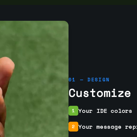
01 — DESIGN
Customize
Your IDE colors
1
Your message rep
2