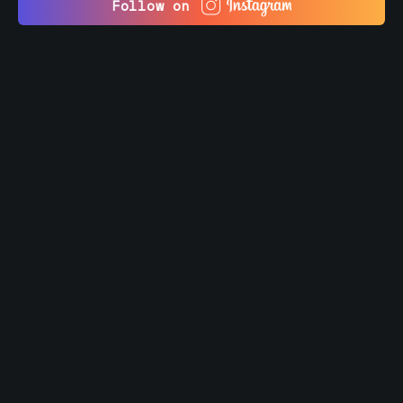
Follow on