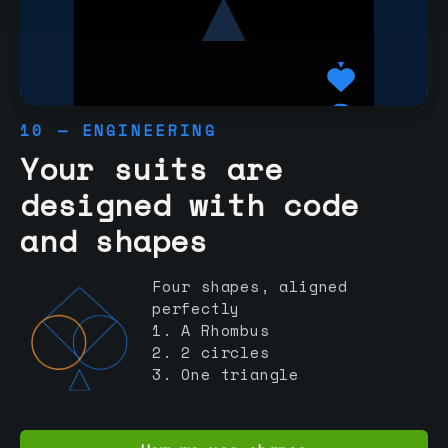
10 — ENGINEERING
Your suits are
designed with code
and shapes
Four shapes, aligned
perfectly
1. A Rhombus
2. 2 circles
3. One triangle