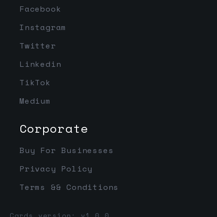
Facebook
Instagram
Twitter
Linkedin
TikTok
Medium
Corporate
Buy For Businesses
Privacy Policy
Terms && Conditions
Cards version: v1.0.0