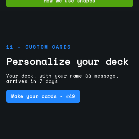
How we use shapes
11 - CUSTOM CARDS
Personalize your deck
Your deck, with your name && message,
arrives in 7 days
Make your cards - £49