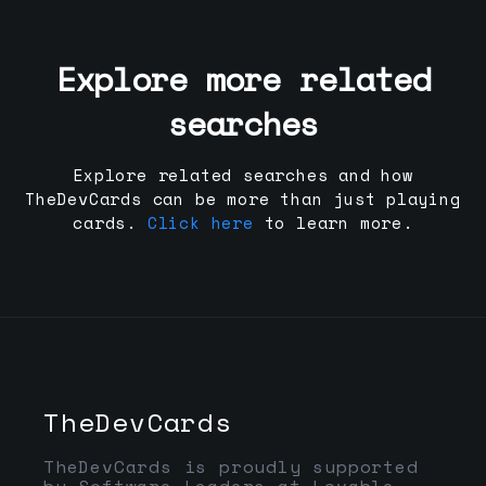
Explore more related
searches
Explore related searches and how
TheDevCards can be more than just playing
cards.
Click here
to learn more.
TheDevCards
TheDevCards is proudly supported
by Software Leaders at Lovable,