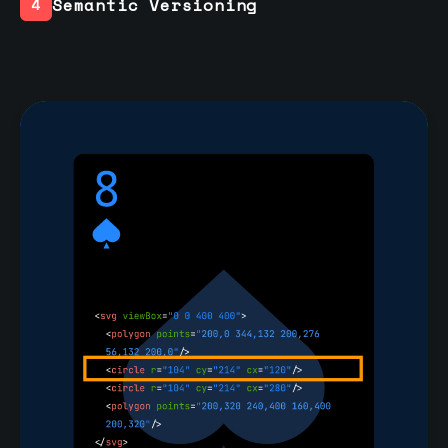
Semantic Versioning
4