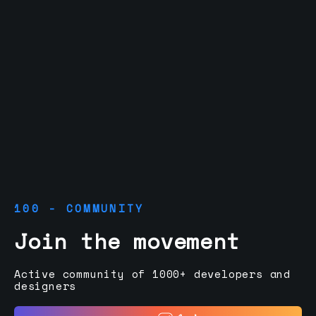
100 - COMMUNITY
Join the movement
Active community of 1000+ developers and
designers