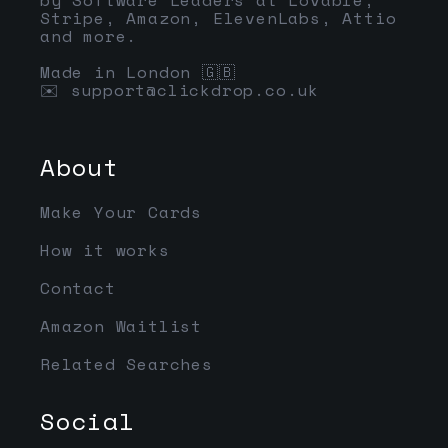
Stripe, Amazon, ElevenLabs, Attio
and more.
Made in London 🇬🇧
✉️
support@clickdrop.co.uk
About
Make Your Cards
How it works
Contact
Amazon Waitlist
Related Searches
Social