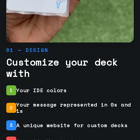
01 — DESIGN
Customize your deck
with
Your IDE colors
1
Your message represented in 0s and
2
1s
A unique website for custom decks
3