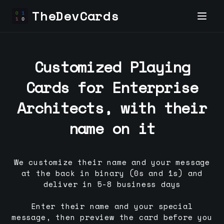
TheDevCards
Customized Playing
Cards for
Enterprise
Architect
s, with their
name on it
We customize their name and your message
at the back in binary (0s and 1s) and
deliver in 5-8 business days
Enter their name and your special
message, then preview the card before you