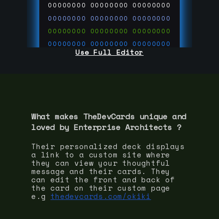
00000000
00000000
00000000
00000000
00000000
00000000
00000000
00000000
00000000
00000000
00000000
00000000
Use Full Editor
00000000
00000000
00000000
00000000
00000000
00000000
00000000
00000000
00000000
run code on
thedevcards.com
What makes TheDevCards unique and
loved by
Enterprise Architect
s ?
Their personalized deck displays
a link to a custom site where
they can view your thoughtful
message and their cards. They
can edit the front and back of
the card on their custom page
e.g
thedevcards.com/okiki