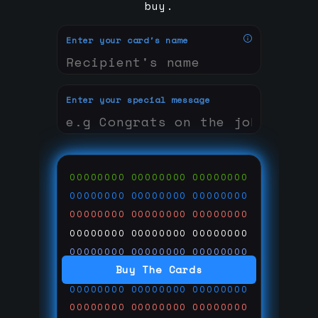
buy.
Enter your card's name
Enter your special message
00000000
00000000
00000000
00000000
00000000
00000000
00000000
00000000
00000000
00000000
00000000
00000000
00000000
00000000
00000000
Buy The Cards
00000000
00000000
00000000
00000000
00000000
00000000
00000000
00000000
00000000