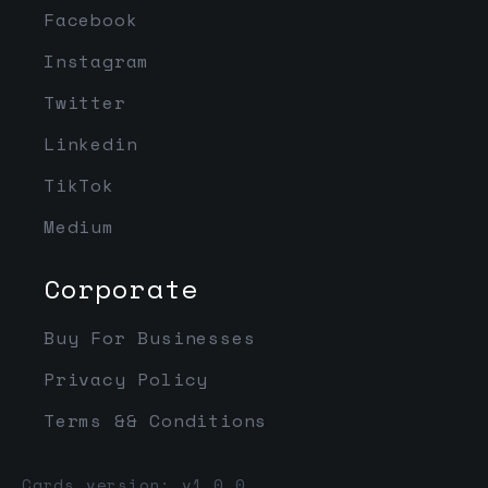
Facebook
Instagram
Twitter
Linkedin
TikTok
Medium
Corporate
Buy For Businesses
Privacy Policy
Terms && Conditions
Cards version: v1.0.0