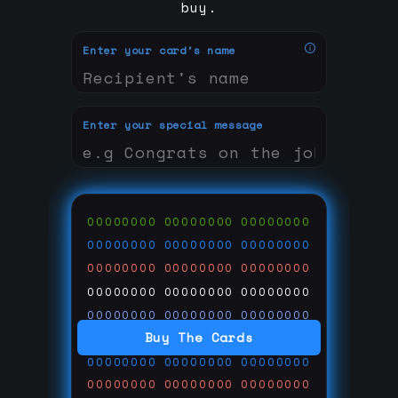
buy.
Enter your card's name
Enter your special message
00000000
00000000
00000000
00000000
00000000
00000000
00000000
00000000
00000000
00000000
00000000
00000000
00000000
00000000
00000000
Buy The Cards
00000000
00000000
00000000
00000000
00000000
00000000
00000000
00000000
00000000