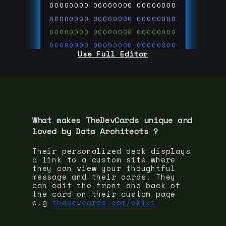
00000000
00000000
00000000
00000000
00000000
00000000
00000000
00000000
00000000
00000000
00000000
00000000
Use Full Editor
00000000
00000000
00000000
00000000
00000000
00000000
00000000
00000000
00000000
run code on
thedevcards.com
What makes TheDevCards unique and
loved by
Data Architect
s ?
Their personalized deck displays
a link to a custom site where
they can view your thoughtful
message and their cards. They
can edit the front and back of
the card on their custom page
e.g
thedevcards.com/okiki