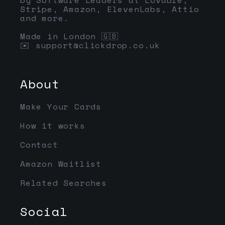
Stripe, Amazon, ElevenLabs, Attio
and more.
Made in London 🇬🇧
✉️
support@clickdrop.co.uk
About
Make Your Cards
How it works
Contact
Amazon Waitlist
Related Searches
Social