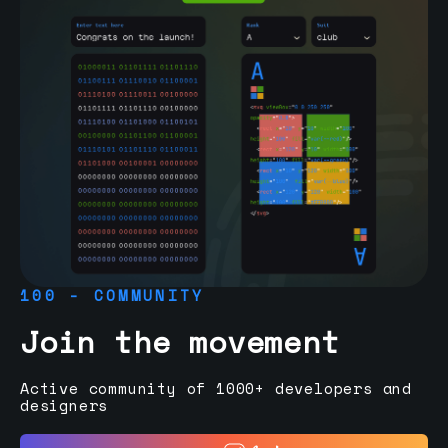
100 - COMMUNITY
Join the movement
Active community of 1000+ developers and
designers