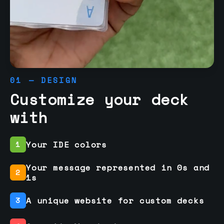
01 — DESIGN
Customize your deck
with
Your IDE colors
1
Your message represented in 0s and
2
1s
A unique website for custom decks
3