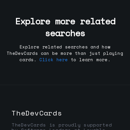
Explore more related
searches
Explore related searches and how
TheDevCards can be more than just playing
cards.
Click here
to learn more.
TheDevCards
TheDevCards is proudly supported
by Software Leaders at Lovable,