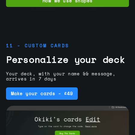
How we use shapes
11 - CUSTOM CARDS
Personalize your deck
Your deck, with your name && message,
arrives in 7 days
Make your cards - £49