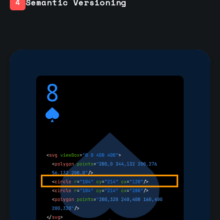
Semantic Versioning
4