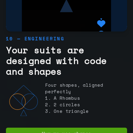
10 — ENGINEERING
Your suits are
designed with code
and shapes
Four shapes, aligned
perfectly
1. A Rhombus
2. 2 circles
3. One triangle