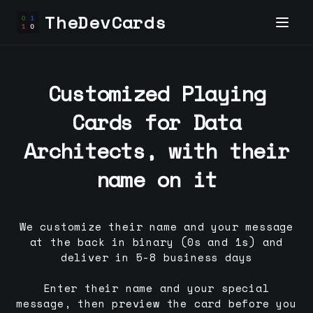
TheDevCards
Customized Playing
Cards for
Data
Architect
s, with their
name on it
We customize their name and your message
at the back in binary (0s and 1s) and
deliver in 5-8 business days
Enter their name and your special
message, then preview the card before you