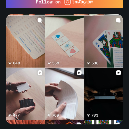
Follow on