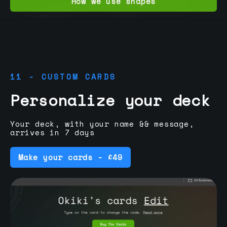
How we use shapes
11 - CUSTOM CARDS
Personalize your deck
Your deck, with your name && message,
arrives in 7 days
Make your cards - £49