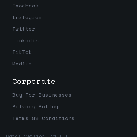
Facebook
Instagram
Twitter
Linkedin
TikTok
Medium
Corporate
Buy For Businesses
Privacy Policy
Terms && Conditions
Cards version: v1.0.0