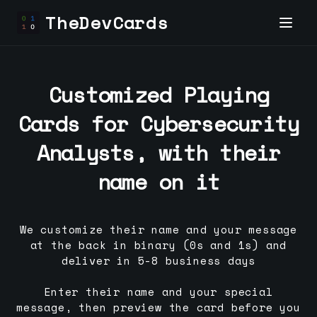
TheDevCards
Customized Playing
Cards for
Cybersecurity
Analyst
s, with their
name on it
We customize their name and your message
at the back in binary (0s and 1s) and
deliver in 5-8 business days
Enter their name and your special
message, then preview the card before you