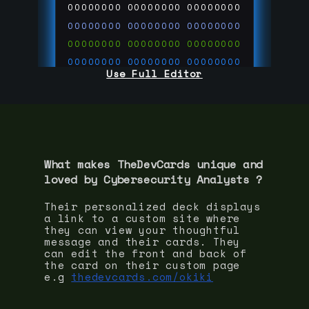
00000000
00000000
00000000
00000000
00000000
00000000
00000000
00000000
00000000
00000000
00000000
00000000
Use Full Editor
00000000
00000000
00000000
00000000
00000000
00000000
00000000
00000000
00000000
run code on
thedevcards.com
What makes TheDevCards unique and
loved by
Cybersecurity Analyst
s ?
Their personalized deck displays
a link to a custom site where
they can view your thoughtful
message and their cards. They
can edit the front and back of
the card on their custom page
e.g
thedevcards.com/okiki