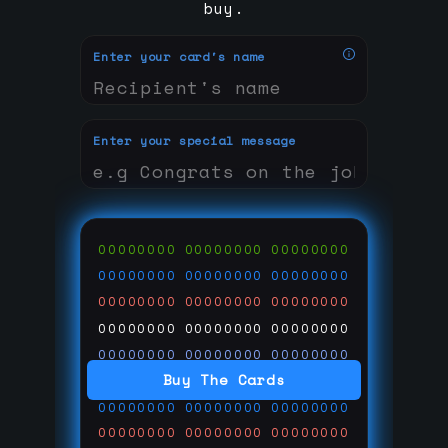
buy.
Enter your card's name
Enter your special message
00000000
00000000
00000000
00000000
00000000
00000000
00000000
00000000
00000000
00000000
00000000
00000000
00000000
00000000
00000000
Buy The Cards
00000000
00000000
00000000
00000000
00000000
00000000
00000000
00000000
00000000