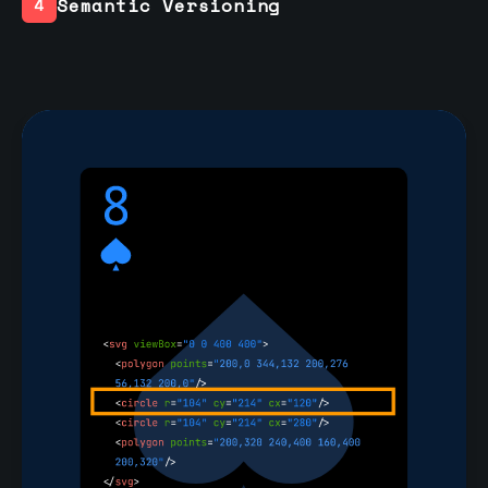
Semantic Versioning
4