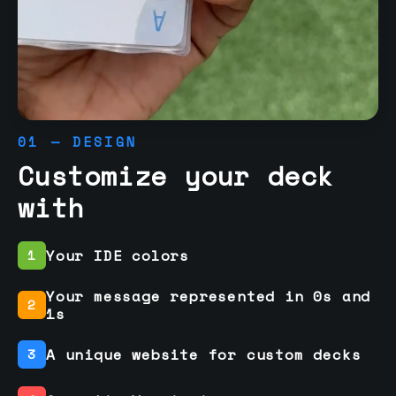
01 — DESIGN
Customize your deck
with
Your IDE colors
1
Your message represented in 0s and
2
1s
A unique website for custom decks
3