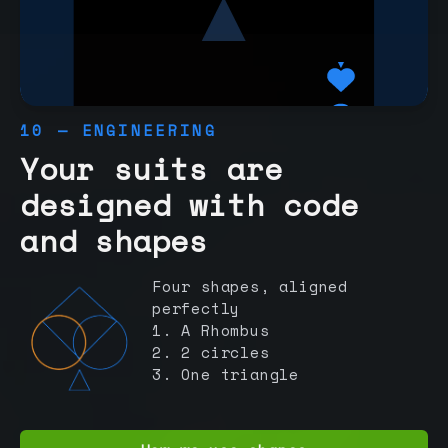
10 — ENGINEERING
Your suits are
designed with code
and shapes
Four shapes, aligned
perfectly
1. A Rhombus
2. 2 circles
3. One triangle