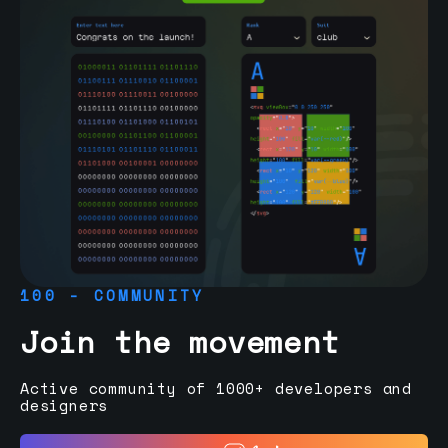
100 - COMMUNITY
Join the movement
Active community of 1000+ developers and
designers