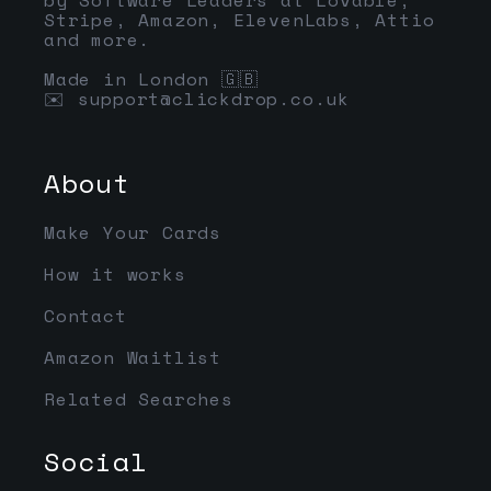
Stripe, Amazon, ElevenLabs, Attio
and more.
Made in London 🇬🇧
✉️
support@clickdrop.co.uk
About
Make Your Cards
How it works
Contact
Amazon Waitlist
Related Searches
Social