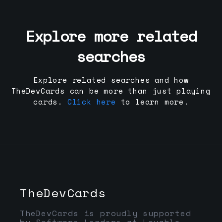
Explore more related
searches
Explore related searches and how
TheDevCards can be more than just playing
cards.
Click here
to learn more.
TheDevCards
TheDevCards is proudly supported
by Software Leaders at Lovable,