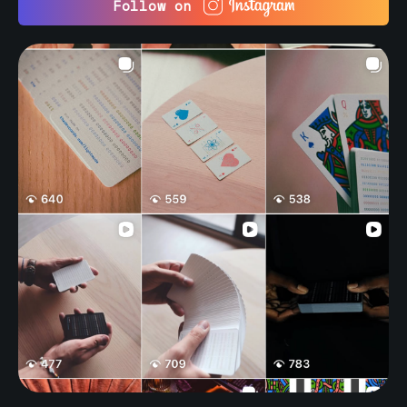
Follow on