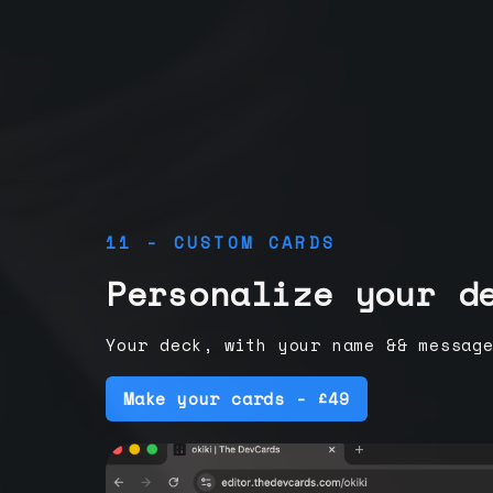
11 - CUSTOM CARDS
Personalize your d
Your deck, with your name && messag
Make your cards - £49