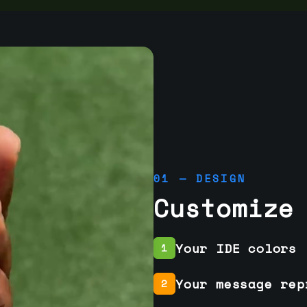
01 — DESIGN
Customize
Your IDE colors
1
Your message rep
2