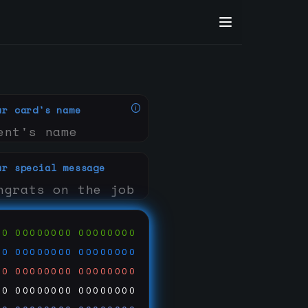
ur card's name
ur special message
00
00000000
00000000
00
00000000
00000000
00
00000000
00000000
00
00000000
00000000