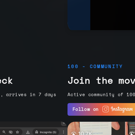
100 - COMMUNITY
eck
Join the mo
e, arrives in 7 days
Active community of 10
Follow on