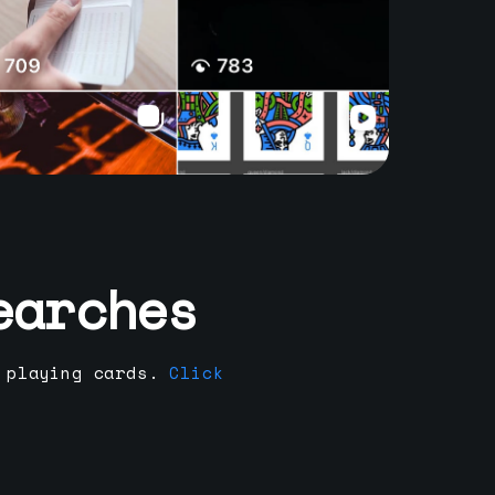
earches
 playing cards.
Click