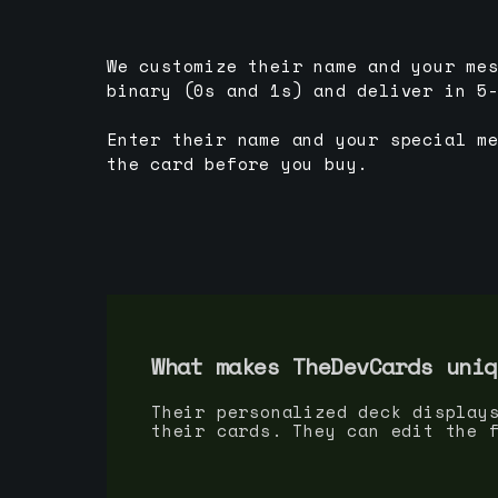
We customize their name and your me
binary (0s and 1s) and deliver in 5
Enter their name and your special m
the card before you buy.
What makes TheDevCards uniq
Their personalized deck display
their cards. They can edit the 