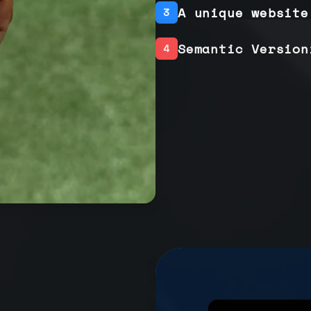
A unique website
3
Semantic Version
4