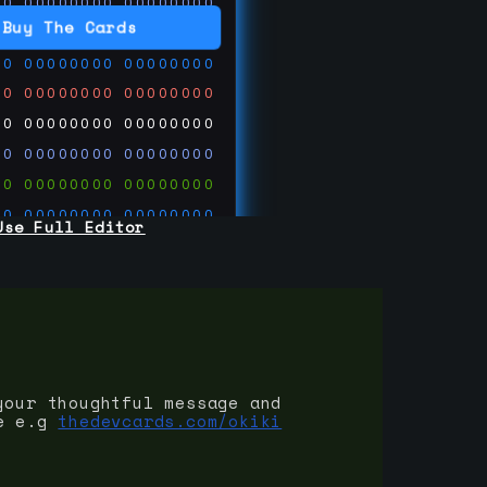
00
00000000
00000000
00
00000000
00000000
Buy The Cards
00
00000000
00000000
00
00000000
00000000
00
00000000
00000000
00
00000000
00000000
00
00000000
00000000
00
00000000
00000000
Use Full Editor
00
00000000
00000000
00
00000000
00000000
00
00000000
00000000
 on
ards.com
your thoughtful message and
e e.g
thedevcards.com/okiki