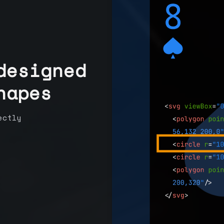
designed
hapes
ectly