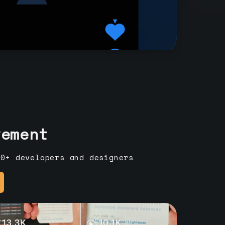
vement
00+ developers and designers