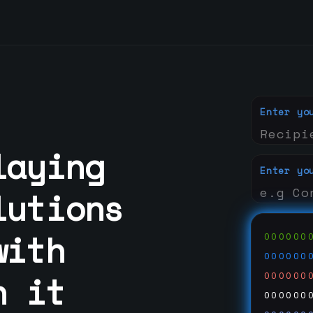
Enter yo
laying
Enter yo
lutions
with
000000
000000
n it
000000
000000