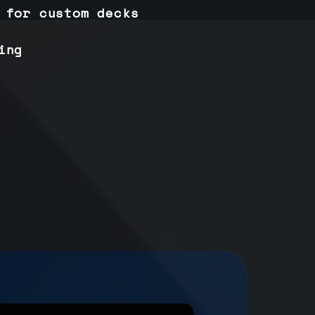
 for custom decks
ing