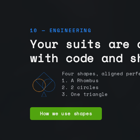
10 — ENGINEERING
Your suits are 
with code and s
Four shapes, aligned perf
1. A Rhombus
2. 2 circles
3. One triangle
How we use shapes