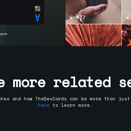
e more related s
ches and how TheDevCards can be more than just
here
to learn more.