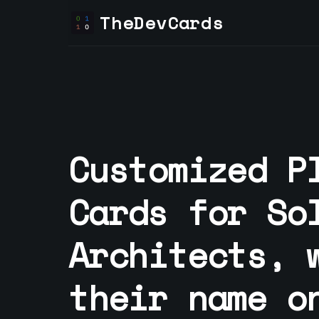
TheDevCards
Customized P
Cards for
So
Architect
s, 
their name o