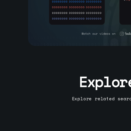
Explor
Explore related sear