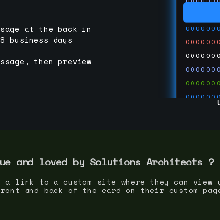
000000
000000
000000
ssage at the back in
-8 business days
000000
000000
essage, then preview
000000
000000
000000
000000
000000
000000
run code
thedevc
ue and loved by
Solutions Architect
s ?
s a link to a custom site where they can view 
front and back of the card on their custom pag