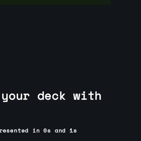
 your deck with
resented in 0s and 1s