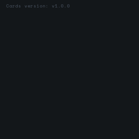
Cards version: v1.0.0