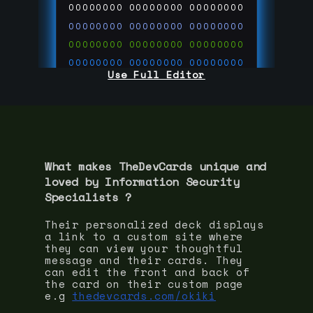
00000000
00000000
00000000
00000000
00000000
00000000
00000000
00000000
00000000
00000000
00000000
00000000
Use Full Editor
00000000
00000000
00000000
00000000
00000000
00000000
00000000
00000000
00000000
run code on
thedevcards.com
What makes TheDevCards unique and
loved by
Information Security
Specialist
s ?
Their personalized deck displays
a link to a custom site where
they can view your thoughtful
message and their cards. They
can edit the front and back of
the card on their custom page
e.g
thedevcards.com/okiki