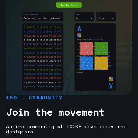
100 - COMMUNITY
Join the movement
Active community of 1000+ developers and
designers