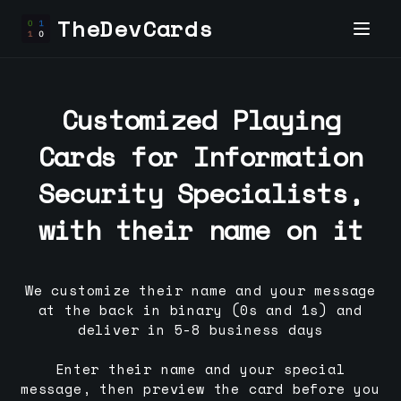
TheDevCards
Customized Playing
Cards for
Information
Security Specialist
s,
with their name on it
We customize their name and your message
at the back in binary (0s and 1s) and
deliver in 5-8 business days
Enter their name and your special
message, then preview the card before you