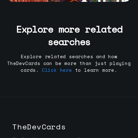
Explore more related
searches
Explore related searches and how
TheDevCards can be more than just playing
cards.
Click here
to learn more.
TheDevCards