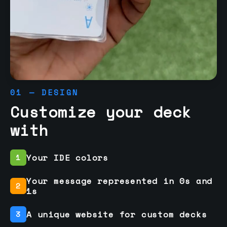
01 — DESIGN
Customize your deck
with
Your IDE colors
1
Your message represented in 0s and
2
1s
A unique website for custom decks
3