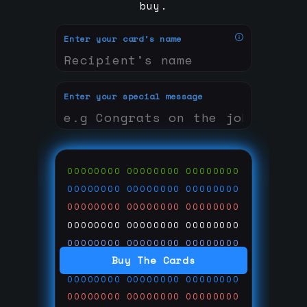
buy.
Enter your card's name
Enter your special message
00000000
00000000
00000000
00000000
00000000
00000000
00000000
00000000
00000000
00000000
00000000
00000000
00000000
00000000
00000000
Buy The Cards
00000000
00000000
00000000
00000000
00000000
00000000
00000000
00000000
00000000