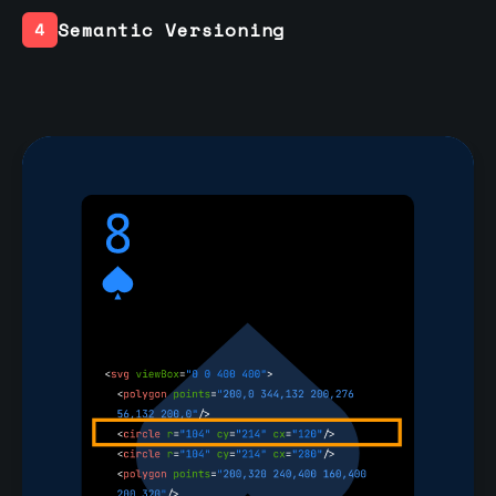
Semantic Versioning
4