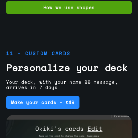
How we use shapes
11 - CUSTOM CARDS
Personalize your deck
Your deck, with your name && message,
arrives in 7 days
Make your cards - £49