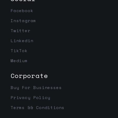
Facebook
Instagram
Twitter
Linkedin
TikTok
Medium
Corporate
Buy For Businesses
Privacy Policy
Terms && Conditions