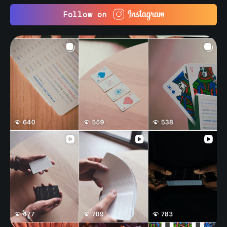
Follow on