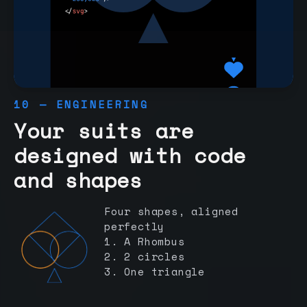
10 — ENGINEERING
Your suits are
designed with code
and shapes
Four shapes, aligned
perfectly
1. A Rhombus
2. 2 circles
3. One triangle