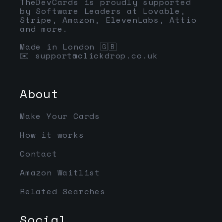
TheDevCards is proudly supported
by Software Leaders at Lovable,
Stripe, Amazon, ElevenLabs, Attio
and more.
Made in London 🇬🇧
✉️
support@clickdrop.co.uk
About
Make Your Cards
How it works
Contact
Amazon Waitlist
Related Searches
Social