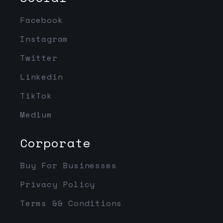
Facebook
Instagram
Twitter
Linkedin
TikTok
Medium
Corporate
Buy For Businesses
Privacy Policy
Terms && Conditions