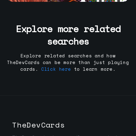
Explore more related
searches
Explore related searches and how
TheDevCards can be more than just playing
cards.
Click here
to learn more.
TheDevCards