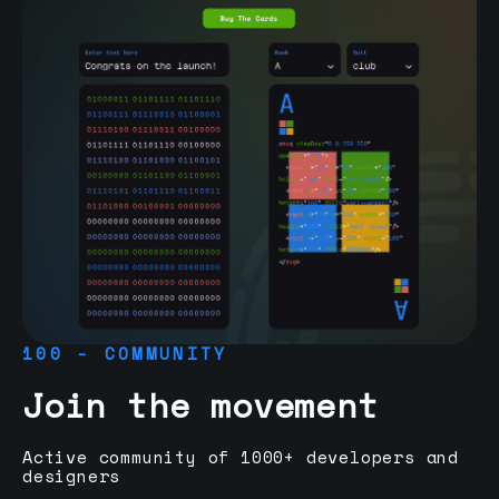
100 - COMMUNITY
Join the movement
Active community of 1000+ developers and
designers