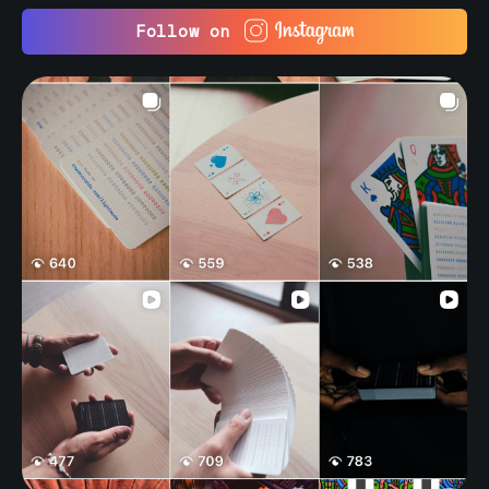
Follow on