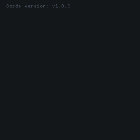
Cards version: v1.0.0