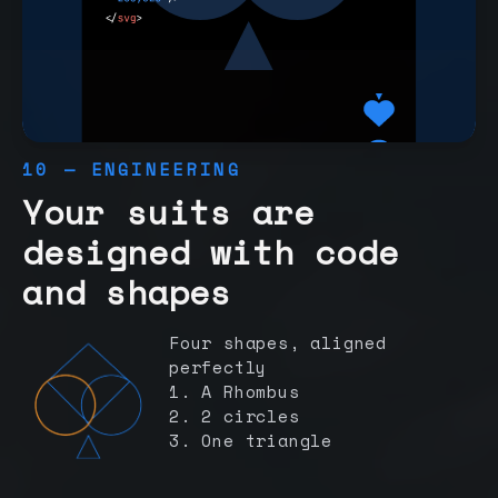
10 — ENGINEERING
Your suits are
designed with code
and shapes
Four shapes, aligned
perfectly
1. A Rhombus
2. 2 circles
3. One triangle