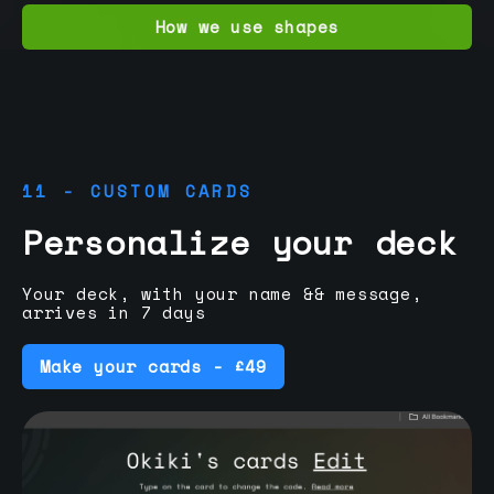
How we use shapes
11 - CUSTOM CARDS
Personalize your deck
Your deck, with your name && message,
arrives in 7 days
Make your cards - £49