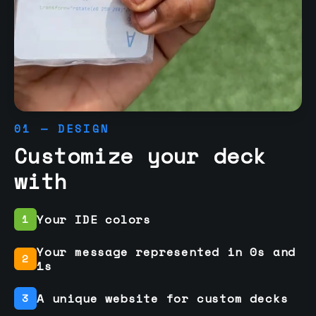
01 — DESIGN
Customize your deck
with
Your IDE colors
1
Your message represented in 0s and
2
1s
A unique website for custom decks
3