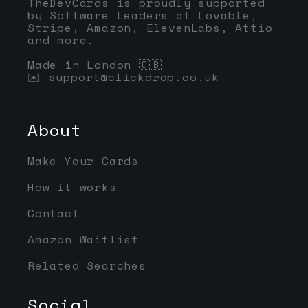
TheDevCards is proudly supported
by Software Leaders at Lovable,
Stripe, Amazon, ElevenLabs, Attio
and more.
Made in London 🇬🇧
✉️
support@clickdrop.co.uk
About
Make Your Cards
How it works
Contact
Amazon Waitlist
Related Searches
Social