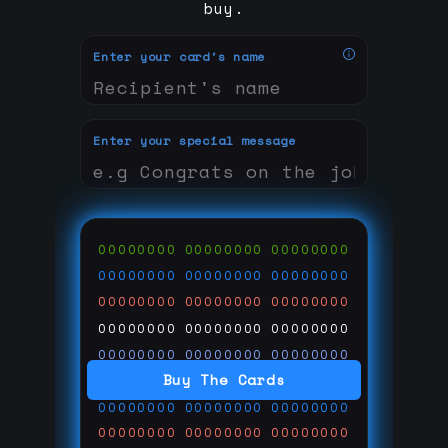
buy.
Enter your card's name
Enter your special message
00000000
00000000
00000000
00000000
00000000
00000000
00000000
00000000
00000000
00000000
00000000
00000000
00000000
00000000
00000000
Buy The Cards
00000000
00000000
00000000
00000000
00000000
00000000
00000000
00000000
00000000