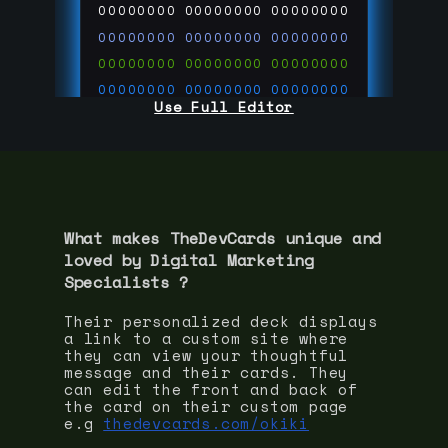
00000000
00000000
00000000
00000000
00000000
00000000
00000000
00000000
00000000
00000000
00000000
00000000
Use Full Editor
00000000
00000000
00000000
00000000
00000000
00000000
00000000
00000000
00000000
run code on
thedevcards.com
What makes TheDevCards unique and
loved by
Digital Marketing
Specialist
s ?
Their personalized deck displays
a link to a custom site where
they can view your thoughtful
message and their cards. They
can edit the front and back of
the card on their custom page
e.g
thedevcards.com/okiki