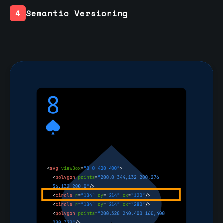
Semantic Versioning
4