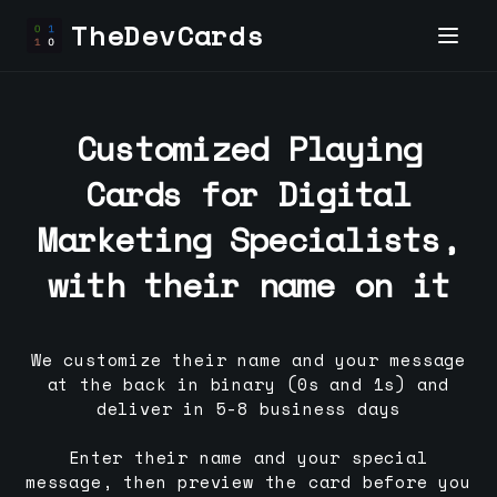
TheDevCards
Customized Playing
Cards for
Digital
Marketing Specialist
s,
with their name on it
We customize their name and your message
at the back in binary (0s and 1s) and
deliver in 5-8 business days
Enter their name and your special
message, then preview the card before you