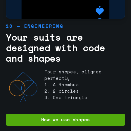
10 — ENGINEERING
Your suits are
designed with code
and shapes
Four shapes, aligned
perfectly
1. A Rhombus
2. 2 circles
3. One triangle
How we use shapes