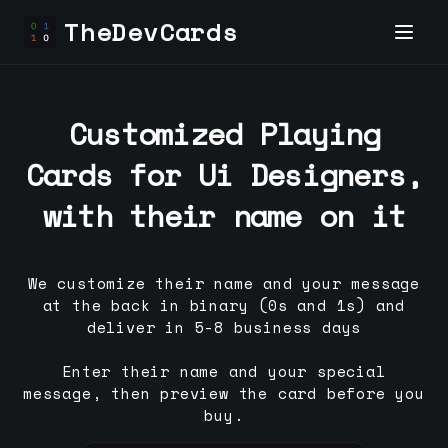
TheDevCards
Customized Playing
Cards for
Ui Designer
s,
with their name on it
We customize their name and your message
at the back in binary (0s and 1s) and
deliver in 5-8 business days
Enter their name and your special
message, then preview the card before you
buy.