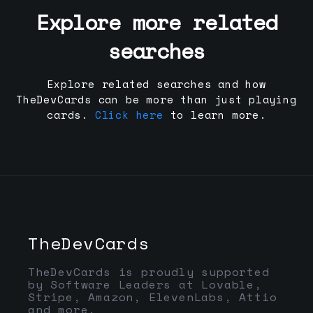
Explore more related
searches
Explore related searches and how
TheDevCards can be more than just playing
cards.
Click here
to learn more.
TheDevCards
TheDevCards is proudly supported
by Software Leaders at Lovable,
Stripe, Amazon, ElevenLabs, Attio
and more.