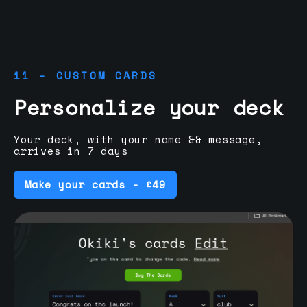
11 - CUSTOM CARDS
Personalize your deck
Your deck, with your name && message,
arrives in 7 days
Make your cards - £49