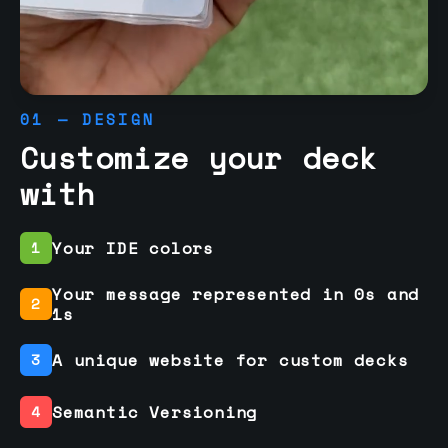
01 — DESIGN
Customize your deck
with
Your IDE colors
1
Your message represented in 0s and
2
1s
A unique website for custom decks
3
Semantic Versioning
4