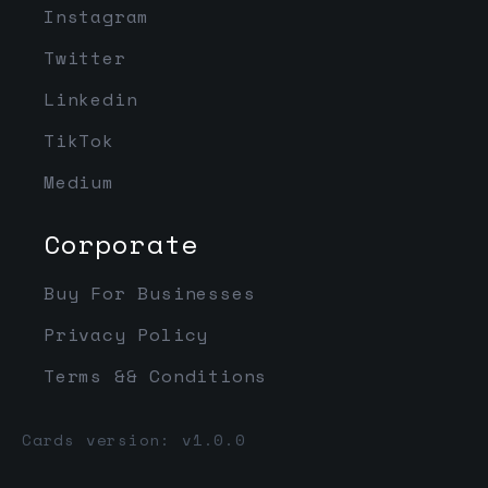
Instagram
Twitter
Linkedin
TikTok
Medium
Corporate
Buy For Businesses
Privacy Policy
Terms && Conditions
Cards version: v1.0.0