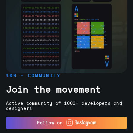
100 - COMMUNITY
Join the movement
Active community of 1000+ developers and
designers
Follow on