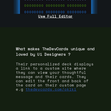
00000000
00000000
00000000
00000000
00000000
00000000
Use Full Editor
00000000
00000000
00000000
00000000
00000000
00000000
00000000
00000000
00000000
run code on
thedevcards.com
What makes TheDevCards unique and
loved by
Ui Designer
s ?
Their personalized deck displays
a link to a custom site where
they can view your thoughtful
message and their cards. They
can edit the front and back of
the card on their custom page
e.g
thedevcards.com/okiki