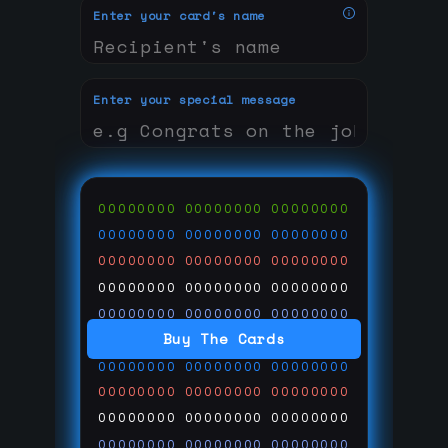
Enter your card's name
Enter your special message
00000000
00000000
00000000
00000000
00000000
00000000
00000000
00000000
00000000
00000000
00000000
00000000
00000000
00000000
00000000
Buy The Cards
00000000
00000000
00000000
00000000
00000000
00000000
00000000
00000000
00000000
00000000
00000000
00000000
00000000
00000000
00000000