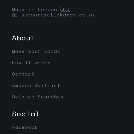
Made in London 🇬🇧
✉️
support@clickdrop.co.uk
About
Make Your Cards
How it works
Contact
Amazon Waitlist
Related Searches
Social
Facebook