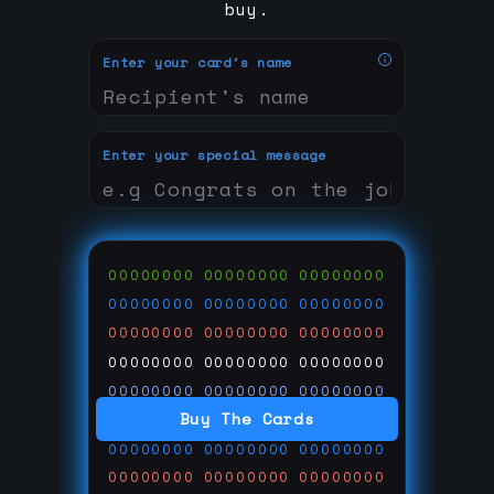
buy.
Enter your card's name
Enter your special message
00000000
00000000
00000000
00000000
00000000
00000000
00000000
00000000
00000000
00000000
00000000
00000000
00000000
00000000
00000000
Buy The Cards
00000000
00000000
00000000
00000000
00000000
00000000
00000000
00000000
00000000