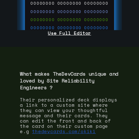
00000000
00000000
00000000
00000000
00000000
00000000
00000000
00000000
00000000
00000000
00000000
00000000
Use Full Editor
00000000
00000000
00000000
00000000
00000000
00000000
00000000
00000000
00000000
run code on
thedevcards.com
What makes TheDevCards unique and
loved by
Site Reliability
Engineer
s ?
Their personalized deck displays
a link to a custom site where
they can view your thoughtful
message and their cards. They
can edit the front and back of
the card on their custom page
e.g
thedevcards.com/okiki