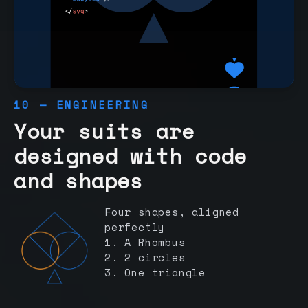
10 — ENGINEERING
Your suits are
designed with code
and shapes
Four shapes, aligned
perfectly
1. A Rhombus
2. 2 circles
3. One triangle