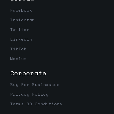
Facebook
Instagram
Twitter
Linkedin
TikTok
Medium
Corporate
Buy For Businesses
Privacy Policy
Terms && Conditions