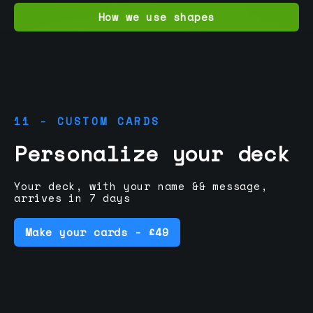
How we use shapes
11 - CUSTOM CARDS
Personalize your deck
Your deck, with your name && message,
arrives in 7 days
Make your cards - £49