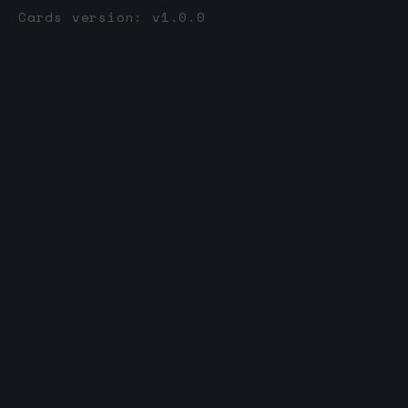
Cards version: v1.0.0