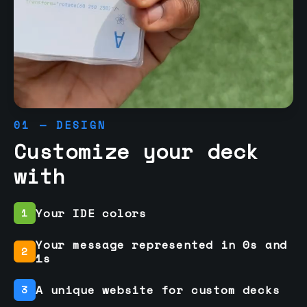
01 — DESIGN
Customize your deck
with
Your IDE colors
1
Your message represented in 0s and
2
1s
A unique website for custom decks
3