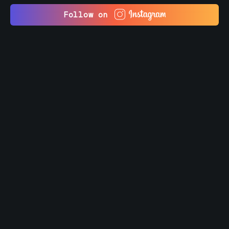
Follow on