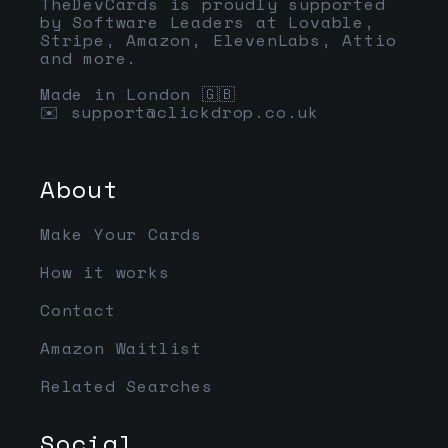
TheDevCards is proudly supported
by Software Leaders at Lovable,
Stripe, Amazon, ElevenLabs, Attio
and more.
Made in London 🇬🇧
✉️
support@clickdrop.co.uk
About
Make Your Cards
How it works
Contact
Amazon Waitlist
Related Searches
Social