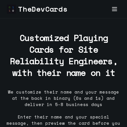
TheDevCards
Customized Playing
Cards for
Site
Reliability Engineer
s,
with their name on it
We customize their name and your message
at the back in binary (0s and 1s) and
deliver in 5-8 business days
Enter their name and your special
message, then preview the card before you