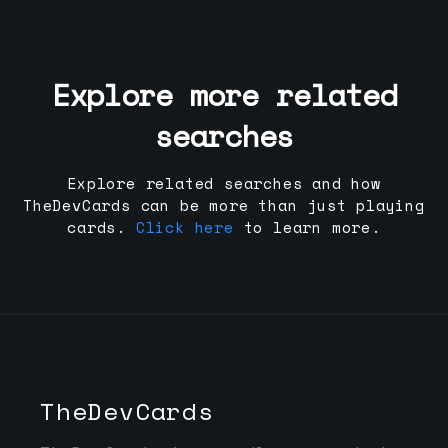
Explore more related
searches
Explore related searches and how
TheDevCards can be more than just playing
cards.
Click here
to learn more.
TheDevCards