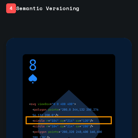
Semantic Versioning
4