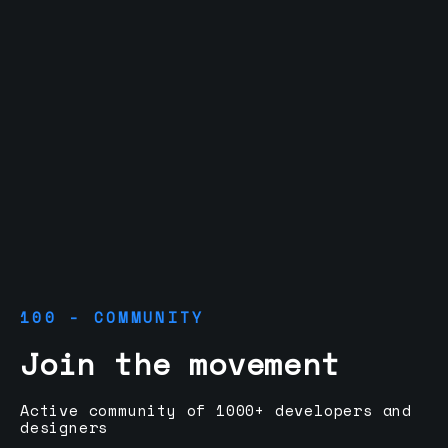
100 - COMMUNITY
Join the movement
Active community of 1000+ developers and
designers