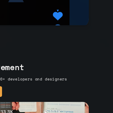
vement
00+ developers and designers