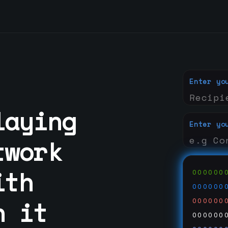
Enter yo
laying
Enter yo
twork
ith
000000
000000
n it
000000
000000