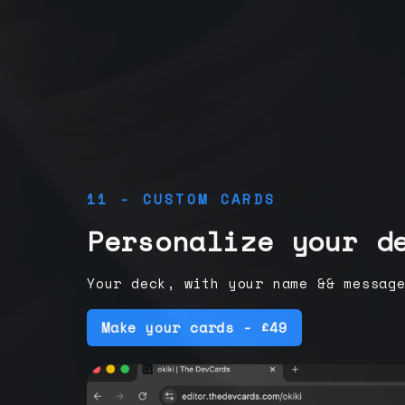
11 - CUSTOM CARDS
Personalize your d
Your deck, with your name && messag
Make your cards - £49