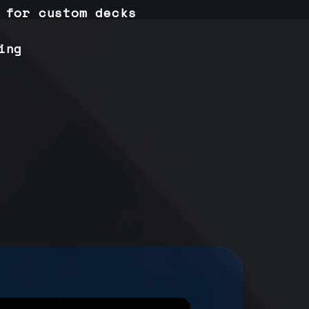
 for custom decks
ing