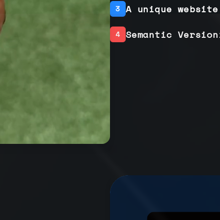
A unique website
3
Semantic Version
4