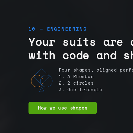
10 — ENGINEERING
Your suits are 
with code and s
Four shapes, aligned perf
1. A Rhombus
2. 2 circles
3. One triangle
How we use shapes