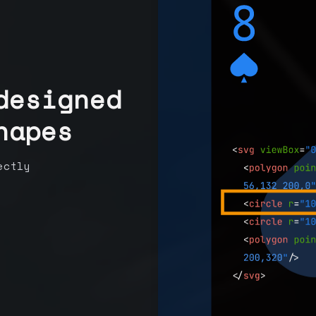
designed
hapes
ectly