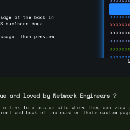
000000
000000
000000
ssage at the back in
-8 business days
000000
000000
essage, then preview
000000
000000
000000
000000
000000
000000
run code
thedevc
ue and loved by
Network Engineer
s ?
s a link to a custom site where they can view 
front and back of the card on their custom pag