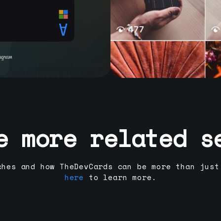
e more related s
ches and how TheDevCards can be more than just
here
to learn more.