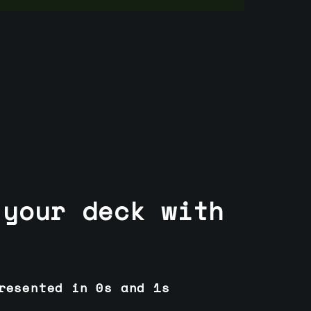
 your deck with
resented in 0s and 1s