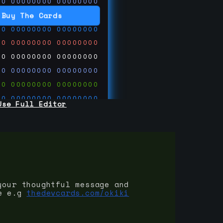
00
00000000
00000000
00
00000000
00000000
Buy The Cards
00
00000000
00000000
00
00000000
00000000
00
00000000
00000000
00
00000000
00000000
00
00000000
00000000
00
00000000
00000000
Use Full Editor
00
00000000
00000000
00
00000000
00000000
00
00000000
00000000
 on
ards.com
your thoughtful message and
e e.g
thedevcards.com/okiki