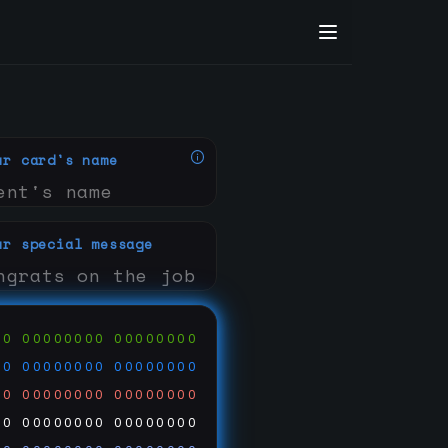
ur card's name
ur special message
00
00000000
00000000
00
00000000
00000000
00
00000000
00000000
00
00000000
00000000