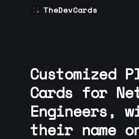
TheDevCards
Customized P
Cards for
Ne
Engineer
s, w
their name o