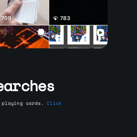
earches
 playing cards.
Click