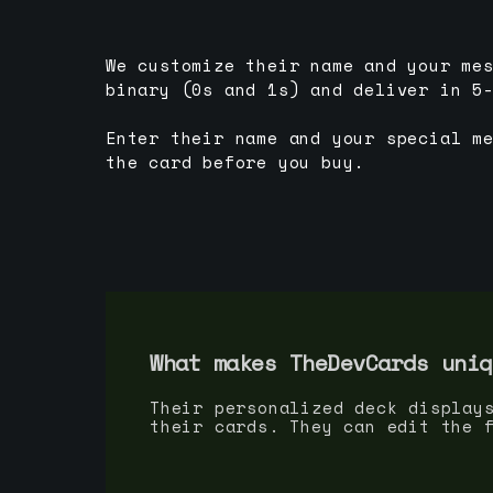
We customize their name and your me
binary (0s and 1s) and deliver in 5
Enter their name and your special m
the card before you buy.
What makes TheDevCards uniq
Their personalized deck display
their cards. They can edit the 