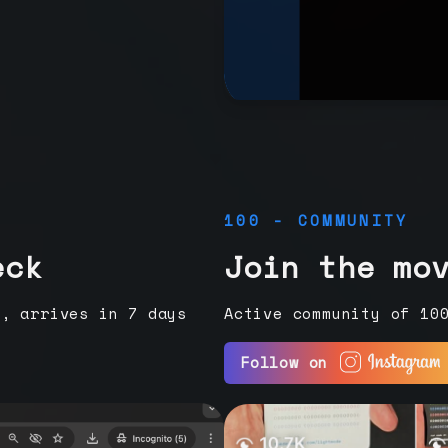
100 - COMMUNITY
eck
Join the mo
e, arrives in 7 days
Active community of 10
Follow on