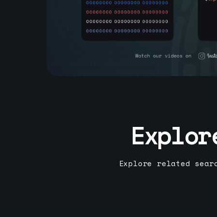
Explor
Explore related sear