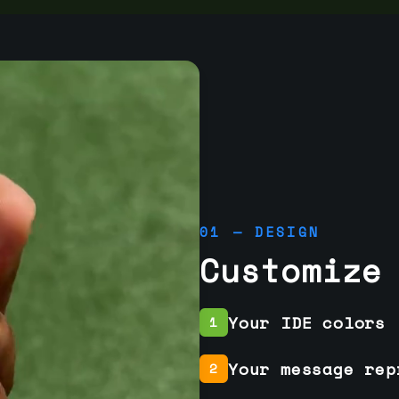
01 — DESIGN
Customize
Your IDE colors
1
Your message rep
2