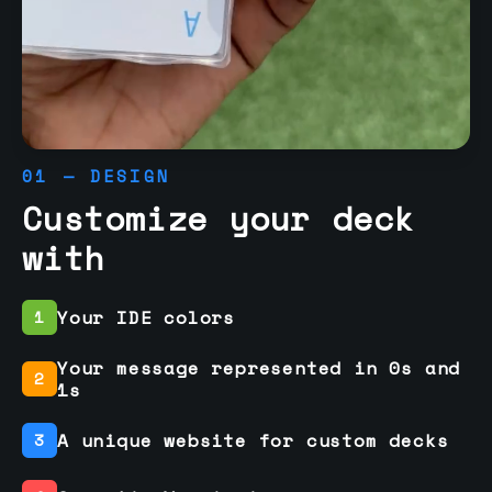
01 — DESIGN
Customize your deck
with
Your IDE colors
1
Your message represented in 0s and
2
1s
A unique website for custom decks
3