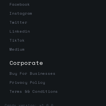
Facebook
Instagram
Twitter
Linkedin
TikTok
Medium
Corporate
Buy For Businesses
Privacy Policy
Terms && Conditions
Cards version: v1.0.0