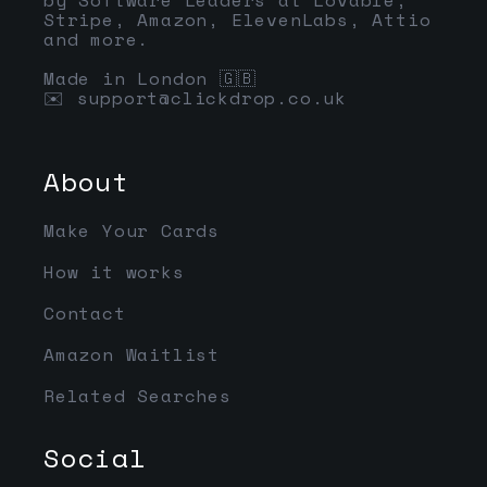
Stripe, Amazon, ElevenLabs, Attio
and more.
Made in London 🇬🇧
✉️
support@clickdrop.co.uk
About
Make Your Cards
How it works
Contact
Amazon Waitlist
Related Searches
Social