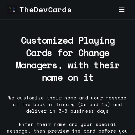
TheDevCards
Customized Playing
Cards for
Change
Manager
s, with their
name on it
We customize their name and your message
at the back in binary (0s and 1s) and
deliver in 5-8 business days
Enter their name and your special
message, then preview the card before you