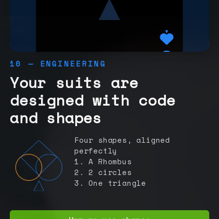
10 — ENGINEERING
Your suits are
designed with code
and shapes
Four shapes, aligned
perfectly
1. A Rhombus
2. 2 circles
3. One triangle