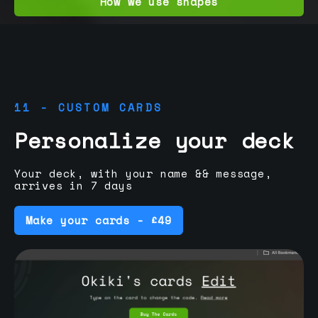
How we use shapes
11 - CUSTOM CARDS
Personalize your deck
Your deck, with your name && message,
arrives in 7 days
Make your cards - £49