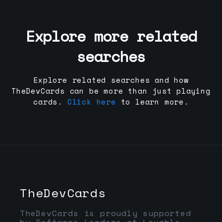
Explore more related
searches
Explore related searches and how
TheDevCards can be more than just playing
cards.
Click here
to learn more.
TheDevCards
TheDevCards is proudly supported
by Software Leaders at Lovable,