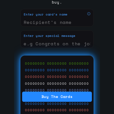
buy.
Enter your card's name
Enter your special message
00000000
00000000
00000000
00000000
00000000
00000000
00000000
00000000
00000000
00000000
00000000
00000000
00000000
00000000
00000000
Buy The Cards
00000000
00000000
00000000
00000000
00000000
00000000
00000000
00000000
00000000