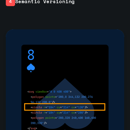
Semantic Versioning
4