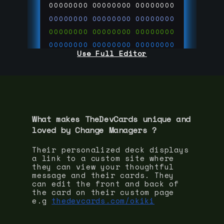
00000000
00000000
00000000
00000000
00000000
00000000
00000000
00000000
00000000
00000000
00000000
00000000
Use Full Editor
00000000
00000000
00000000
00000000
00000000
00000000
00000000
00000000
00000000
run code on
thedevcards.com
What makes TheDevCards unique and
loved by
Change Manager
s ?
Their personalized deck displays
a link to a custom site where
they can view your thoughtful
message and their cards. They
can edit the front and back of
the card on their custom page
e.g
thedevcards.com/okiki