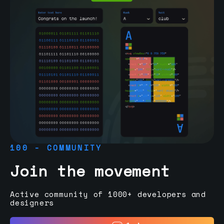
100 - COMMUNITY
Join the movement
Active community of 1000+ developers and
designers