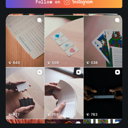
Follow on