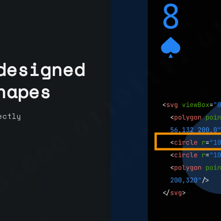
designed
hapes
ectly