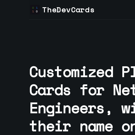
TheDevCards
Customized P
Cards for
Ne
Engineer
s, w
their name o