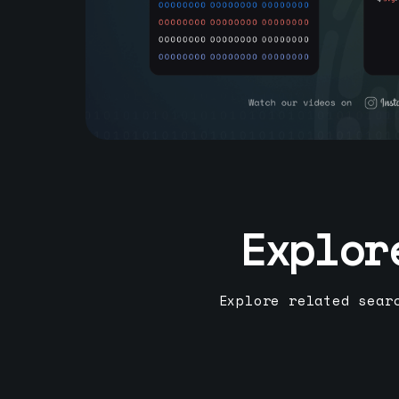
Explor
Explore related sear