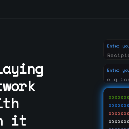
Enter yo
laying
Enter yo
twork
ith
000000
000000
n it
000000
000000