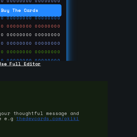
00
00000000
00000000
00
00000000
00000000
Buy The Cards
00
00000000
00000000
00
00000000
00000000
00
00000000
00000000
00
00000000
00000000
00
00000000
00000000
00
00000000
00000000
Use Full Editor
00
00000000
00000000
00
00000000
00000000
00
00000000
00000000
 on
ards.com
your thoughtful message and
e e.g
thedevcards.com/okiki