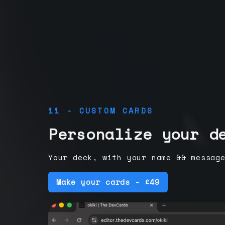
11 - CUSTOM CARDS
Personalize your d
Your deck, with your name && messag
Make your cards - £49