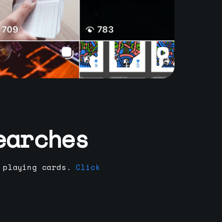
earches
 playing cards.
Click