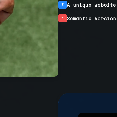
A unique website
3
Semantic Version
4