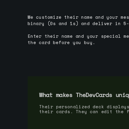
We customize their name and your me
binary (0s and 1s) and deliver in 5
Enter their name and your special m
the card before you buy.
What makes TheDevCards uniq
Their personalized deck display
their cards. They can edit the 