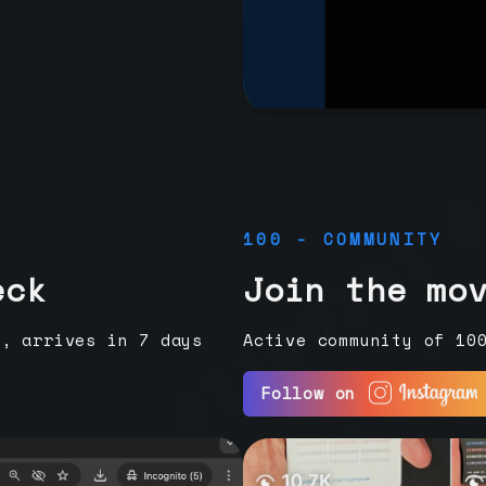
100 - COMMUNITY
eck
Join the mo
e, arrives in 7 days
Active community of 10
Follow on