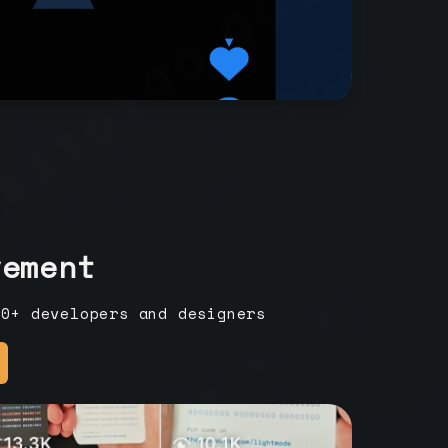
vement
00+ developers and designers