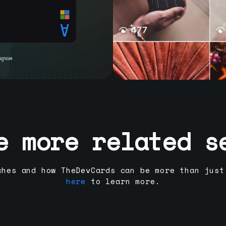
e more related s
ches and how TheDevCards can be more than just
here
to learn more.