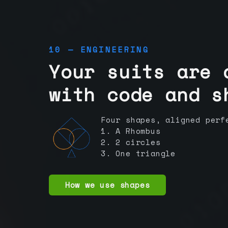
10 — ENGINEERING
Your suits are 
with code and s
Four shapes, aligned perf
1. A Rhombus
2. 2 circles
3. One triangle
How we use shapes