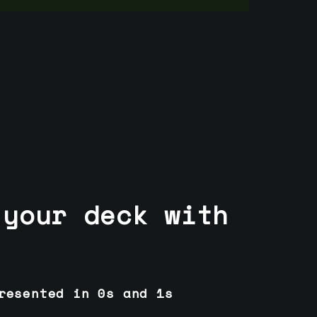
 your deck with
resented in 0s and 1s