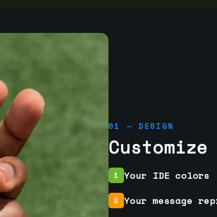
01 — DESIGN
Customize
Your IDE colors
1
Your message rep
2