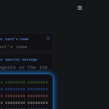
ur card's name
ur special message
00
00000000
00000000
00
00000000
00000000
00
00000000
00000000
00
00000000
00000000