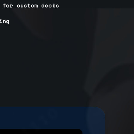
 for custom decks
ing