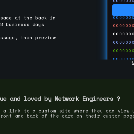
000000
000000
000000
ssage at the back in
-8 business days
000000
000000
essage, then preview
000000
000000
000000
000000
000000
000000
run code
thedevc
ue and loved by
Network Engineer
s ?
s a link to a custom site where they can view 
front and back of the card on their custom pag