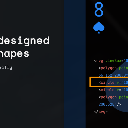
designed
hapes
ectly