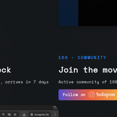
100 - COMMUNITY
eck
Join the mo
e, arrives in 7 days
Active community of 10
Follow on