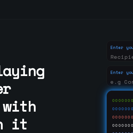
Enter yo
laying
Enter yo
er
 with
000000
000000
n it
000000
000000