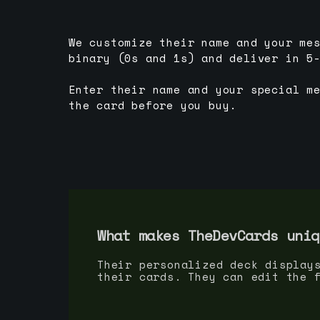
We customize their name and your me
binary (0s and 1s) and deliver in 5
Enter their name and your special m
the card before you buy.
What makes TheDevCards uniq
Their personalized deck display
their cards. They can edit the 