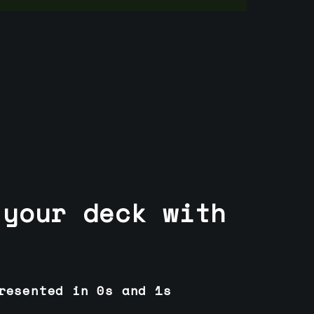
 your deck with
resented in 0s and 1s