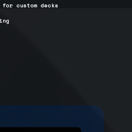
 for custom decks
ing