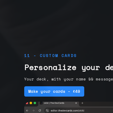
11 - CUSTOM CARDS
Personalize your d
Your deck, with your name && messag
Make your cards - £49