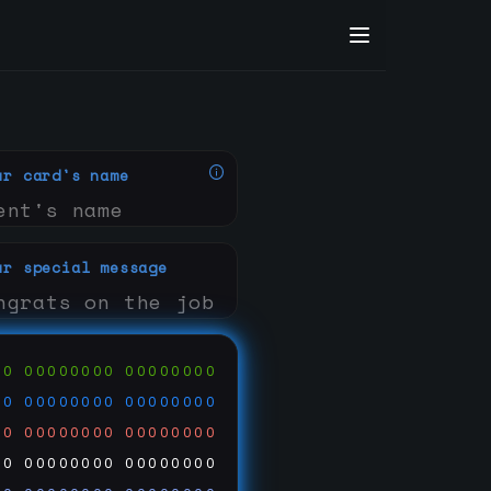
ur card's name
ur special message
00
00000000
00000000
00
00000000
00000000
00
00000000
00000000
00
00000000
00000000