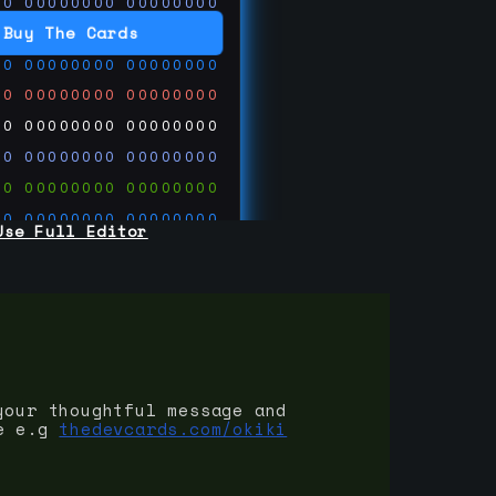
00
00000000
00000000
00
00000000
00000000
Buy The Cards
00
00000000
00000000
00
00000000
00000000
00
00000000
00000000
00
00000000
00000000
00
00000000
00000000
00
00000000
00000000
Use Full Editor
00
00000000
00000000
00
00000000
00000000
00
00000000
00000000
 on
ards.com
your thoughtful message and
e e.g
thedevcards.com/okiki