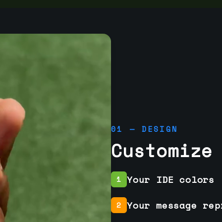
01 — DESIGN
Customize
Your IDE colors
1
Your message rep
2