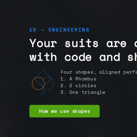
10 — ENGINEERING
Your suits are 
with code and s
Four shapes, aligned perf
1. A Rhombus
2. 2 circles
3. One triangle
How we use shapes