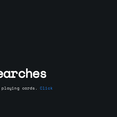
earches
 playing cards.
Click