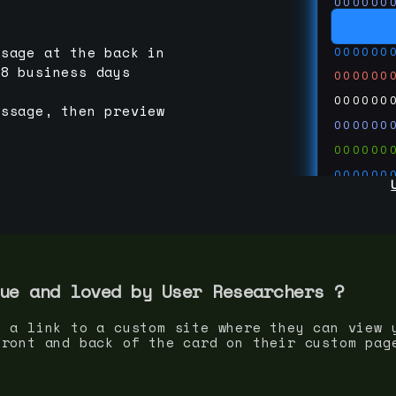
000000
000000
000000
ssage at the back in
-8 business days
000000
000000
essage, then preview
000000
000000
000000
000000
000000
000000
run code
thedevc
ue and loved by
User Researcher
s ?
s a link to a custom site where they can view 
front and back of the card on their custom pag