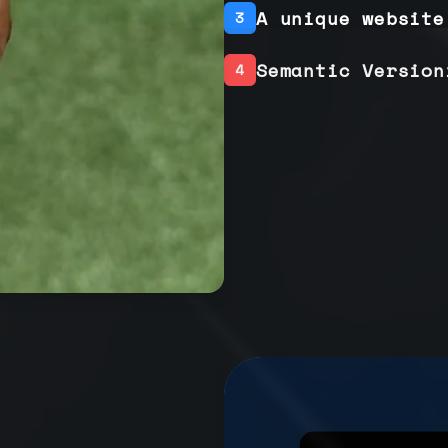
A unique website
3
Semantic Version
4