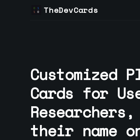
TheDevCards
Customized P
Cards for
Us
Researcher
s,
their name o