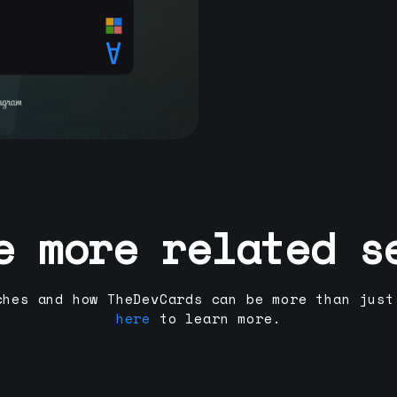
e more related s
ches and how TheDevCards can be more than just
here
to learn more.