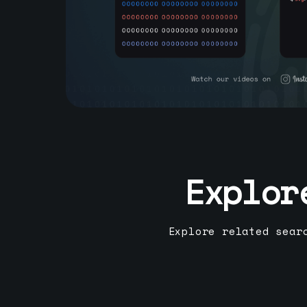
Explor
Explore related sear