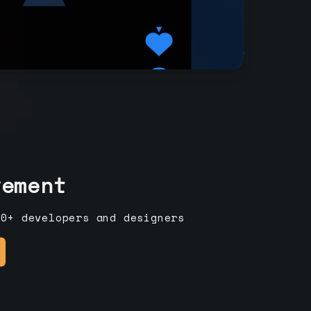
vement
00+ developers and designers