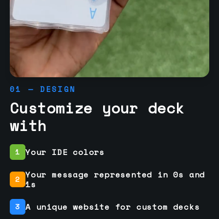
01 — DESIGN
Customize your deck
with
Your IDE colors
1
Your message represented in 0s and
2
1s
A unique website for custom decks
3