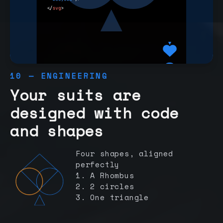
10 — ENGINEERING
Your suits are
designed with code
and shapes
Four shapes, aligned
perfectly
1. A Rhombus
2. 2 circles
3. One triangle