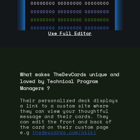
00000000
00000000
00000000
00000000
00000000
00000000
00000000
00000000
00000000
00000000
00000000
00000000
Use Full Editor
00000000
00000000
00000000
00000000
00000000
00000000
00000000
00000000
00000000
run code on
thedevcards.com
What makes TheDevCards unique and
loved by
Technical Program
Manager
s ?
Their personalized deck displays
a link to a custom site where
they can view your thoughtful
message and their cards. They
can edit the front and back of
the card on their custom page
e.g
thedevcards.com/okiki