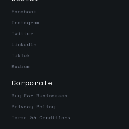
Facebook
Instagram
Twitter
Linkedin
TikTok
Medium
Corporate
Buy For Businesses
Privacy Policy
Terms && Conditions