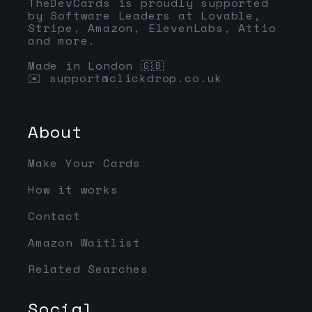
TheDevCards is proudly supported
by Software Leaders at Lovable,
Stripe, Amazon, ElevenLabs, Attio
and more.
Made in London 🇬🇧
✉️
support@clickdrop.co.uk
About
Make Your Cards
How it works
Contact
Amazon Waitlist
Related Searches
Social