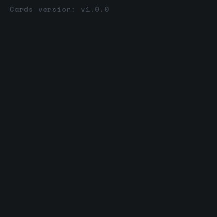
Cards version: v1.0.0