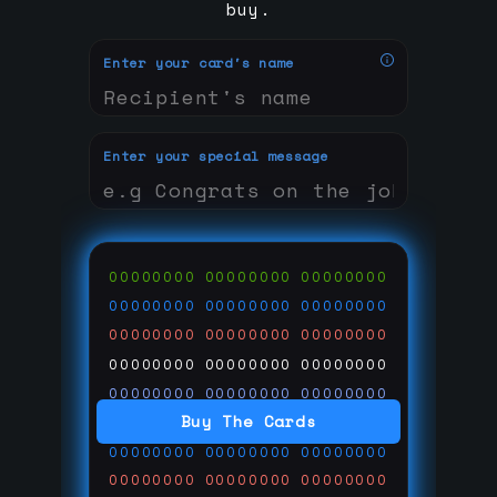
buy.
Enter your card's name
Enter your special message
00000000
00000000
00000000
00000000
00000000
00000000
00000000
00000000
00000000
00000000
00000000
00000000
00000000
00000000
00000000
Buy The Cards
00000000
00000000
00000000
00000000
00000000
00000000
00000000
00000000
00000000