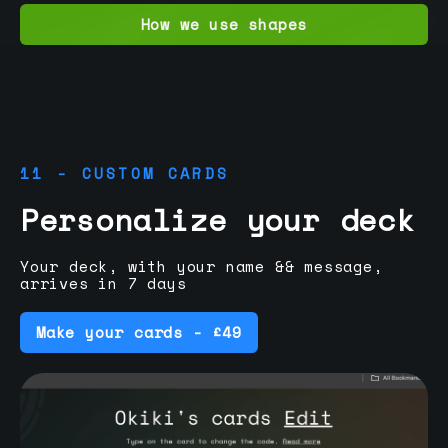
How we use shapes
11 - CUSTOM CARDS
Personalize your deck
Your deck, with your name && message,
arrives in 7 days
Make your cards - £49