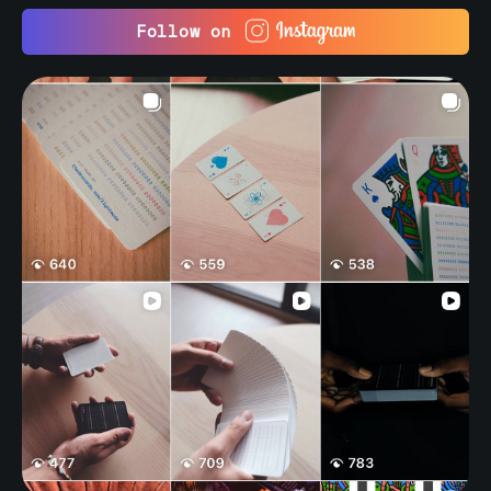
Follow on