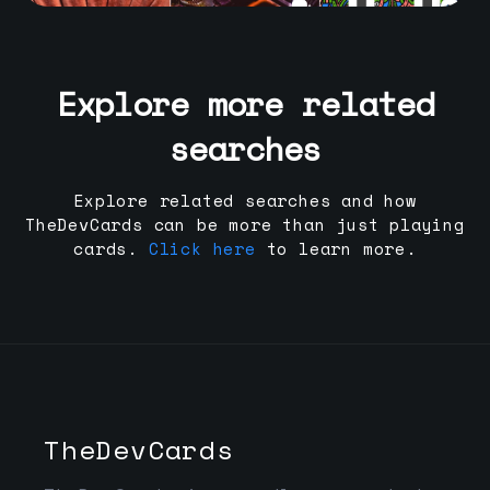
Explore more related
searches
Explore related searches and how
TheDevCards can be more than just playing
cards.
Click here
to learn more.
TheDevCards