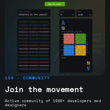
100 - COMMUNITY
Join the movement
Active community of 1000+ developers and
designers