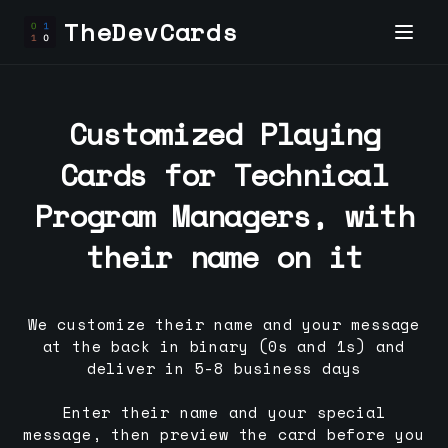
TheDevCards
Customized Playing
Cards for
Technical
Program Manager
s, with
their name on it
We customize their name and your message
at the back in binary (0s and 1s) and
deliver in 5-8 business days
Enter their name and your special
message, then preview the card before you