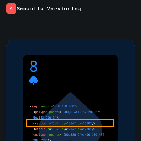
Semantic Versioning
4