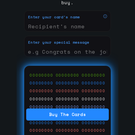
buy.
Enter your card's name
Enter your special message
00000000
00000000
00000000
00000000
00000000
00000000
00000000
00000000
00000000
00000000
00000000
00000000
00000000
00000000
00000000
Buy The Cards
00000000
00000000
00000000
00000000
00000000
00000000
00000000
00000000
00000000