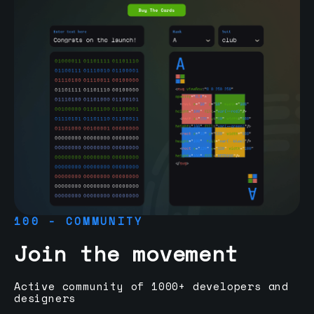
100 - COMMUNITY
Join the movement
Active community of 1000+ developers and
designers