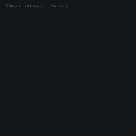
Cards version: v1.0.0