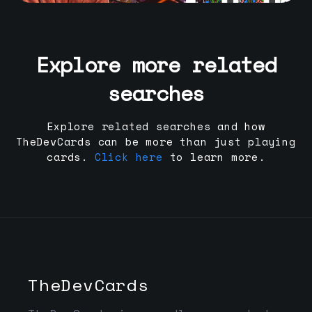
Explore more related
searches
Explore related searches and how
TheDevCards can be more than just playing
cards.
Click here
to learn more.
TheDevCards