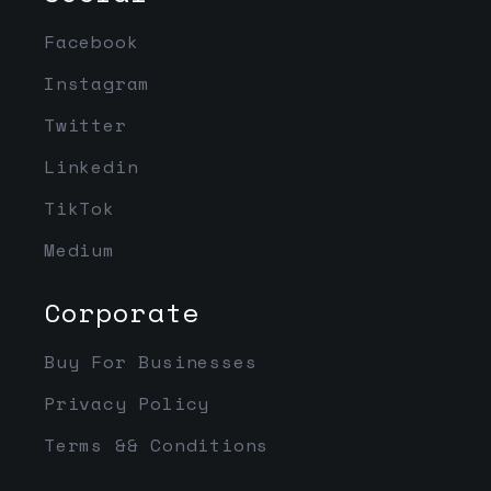
Facebook
Instagram
Twitter
Linkedin
TikTok
Medium
Corporate
Buy For Businesses
Privacy Policy
Terms && Conditions