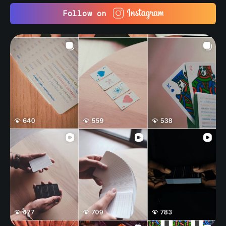
Follow on