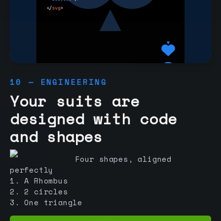
10 — ENGINEERING
Your suits are
designed with code
and shapes
Four shapes, aligned
perfectly
1. A Rhombus
2. 2 circles
3. One triangle