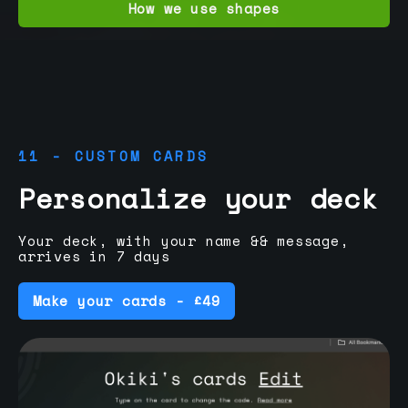
How we use shapes
11 - CUSTOM CARDS
Personalize your deck
Your deck, with your name && message,
arrives in 7 days
Make your cards - £49