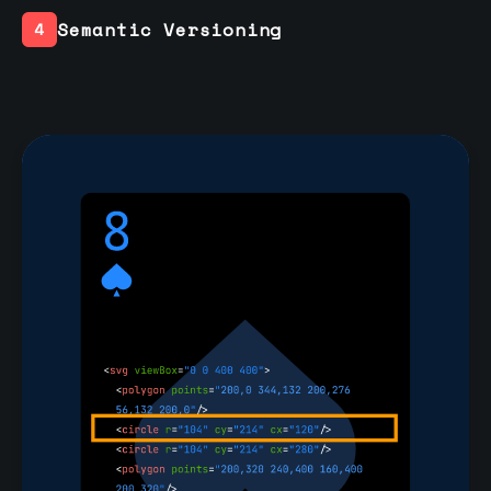
Semantic Versioning
4