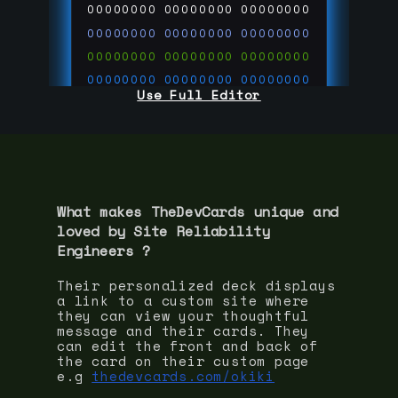
00000000
00000000
00000000
00000000
00000000
00000000
00000000
00000000
00000000
00000000
00000000
00000000
Use Full Editor
00000000
00000000
00000000
00000000
00000000
00000000
00000000
00000000
00000000
run code on
thedevcards.com
What makes TheDevCards unique and
loved by
Site Reliability
Engineer
s ?
Their personalized deck displays
a link to a custom site where
they can view your thoughtful
message and their cards. They
can edit the front and back of
the card on their custom page
e.g
thedevcards.com/okiki