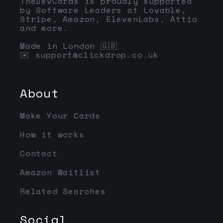
TheDevCards is proudly supported
by Software Leaders at Lovable,
Stripe, Amazon, ElevenLabs, Attio
and more.
Made in London 🇬🇧
✉️
support@clickdrop.co.uk
About
Make Your Cards
How it works
Contact
Amazon Waitlist
Related Searches
Social