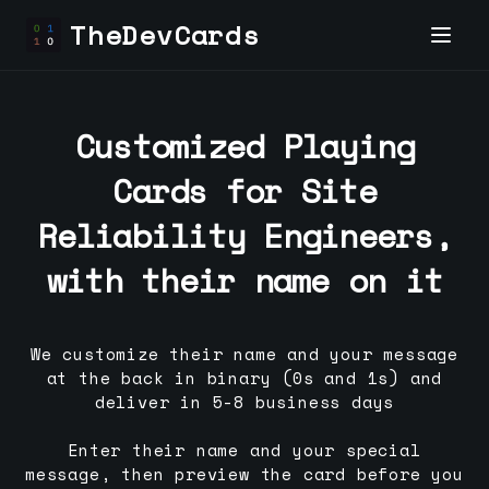
TheDevCards
Customized Playing
Cards for
Site
Reliability Engineer
s,
with their name on it
We customize their name and your message
at the back in binary (0s and 1s) and
deliver in 5-8 business days
Enter their name and your special
message, then preview the card before you