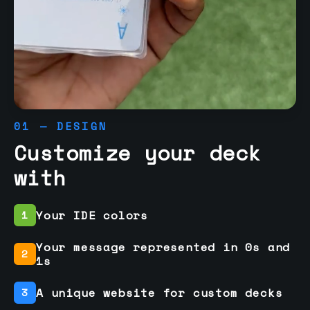
01 — DESIGN
Customize your deck
with
Your IDE colors
1
Your message represented in 0s and
2
1s
A unique website for custom decks
3