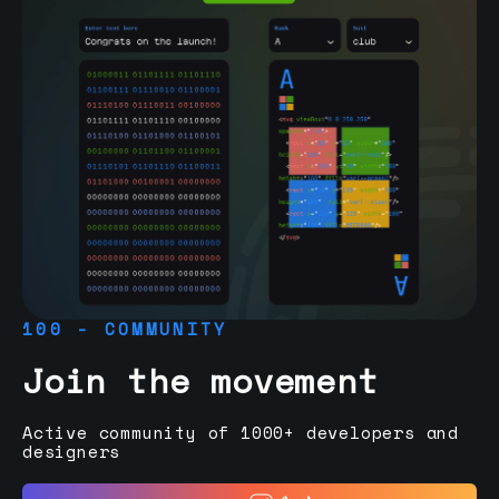
100 - COMMUNITY
Join the movement
Active community of 1000+ developers and
designers