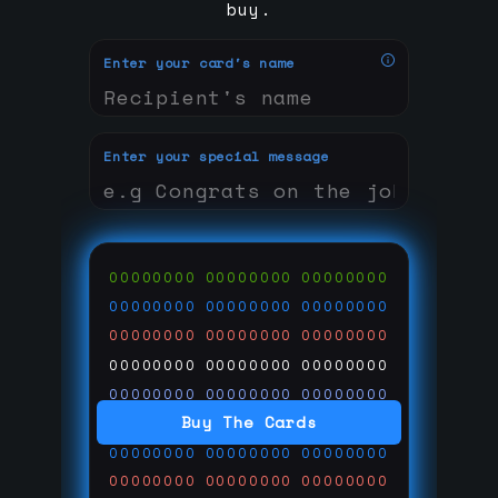
buy.
Enter your card's name
Enter your special message
00000000
00000000
00000000
00000000
00000000
00000000
00000000
00000000
00000000
00000000
00000000
00000000
00000000
00000000
00000000
Buy The Cards
00000000
00000000
00000000
00000000
00000000
00000000
00000000
00000000
00000000