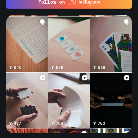
Follow on