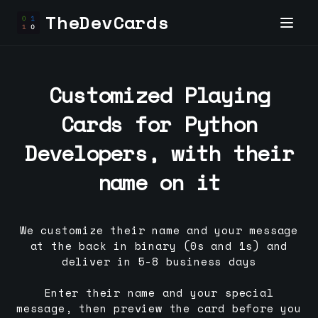
TheDevCards
Customized Playing
Cards for
Python
Developer
s, with their
name on it
We customize their name and your message
at the back in binary (0s and 1s) and
deliver in 5-8 business days
Enter their name and your special
message, then preview the card before you