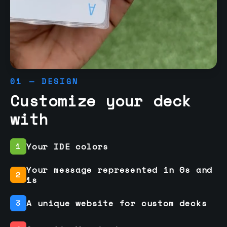
01 — DESIGN
Customize your deck
with
Your IDE colors
1
Your message represented in 0s and
2
1s
A unique website for custom decks
3