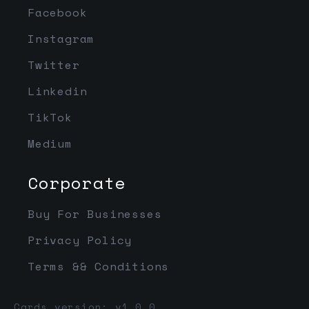
Facebook
Instagram
Twitter
Linkedin
TikTok
Medium
Corporate
Buy For Businesses
Privacy Policy
Terms && Conditions
Cards version: v1.0.0