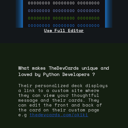
00000000
00000000
00000000
00000000
00000000
00000000
00000000
00000000
00000000
00000000
00000000
00000000
Use Full Editor
00000000
00000000
00000000
00000000
00000000
00000000
00000000
00000000
00000000
run code on
thedevcards.com
What makes TheDevCards unique and
loved by
Python Developer
s ?
Their personalized deck displays
a link to a custom site where
they can view your thoughtful
message and their cards. They
can edit the front and back of
the card on their custom page
e.g
thedevcards.com/okiki