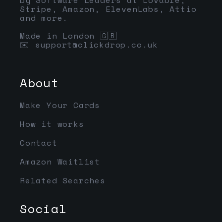
Stripe, Amazon, ElevenLabs, Attio
and more.
Made in London 🇬🇧
✉️
support@clickdrop.co.uk
About
Make Your Cards
How it works
Contact
Amazon Waitlist
Related Searches
Social