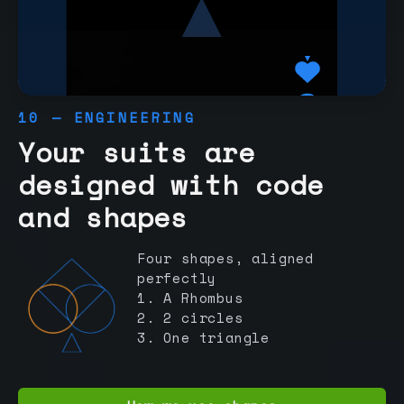
10 — ENGINEERING
Your suits are
designed with code
and shapes
Four shapes, aligned
perfectly
1. A Rhombus
2. 2 circles
3. One triangle