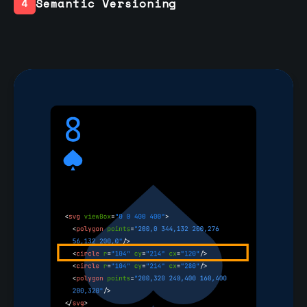
Semantic Versioning
4