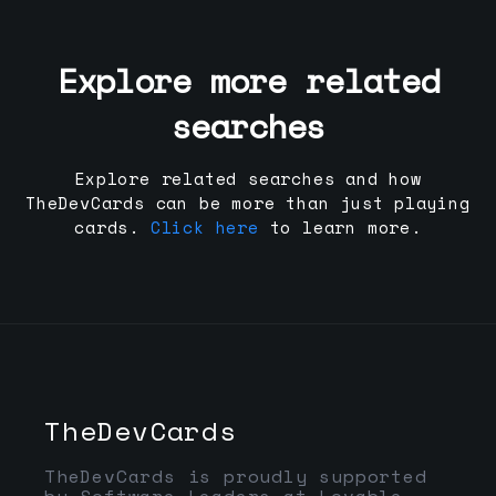
Explore more related
searches
Explore related searches and how
TheDevCards can be more than just playing
cards.
Click here
to learn more.
TheDevCards
TheDevCards is proudly supported
by Software Leaders at Lovable,