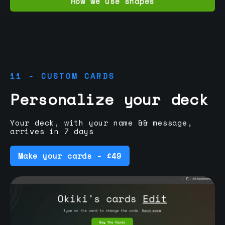
How we use shapes
11 - CUSTOM CARDS
Personalize your deck
Your deck, with your name && message,
arrives in 7 days
Make your cards - £49