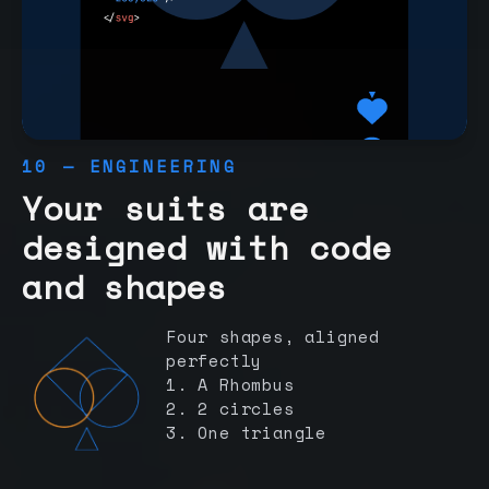
10 — ENGINEERING
Your suits are
designed with code
and shapes
Four shapes, aligned
perfectly
1. A Rhombus
2. 2 circles
3. One triangle