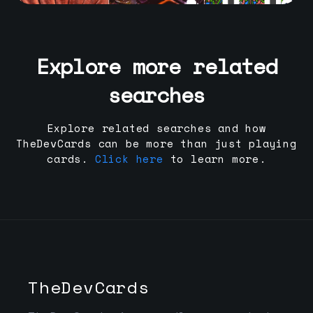
Explore more related
searches
Explore related searches and how
TheDevCards can be more than just playing
cards.
Click here
to learn more.
TheDevCards