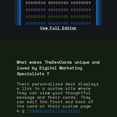
00000000
00000000
00000000
00000000
00000000
00000000
00000000
00000000
00000000
00000000
00000000
00000000
Use Full Editor
00000000
00000000
00000000
00000000
00000000
00000000
00000000
00000000
00000000
run code on
thedevcards.com
What makes TheDevCards unique and
loved by
Digital Marketing
Specialist
s ?
Their personalized deck displays
a link to a custom site where
they can view your thoughtful
message and their cards. They
can edit the front and back of
the card on their custom page
e.g
thedevcards.com/okiki