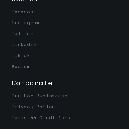
Facebook
Instagram
Twitter
Linkedin
TikTok
Medium
Corporate
Buy For Businesses
Privacy Policy
Terms && Conditions