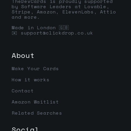
TheDevCards is proudly supported
by Software Leaders at Lovable,
Stripe, Amazon, ElevenLabs, Attio
and more.
Made in London 🇬🇧
✉️
support@clickdrop.co.uk
About
Make Your Cards
How it works
Contact
Amazon Waitlist
Related Searches
Social