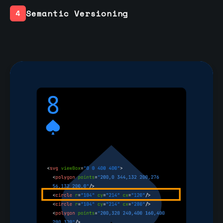
Semantic Versioning
4