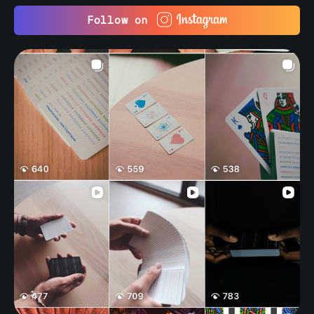
Follow on