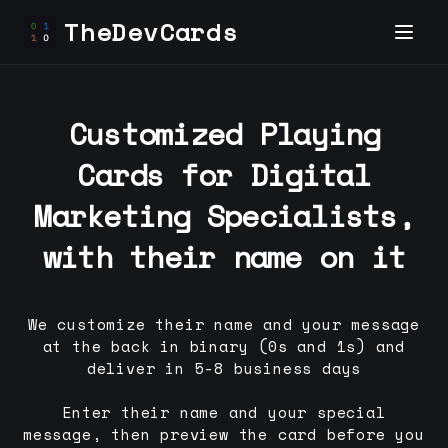
TheDevCards
Customized Playing
Cards for
Digital
Marketing Specialist
s,
with their name on it
We customize their name and your message
at the back in binary (0s and 1s) and
deliver in 5-8 business days
Enter their name and your special
message, then preview the card before you