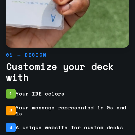
01 — DESIGN
Customize your deck
with
Your IDE colors
1
Your message represented in 0s and
2
1s
A unique website for custom decks
3