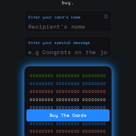
buy.
Enter your card's name
Enter your special message
00000000
00000000
00000000
00000000
00000000
00000000
00000000
00000000
00000000
00000000
00000000
00000000
00000000
00000000
00000000
Buy The Cards
00000000
00000000
00000000
00000000
00000000
00000000
00000000
00000000
00000000