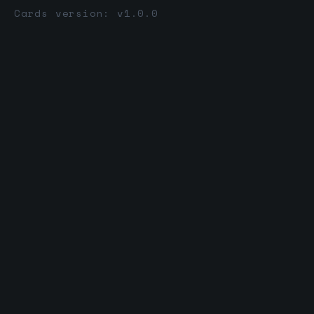
Cards version: v1.0.0