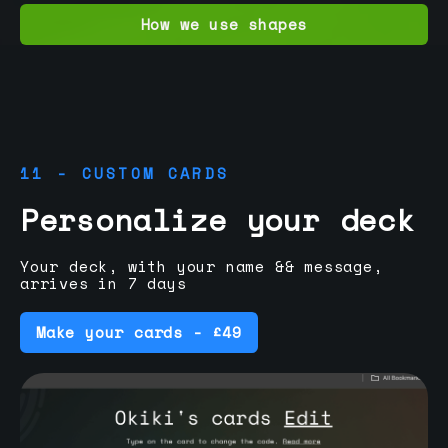
How we use shapes
11 - CUSTOM CARDS
Personalize your deck
Your deck, with your name && message,
arrives in 7 days
Make your cards - £49