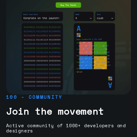
100 - COMMUNITY
Join the movement
Active community of 1000+ developers and
designers