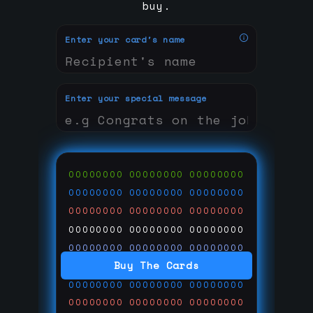
buy.
Enter your card's name
Enter your special message
00000000
00000000
00000000
00000000
00000000
00000000
00000000
00000000
00000000
00000000
00000000
00000000
00000000
00000000
00000000
Buy The Cards
00000000
00000000
00000000
00000000
00000000
00000000
00000000
00000000
00000000