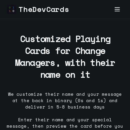
TheDevCards
Customized Playing
Cards for
Change
Manager
s, with their
name on it
We customize their name and your message
at the back in binary (0s and 1s) and
deliver in 5-8 business days
Enter their name and your special
message, then preview the card before you