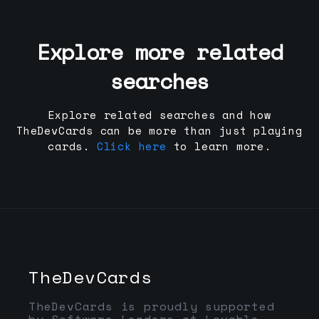
Explore more related
searches
Explore related searches and how
TheDevCards can be more than just playing
cards.
Click here
to learn more.
TheDevCards
TheDevCards is proudly supported
by Software Leaders at Lovable,