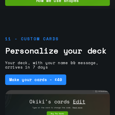
How we use shapes
11 - CUSTOM CARDS
Personalize your deck
Your deck, with your name && message,
arrives in 7 days
Make your cards - £49