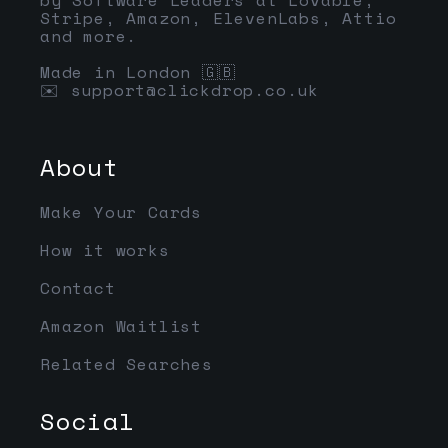
Stripe, Amazon, ElevenLabs, Attio
and more.
Made in London 🇬🇧
✉️
support@clickdrop.co.uk
About
Make Your Cards
How it works
Contact
Amazon Waitlist
Related Searches
Social