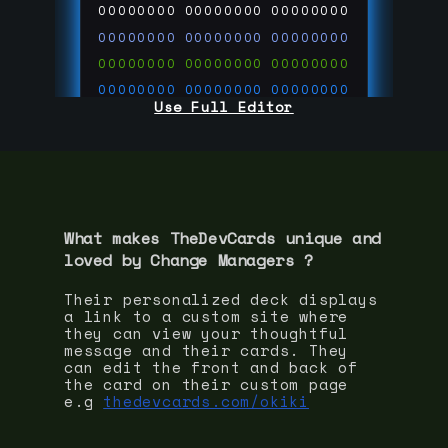
00000000
00000000
00000000
00000000
00000000
00000000
00000000
00000000
00000000
00000000
00000000
00000000
Use Full Editor
00000000
00000000
00000000
00000000
00000000
00000000
00000000
00000000
00000000
run code on
thedevcards.com
What makes TheDevCards unique and
loved by
Change Manager
s ?
Their personalized deck displays
a link to a custom site where
they can view your thoughtful
message and their cards. They
can edit the front and back of
the card on their custom page
e.g
thedevcards.com/okiki