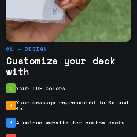
01 — DESIGN
Customize your deck
with
Your IDE colors
1
Your message represented in 0s and
2
1s
A unique website for custom decks
3