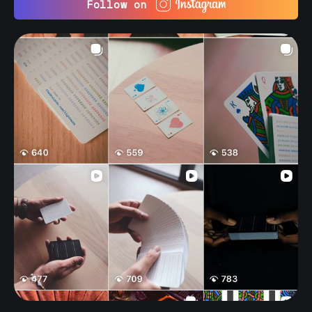
Follow on