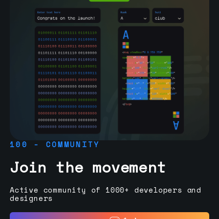
100 - COMMUNITY
Join the movement
Active community of 1000+ developers and
designers