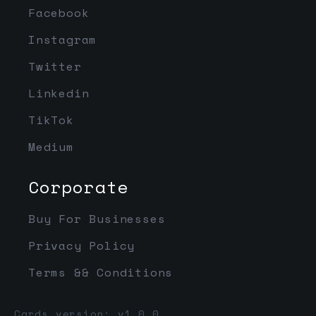
Facebook
Instagram
Twitter
Linkedin
TikTok
Medium
Corporate
Buy For Businesses
Privacy Policy
Terms && Conditions
Cards version: v1.0.0