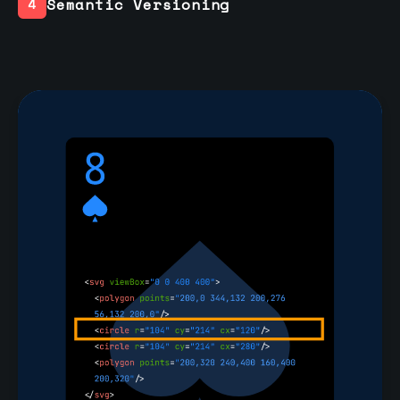
Semantic Versioning
4