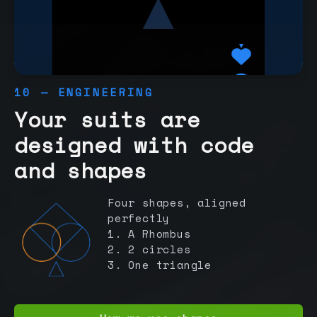
10 — ENGINEERING
Your suits are
designed with code
and shapes
Four shapes, aligned
perfectly
1. A Rhombus
2. 2 circles
3. One triangle