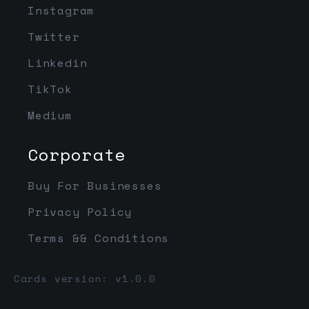
Instagram
Twitter
Linkedin
TikTok
Medium
Corporate
Buy For Businesses
Privacy Policy
Terms && Conditions
Cards version: v1.0.0