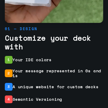
01 — DESIGN
Customize your deck
with
Your IDE colors
1
Your message represented in 0s and
2
1s
A unique website for custom decks
3
Semantic Versioning
4