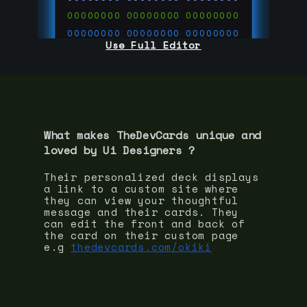
00000000
00000000
00000000
00000000
00000000
00000000
Use Full Editor
00000000
00000000
00000000
00000000
00000000
00000000
00000000
00000000
00000000
run code on
thedevcards.com
What makes TheDevCards unique and
loved by
Ui Designer
s ?
Their personalized deck displays
a link to a custom site where
they can view your thoughtful
message and their cards. They
can edit the front and back of
the card on their custom page
e.g
thedevcards.com/okiki