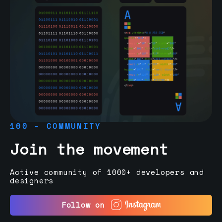
100 - COMMUNITY
Join the movement
Active community of 1000+ developers and
designers
Follow on