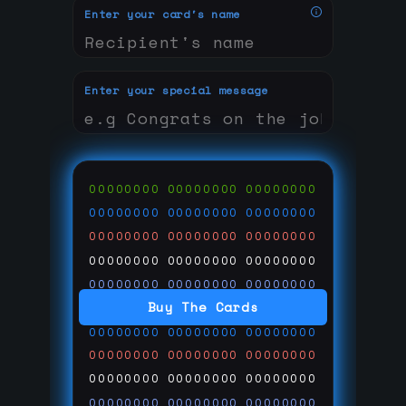
Enter your card's name
Enter your special message
00000000
00000000
00000000
00000000
00000000
00000000
00000000
00000000
00000000
00000000
00000000
00000000
00000000
00000000
00000000
Buy The Cards
00000000
00000000
00000000
00000000
00000000
00000000
00000000
00000000
00000000
00000000
00000000
00000000
00000000
00000000
00000000