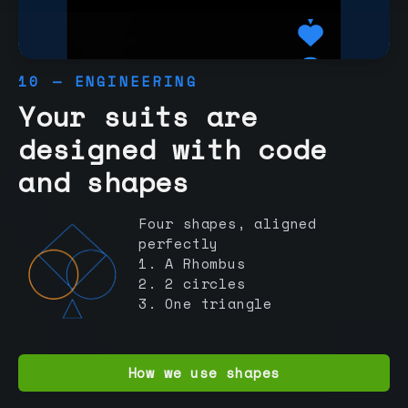
10 — ENGINEERING
Your suits are
designed with code
and shapes
Four shapes, aligned
perfectly
1. A Rhombus
2. 2 circles
3. One triangle
How we use shapes