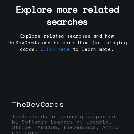
Explore more related
searches
Explore related searches and how
TheDevCards can be more than just playing
cards.
Click here
to learn more.
TheDevCards
TheDevCards is proudly supported
by Software Leaders at Lovable,
Stripe, Amazon, ElevenLabs, Attio
and more.