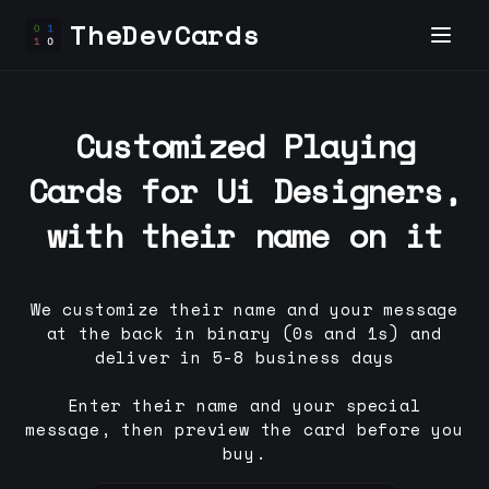
TheDevCards
Customized Playing
Cards for
Ui Designer
s,
with their name on it
We customize their name and your message
at the back in binary (0s and 1s) and
deliver in 5-8 business days
Enter their name and your special
message, then preview the card before you
buy.