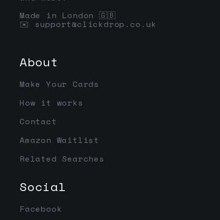
Made in London 🇬🇧
✉️
support@clickdrop.co.uk
About
Make Your Cards
How it works
Contact
Amazon Waitlist
Related Searches
Social
Facebook