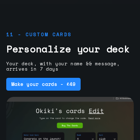
11 - CUSTOM CARDS
Personalize your deck
Your deck, with your name && message,
arrives in 7 days
Make your cards - £49