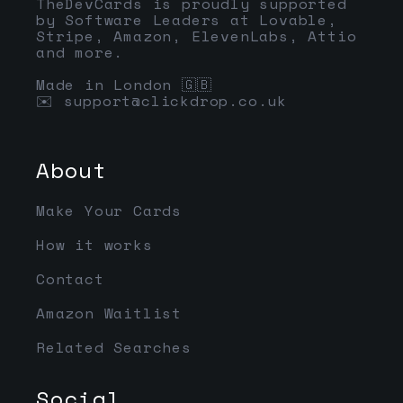
TheDevCards is proudly supported
by Software Leaders at Lovable,
Stripe, Amazon, ElevenLabs, Attio
and more.
Made in London 🇬🇧
✉️
support@clickdrop.co.uk
About
Make Your Cards
How it works
Contact
Amazon Waitlist
Related Searches
Social