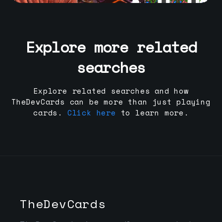
Explore more related
searches
Explore related searches and how
TheDevCards can be more than just playing
cards.
Click here
to learn more.
TheDevCards