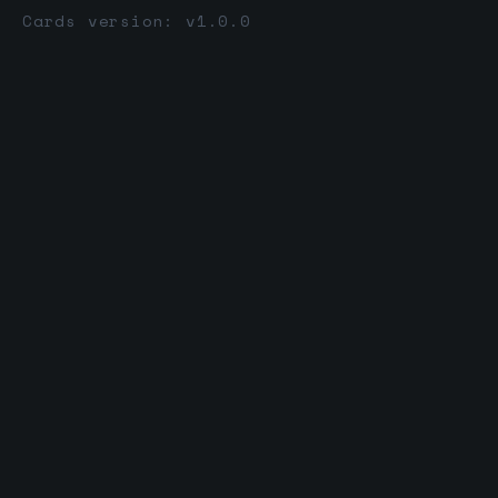
Cards version: v1.0.0