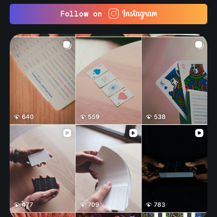
Follow on