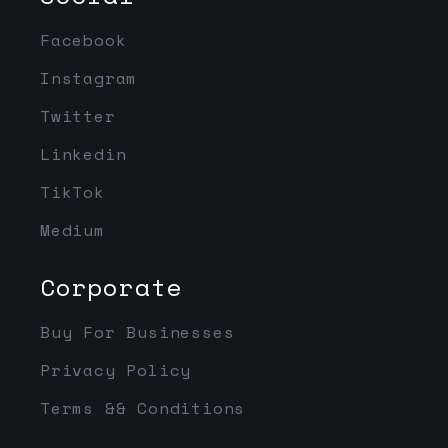
Facebook
Instagram
Twitter
Linkedin
TikTok
Medium
Corporate
Buy For Businesses
Privacy Policy
Terms && Conditions