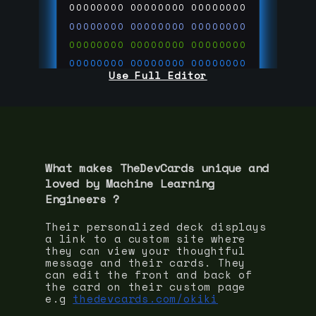
00000000
00000000
00000000
00000000
00000000
00000000
00000000
00000000
00000000
00000000
00000000
00000000
Use Full Editor
00000000
00000000
00000000
00000000
00000000
00000000
00000000
00000000
00000000
run code on
thedevcards.com
What makes TheDevCards unique and
loved by
Machine Learning
Engineer
s ?
Their personalized deck displays
a link to a custom site where
they can view your thoughtful
message and their cards. They
can edit the front and back of
the card on their custom page
e.g
thedevcards.com/okiki