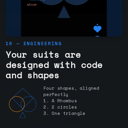
10 — ENGINEERING
Your suits are
designed with code
and shapes
Four shapes, aligned
perfectly
1. A Rhombus
2. 2 circles
3. One triangle