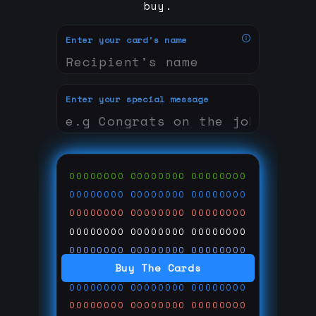
buy.
Enter your card's name
Enter your special message
00000000
00000000
00000000
00000000
00000000
00000000
00000000
00000000
00000000
00000000
00000000
00000000
00000000
00000000
00000000
Buy The Cards
00000000
00000000
00000000
00000000
00000000
00000000
00000000
00000000
00000000