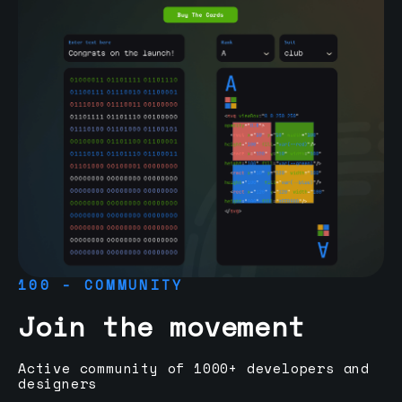
100 - COMMUNITY
Join the movement
Active community of 1000+ developers and
designers