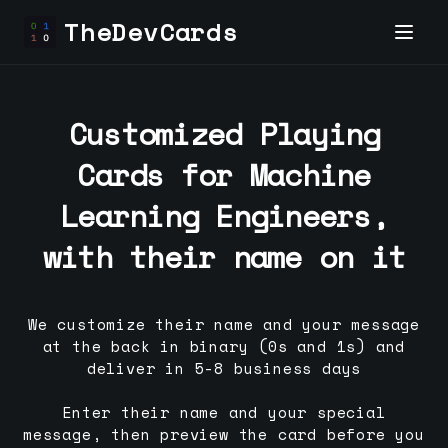
TheDevCards
Customized Playing
Cards for
Machine
Learning Engineer
s,
with their name on it
We customize their name and your message
at the back in binary (0s and 1s) and
deliver in 5-8 business days
Enter their name and your special
message, then preview the card before you