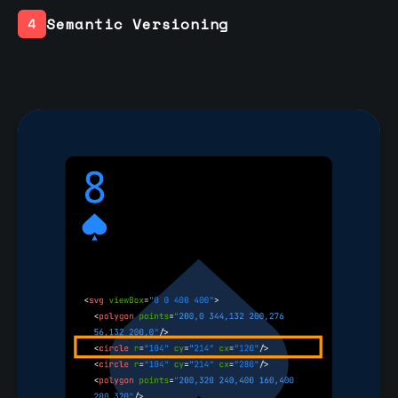
Semantic Versioning
4