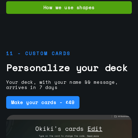
How we use shapes
11 - CUSTOM CARDS
Personalize your deck
Your deck, with your name && message,
arrives in 7 days
Make your cards - £49