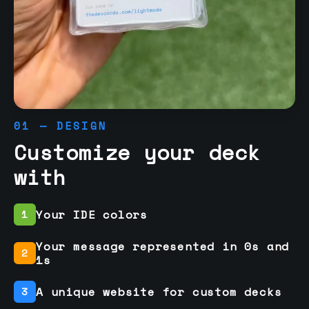
01 — DESIGN
Customize your deck
with
Your IDE colors
1
Your message represented in 0s and
2
1s
A unique website for custom decks
3