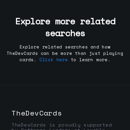
Explore more related
searches
Explore related searches and how
TheDevCards can be more than just playing
cards.
Click here
to learn more.
TheDevCards
TheDevCards is proudly supported
by Software Leaders at Lovable,