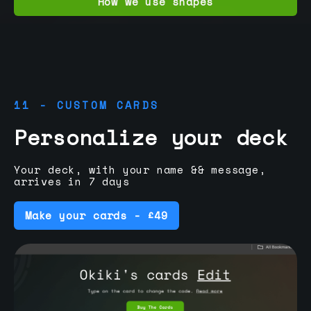
How we use shapes
11 - CUSTOM CARDS
Personalize your deck
Your deck, with your name && message,
arrives in 7 days
Make your cards - £49