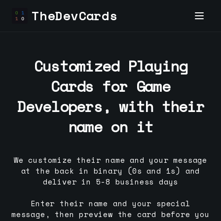
TheDevCards
Customized Playing
Cards for
Game
Developer
s, with their
name on it
We customize their name and your message
at the back in binary (0s and 1s) and
deliver in 5-8 business days
Enter their name and your special
message, then preview the card before you