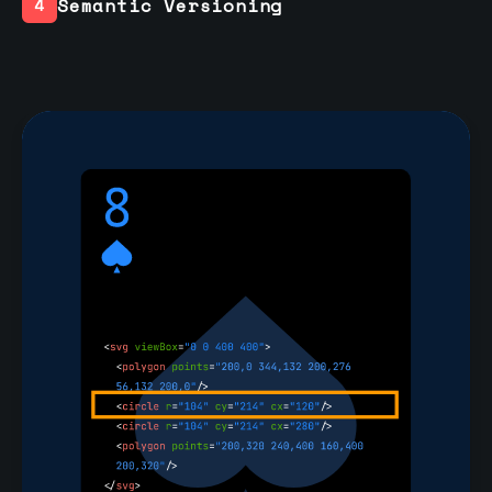
Semantic Versioning
4