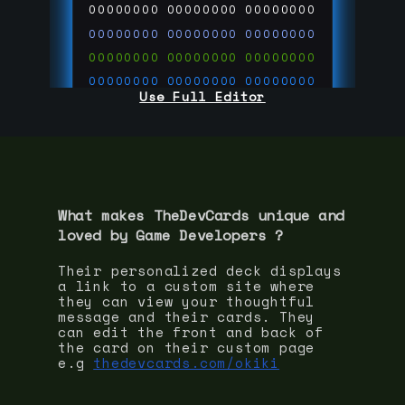
00000000
00000000
00000000
00000000
00000000
00000000
00000000
00000000
00000000
00000000
00000000
00000000
Use Full Editor
00000000
00000000
00000000
00000000
00000000
00000000
00000000
00000000
00000000
run code on
thedevcards.com
What makes TheDevCards unique and
loved by
Game Developer
s ?
Their personalized deck displays
a link to a custom site where
they can view your thoughtful
message and their cards. They
can edit the front and back of
the card on their custom page
e.g
thedevcards.com/okiki