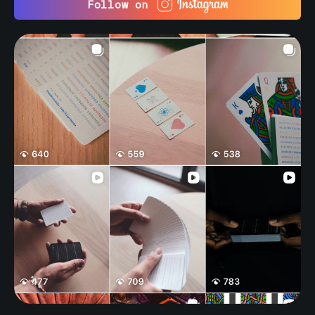
Follow on