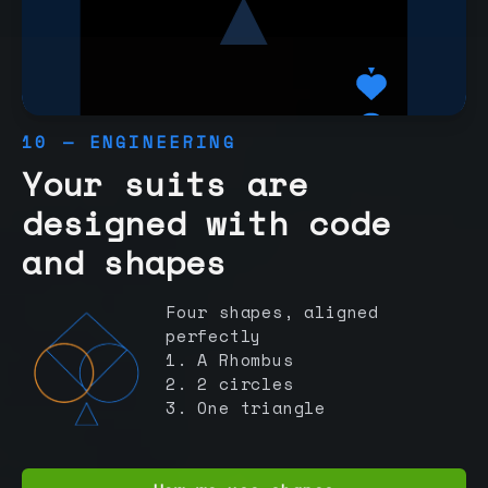
10 — ENGINEERING
Your suits are
designed with code
and shapes
Four shapes, aligned
perfectly
1. A Rhombus
2. 2 circles
3. One triangle