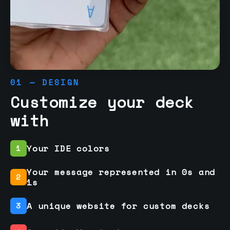
01 — DESIGN
Customize your deck
with
Your IDE colors
1
Your message represented in 0s and
2
1s
A unique website for custom decks
3