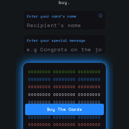
buy.
Enter your card's name
Enter your special message
00000000
00000000
00000000
00000000
00000000
00000000
00000000
00000000
00000000
00000000
00000000
00000000
00000000
00000000
00000000
Buy The Cards
00000000
00000000
00000000
00000000
00000000
00000000
00000000
00000000
00000000