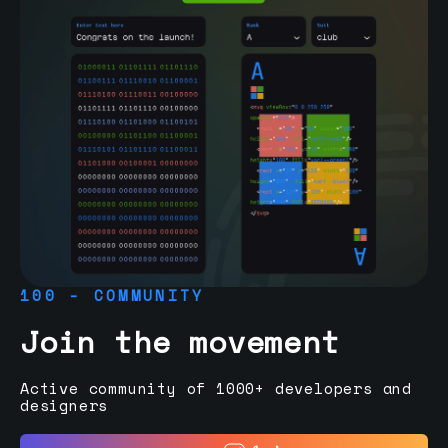
100 - COMMUNITY
Join the movement
Active community of 1000+ developers and
designers