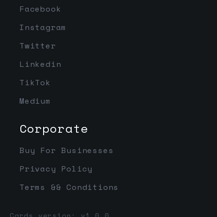
Facebook
Instagram
Twitter
Linkedin
TikTok
Medium
Corporate
Buy For Businesses
Privacy Policy
Terms && Conditions
Cards version: v1.0.0