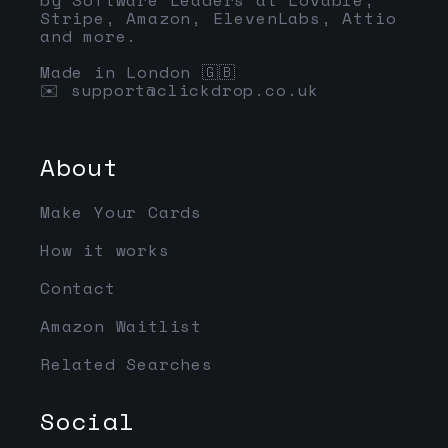
Stripe, Amazon, ElevenLabs, Attio
and more.
Made in London 🇬🇧
✉️
support@clickdrop.co.uk
About
Make Your Cards
How it works
Contact
Amazon Waitlist
Related Searches
Social