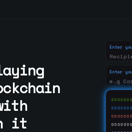
Enter yo
laying
Enter yo
ockchain
with
000000
000000
n it
000000
000000