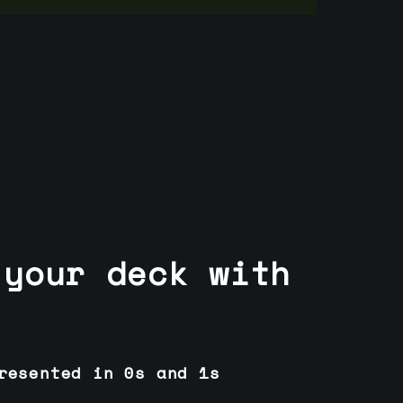
 your deck with
resented in 0s and 1s