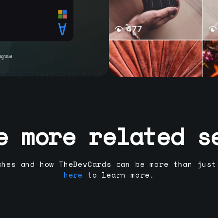
e more related s
ches and how TheDevCards can be more than just
here
to learn more.