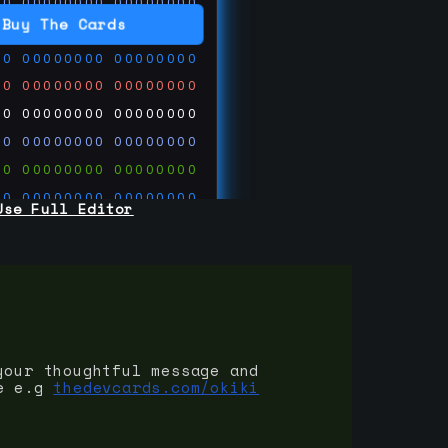
00
00000000
00000000
00
00000000
00000000
Buy The Cards
00
00000000
00000000
00
00000000
00000000
00
00000000
00000000
00
00000000
00000000
00
00000000
00000000
00
00000000
00000000
Use Full Editor
00
00000000
00000000
00
00000000
00000000
00
00000000
00000000
 on
ards.com
your thoughtful message and
e e.g
thedevcards.com/okiki