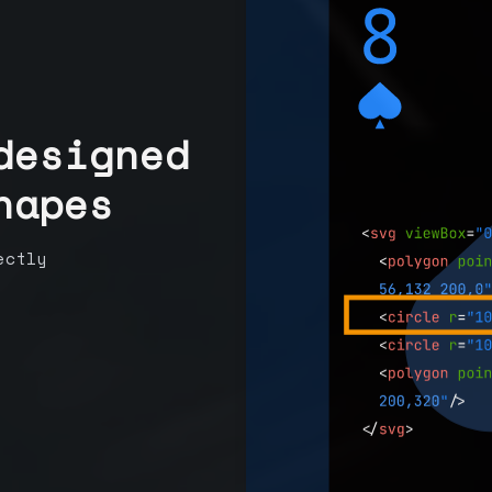
designed
hapes
ectly