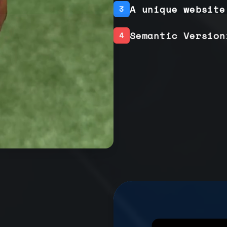
A unique website
3
Semantic Version
4