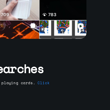
earches
 playing cards.
Click