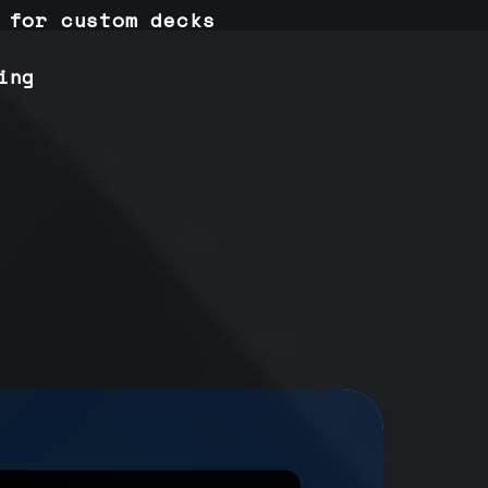
 for custom decks
ing