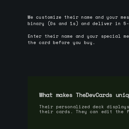
We customize their name and your me
binary (0s and 1s) and deliver in 5
Enter their name and your special m
the card before you buy.
What makes TheDevCards uniq
Their personalized deck display
their cards. They can edit the 