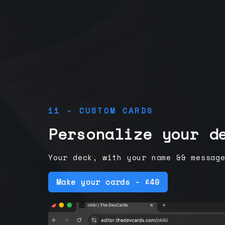
11 - CUSTOM CARDS
Personalize your d
Your deck, with your name && messag
Make your cards - £49