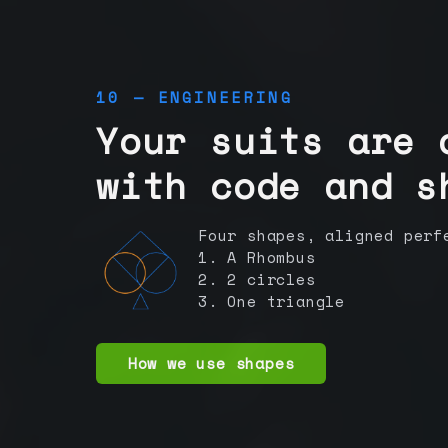
10 — ENGINEERING
Your suits are 
with code and s
Four shapes, aligned perf
1. A Rhombus
2. 2 circles
3. One triangle
How we use shapes