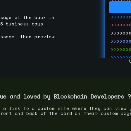
000000
000000
000000
ssage at the back in
-8 business days
000000
000000
essage, then preview
000000
000000
000000
000000
000000
000000
run code
thedevc
ue and loved by
Blockchain Developer
s ?
s a link to a custom site where they can view 
front and back of the card on their custom pag