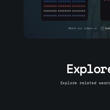
Explor
Explore related sear