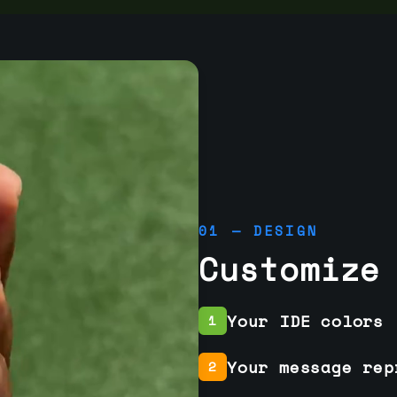
01 — DESIGN
Customize
Your IDE colors
1
Your message rep
2