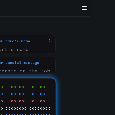
ur card's name
ur special message
00
00000000
00000000
00
00000000
00000000
00
00000000
00000000
00
00000000
00000000