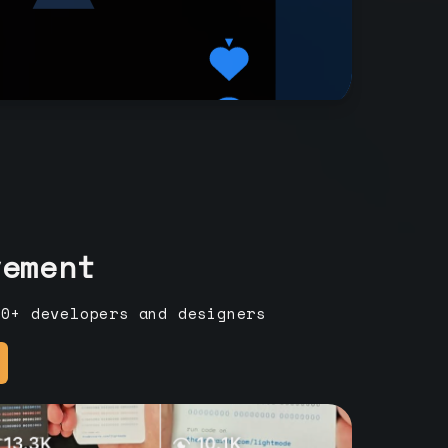
vement
00+ developers and designers