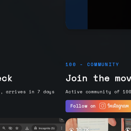
100 - COMMUNITY
eck
Join the mo
e, arrives in 7 days
Active community of 10
Follow on