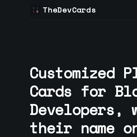
TheDevCards
Customized P
Cards for
Bl
Developer
s, 
their name o