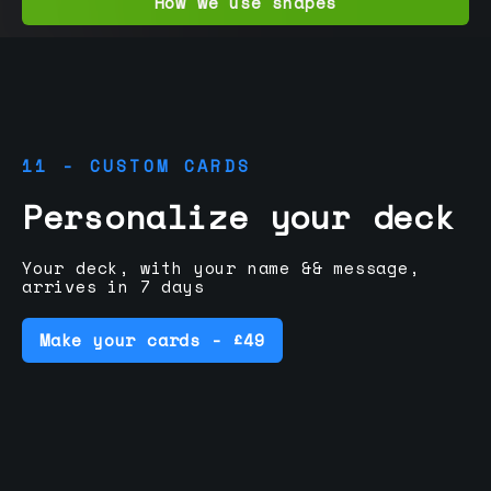
How we use shapes
11 - CUSTOM CARDS
Personalize your deck
Your deck, with your name && message,
arrives in 7 days
Make your cards - £49