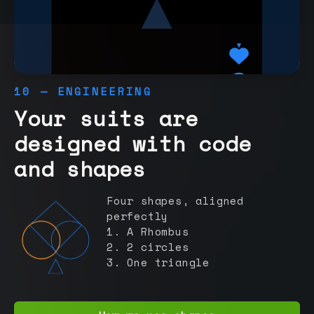
10 — ENGINEERING
Your suits are
designed with code
and shapes
Four shapes, aligned
perfectly
1. A Rhombus
2. 2 circles
3. One triangle