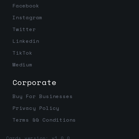
Facebook
Instagram
Twitter
Linkedin
TikTok
Medium
Corporate
Buy For Businesses
Privacy Policy
Terms && Conditions
Cards version: v1.0.0