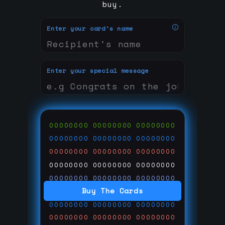
buy.
Enter your card's name
Enter your special message
00000000
00000000
00000000
00000000
00000000
00000000
00000000
00000000
00000000
00000000
00000000
00000000
00000000
00000000
00000000
Buy The Cards
00000000
00000000
00000000
00000000
00000000
00000000
00000000
00000000
00000000