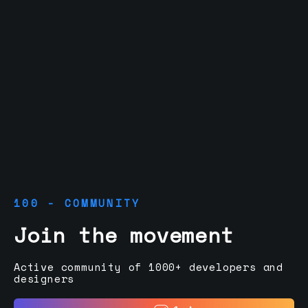
100 - COMMUNITY
Join the movement
Active community of 1000+ developers and
designers