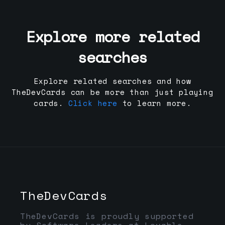
Explore more related
searches
Explore related searches and how
TheDevCards can be more than just playing
cards.
Click here
to learn more.
TheDevCards
TheDevCards is proudly supported
by Software Leaders at Lovable,