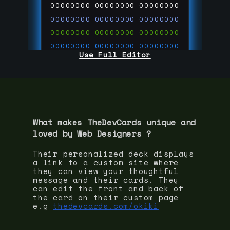
00000000
00000000
00000000
00000000
00000000
00000000
00000000
00000000
00000000
00000000
00000000
00000000
Use Full Editor
00000000
00000000
00000000
00000000
00000000
00000000
00000000
00000000
00000000
run code on
thedevcards.com
What makes TheDevCards unique and
loved by
Web Designer
s ?
Their personalized deck displays
a link to a custom site where
they can view your thoughtful
message and their cards. They
can edit the front and back of
the card on their custom page
e.g
thedevcards.com/okiki