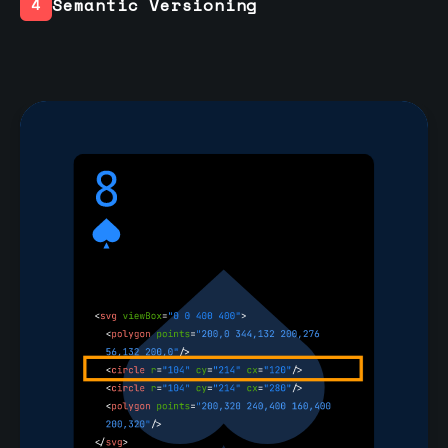
Semantic Versioning
4