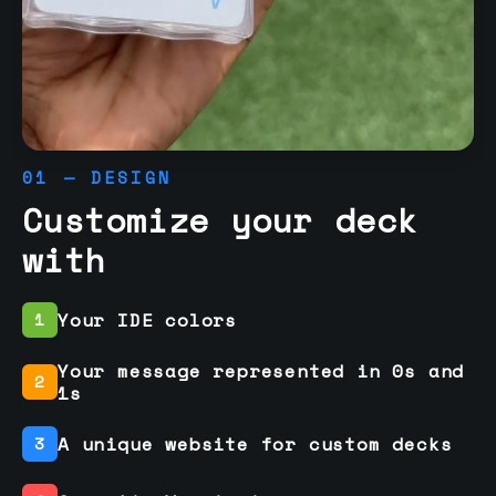
01 — DESIGN
Customize your deck
with
Your IDE colors
1
Your message represented in 0s and
2
1s
A unique website for custom decks
3