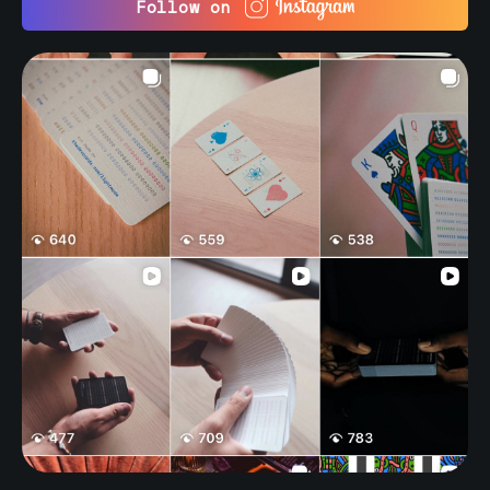
Follow on