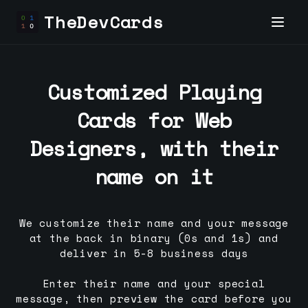
TheDevCards
Customized Playing
Cards for
Web
Designer
s, with their
name on it
We customize their name and your message
at the back in binary (0s and 1s) and
deliver in 5-8 business days
Enter their name and your special
message, then preview the card before you