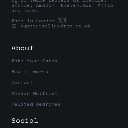
Stripe, Amazon, ElevenLabs, Attio
and more.
Made in London 🇬🇧
✉️
support@clickdrop.co.uk
About
Make Your Cards
How it works
Contact
Amazon Waitlist
Related Searches
Social