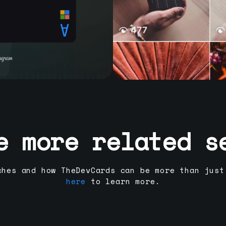
e more related s
ches and how TheDevCards can be more than just
here
to learn more.