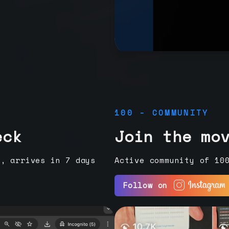
100 - COMMUNITY
eck
Join the mo
e, arrives in 7 days
Active community of 10
Follow on