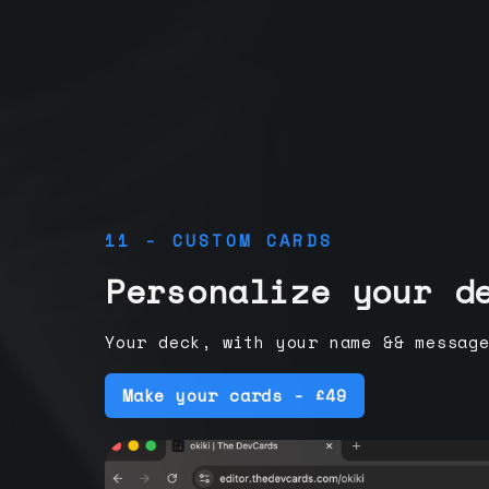
11 - CUSTOM CARDS
Personalize your d
Your deck, with your name && messag
Make your cards - £49