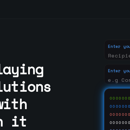
Enter yo
laying
Enter yo
lutions
with
000000
000000
n it
000000
000000