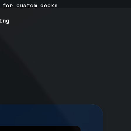
 for custom decks
ing