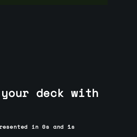
 your deck with
resented in 0s and 1s