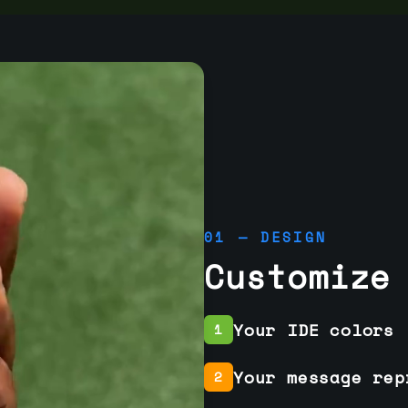
01 — DESIGN
Customize
Your IDE colors
1
Your message rep
2