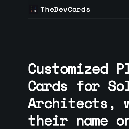
TheDevCards
Customized P
Cards for
So
Architect
s, 
their name o