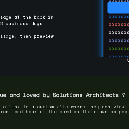
000000
000000
000000
ssage at the back in
-8 business days
000000
000000
essage, then preview
000000
000000
000000
000000
000000
000000
run code
thedevc
ue and loved by
Solutions Architect
s ?
s a link to a custom site where they can view 
front and back of the card on their custom pag