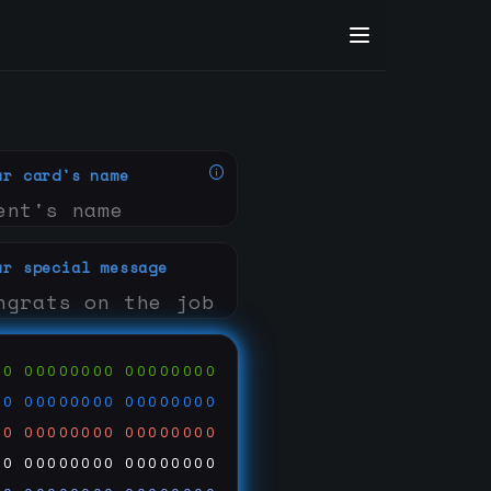
ur card's name
ur special message
00
00000000
00000000
00
00000000
00000000
00
00000000
00000000
00
00000000
00000000