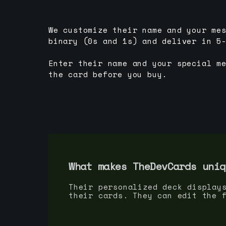
We customize their name and your me
binary (0s and 1s) and deliver in 5
Enter their name and your special m
the card before you buy.
What makes TheDevCards uniq
Their personalized deck display
their cards. They can edit the 