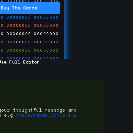
00
00000000
00000000
00
00000000
00000000
Buy The Cards
00
00000000
00000000
00
00000000
00000000
00
00000000
00000000
00
00000000
00000000
00
00000000
00000000
00
00000000
00000000
Use Full Editor
00
00000000
00000000
00
00000000
00000000
00
00000000
00000000
 on
ards.com
your thoughtful message and
e e.g
thedevcards.com/okiki