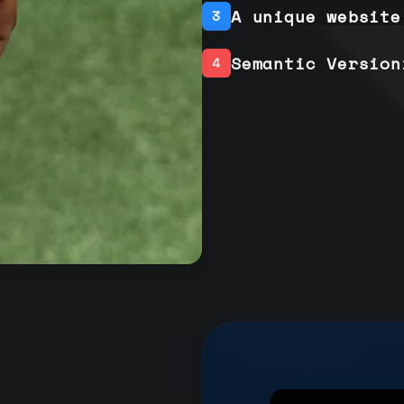
A unique website
3
Semantic Version
4