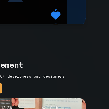
vement
00+ developers and designers