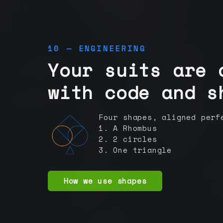
10 — ENGINEERING
Your suits are 
with code and s
Four shapes, aligned perf
1. A Rhombus
2. 2 circles
3. One triangle
How we use shapes