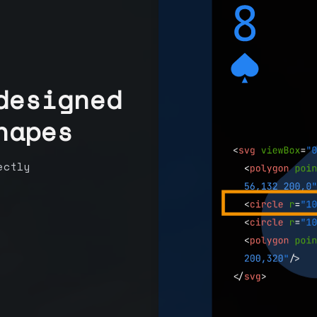
designed
hapes
ectly