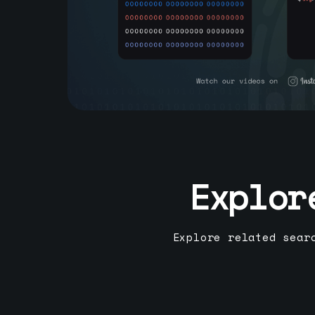
Explor
Explore related sear