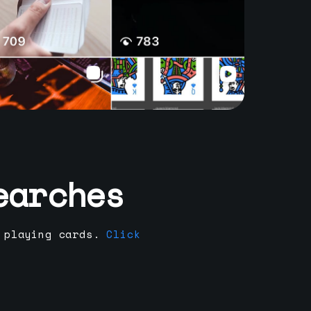
earches
 playing cards.
Click