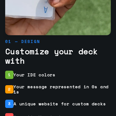
01 — DESIGN
Customize your deck
with
Your IDE colors
1
Your message represented in 0s and
2
1s
A unique website for custom decks
3