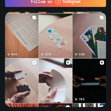
Follow on