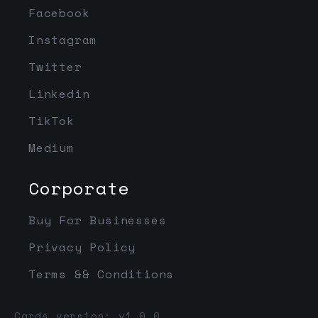
Facebook
Instagram
Twitter
Linkedin
TikTok
Medium
Corporate
Buy For Businesses
Privacy Policy
Terms && Conditions
Cards version: v1.0.0