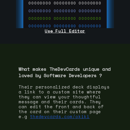
00000000
00000000
00000000
00000000
00000000
00000000
00000000
00000000
00000000
00000000
00000000
00000000
Use Full Editor
00000000
00000000
00000000
00000000
00000000
00000000
00000000
00000000
00000000
run code on
thedevcards.com
What makes TheDevCards unique and
loved by
Software Developer
s ?
Their personalized deck displays
a link to a custom site where
they can view your thoughtful
message and their cards. They
can edit the front and back of
the card on their custom page
e.g
thedevcards.com/okiki