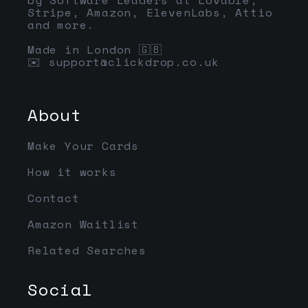
Stripe, Amazon, ElevenLabs, Attio
and more.
Made in London 🇬🇧
✉️
support@clickdrop.co.uk
About
Make Your Cards
How it works
Contact
Amazon Waitlist
Related Searches
Social