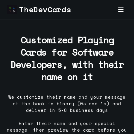
TheDevCards
Customized Playing
Cards for
Software
Developer
s, with their
name on it
We customize their name and your message
at the back in binary (0s and 1s) and
deliver in 5-8 business days
Enter their name and your special
message, then preview the card before you