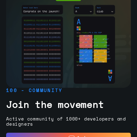
100 - COMMUNITY
Join the movement
Active community of 1000+ developers and
designers