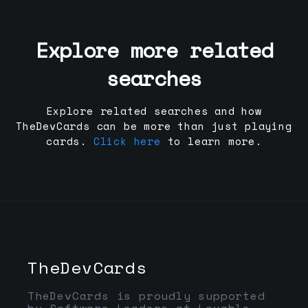
Explore more related
searches
Explore related searches and how
TheDevCards can be more than just playing
cards.
Click here
to learn more.
TheDevCards
TheDevCards is proudly supported
by Software Leaders at Lovable,