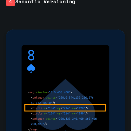
Semantic Versioning
4