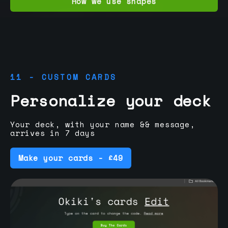
How we use shapes
11 - CUSTOM CARDS
Personalize your deck
Your deck, with your name && message,
arrives in 7 days
Make your cards - £49