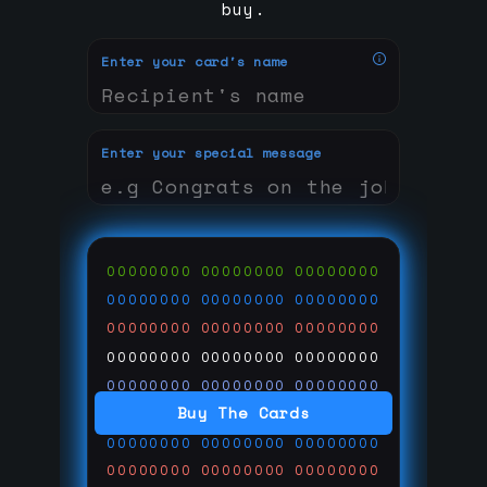
buy.
Enter your card's name
Enter your special message
00000000
00000000
00000000
00000000
00000000
00000000
00000000
00000000
00000000
00000000
00000000
00000000
00000000
00000000
00000000
Buy The Cards
00000000
00000000
00000000
00000000
00000000
00000000
00000000
00000000
00000000