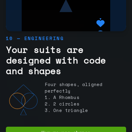
10 — ENGINEERING
Your suits are
designed with code
and shapes
Four shapes, aligned
perfectly
1. A Rhombus
2. 2 circles
3. One triangle