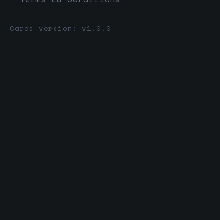
Cards version: v1.0.0