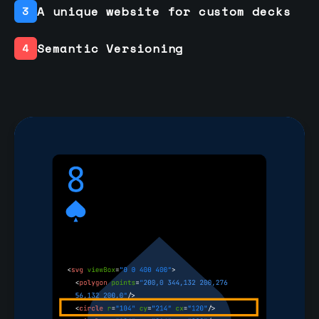
A unique website for custom decks
3
Semantic Versioning
4