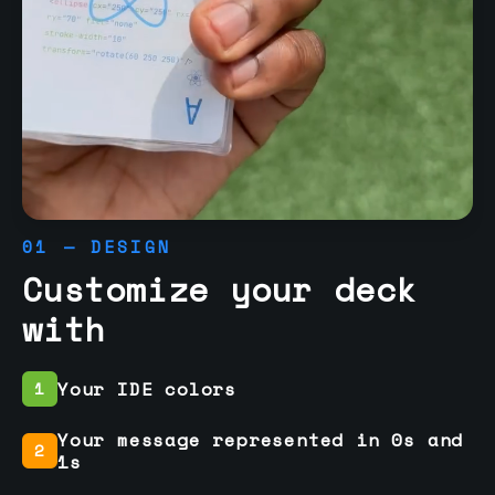
01 — DESIGN
Customize your deck
with
Your IDE colors
1
Your message represented in 0s and
2
1s