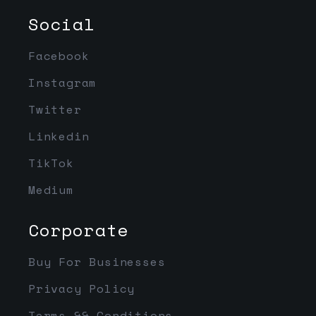
Social
Facebook
Instagram
Twitter
Linkedin
TikTok
Medium
Corporate
Buy For Businesses
Privacy Policy
Terms && Conditions