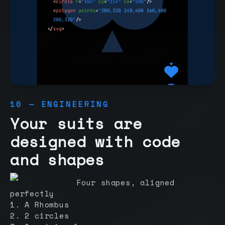
10 — ENGINEERING
Your suits are
designed with code
and shapes
Four shapes, aligned
perfectly
1. A Rhombus
2. 2 circles