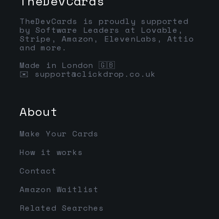
TheDevCards
TheDevCards is proudly supported
by Software Leaders at Lovable,
Stripe, Amazon, ElevenLabs, Attio
and more.
Made in London 🇬🇧
✉️
support@clickdrop.co.uk
About
Make Your Cards
How it works
Contact
Amazon Waitlist
Related Searches