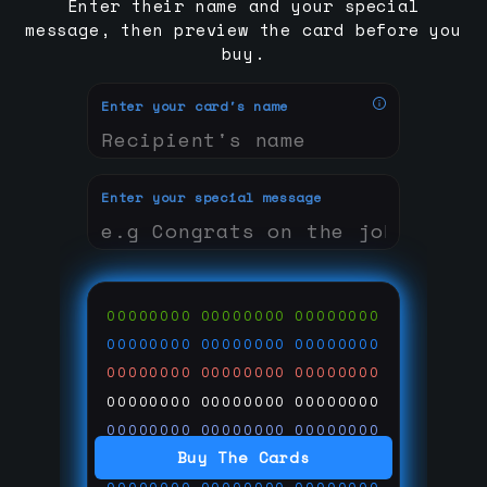
Enter their name and your special
message, then preview the card before you
buy.
Enter your card's name
Enter your special message
00000000
00000000
00000000
00000000
00000000
00000000
00000000
00000000
00000000
00000000
00000000
00000000
00000000
00000000
00000000
Buy The Cards
00000000
00000000
00000000