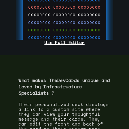
00000000
00000000
00000000
00000000
00000000
00000000
00000000
00000000
00000000
00000000
00000000
00000000
00000000
00000000
00000000
00000000
00000000
00000000
Use Full Editor
00000000
00000000
00000000
00000000
00000000
00000000
00000000
00000000
00000000
run code on
thedevcards.com
What makes TheDevCards unique and
loved by
Infrastructure
Specialist
s ?
Their personalized deck displays
a link to a custom site where
they can view your thoughtful
message and their cards. They
can edit the front and back of
the card on their custom page