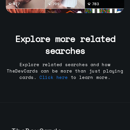
Explore more related
searches
Explore related searches and how
TheDevCards can be more than just playing
cards.
Click here
to learn more.