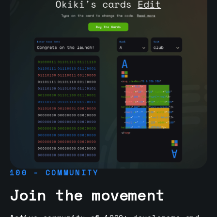
100 - COMMUNITY
Join the movement