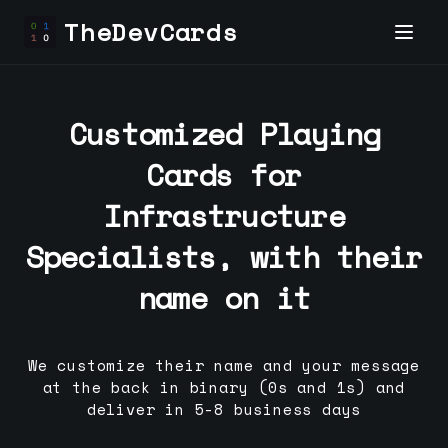
TheDevCards
Customized Playing
Cards for
Infrastructure
Specialist
s, with their
name on it
We customize their name and your message
at the back in binary (0s and 1s) and
deliver in 5-8 business days