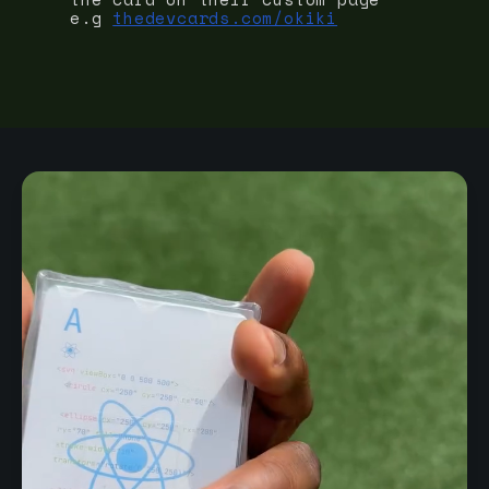
e.g
thedevcards.com/okiki