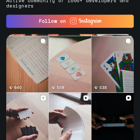
Active community of 1000+ developers and
designers
Follow on