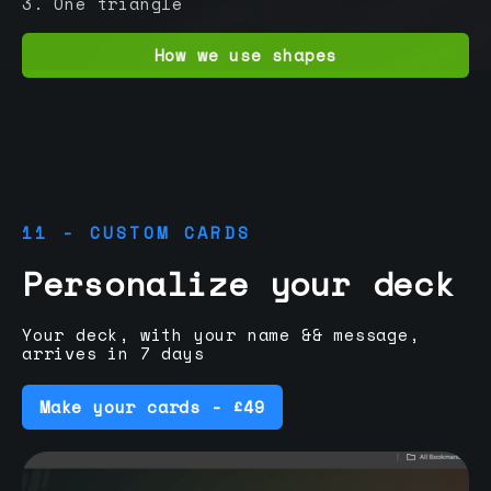
3. One triangle
How we use shapes
11 - CUSTOM CARDS
Personalize your deck
Your deck, with your name && message,
arrives in 7 days
Make your cards - £49