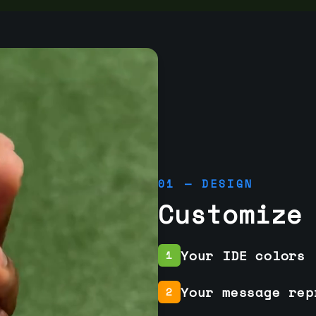
01 — DESIGN
Customize
Your IDE colors
1
Your message rep
2