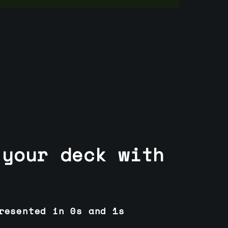
 your deck with
resented in 0s and 1s