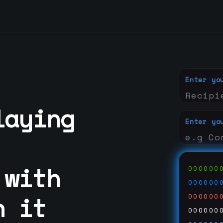
Enter yo
laying
Enter yo
 with
000000
000000
n it
000000
000000