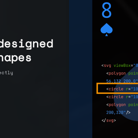
designed
hapes
ectly