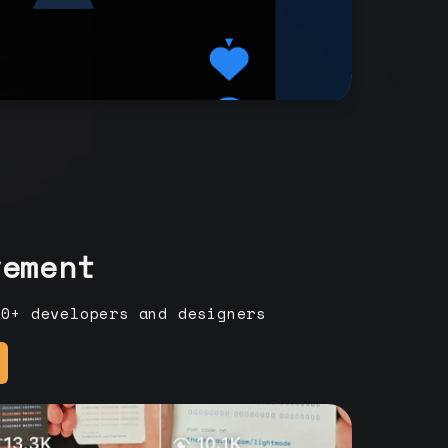
vement
00+ developers and designers