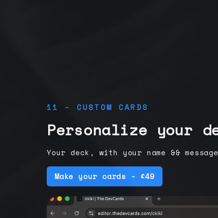
11 - CUSTOM CARDS
Personalize your d
Your deck, with your name && messag
Make your cards - £49