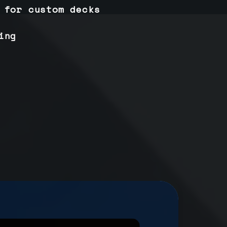
 for custom decks
ing