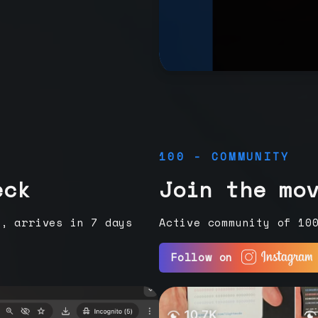
100 - COMMUNITY
eck
Join the mo
e, arrives in 7 days
Active community of 10
Follow on