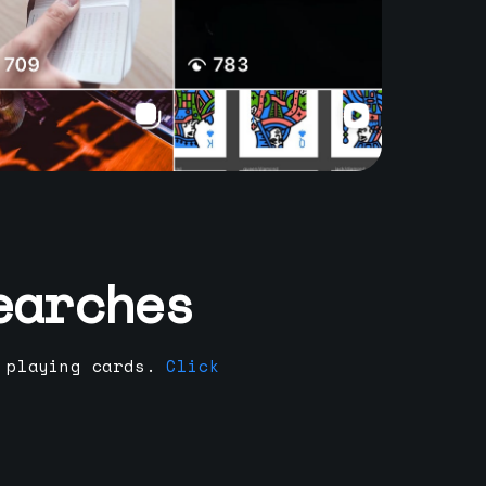
earches
 playing cards.
Click