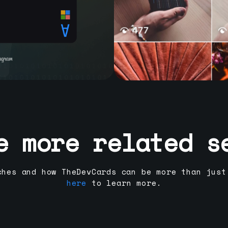
e more related s
ches and how TheDevCards can be more than just
here
to learn more.