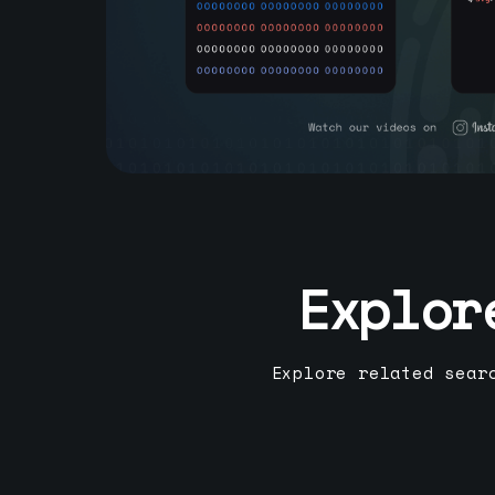
Explor
Explore related sear