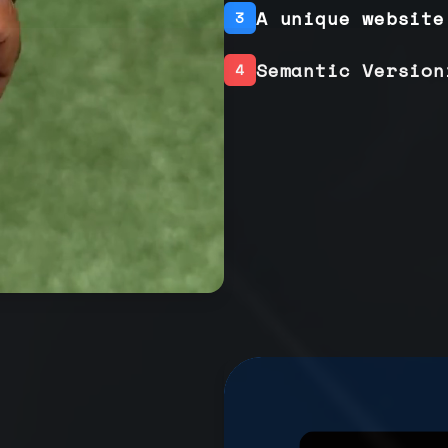
A unique website
3
Semantic Version
4