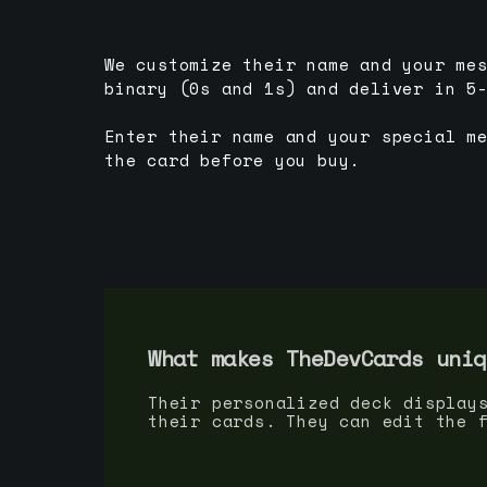
We customize their name and your me
binary (0s and 1s) and deliver in 5
Enter their name and your special m
the card before you buy.
What makes TheDevCards uniq
Their personalized deck display
their cards. They can edit the 