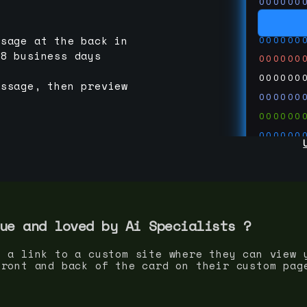
000000
000000
000000
ssage at the back in
-8 business days
000000
000000
essage, then preview
000000
000000
000000
000000
000000
000000
run code
thedevc
ue and loved by
Ai Specialist
s ?
s a link to a custom site where they can view 
front and back of the card on their custom pag