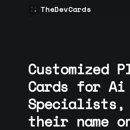
TheDevCards
Customized P
Cards for
Ai
Specialist
s,
their name o