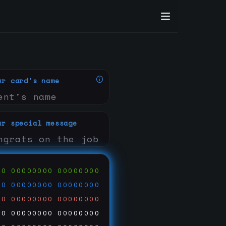
ur card's name
ur special message
00
00000000
00000000
00
00000000
00000000
00
00000000
00000000
00
00000000
00000000