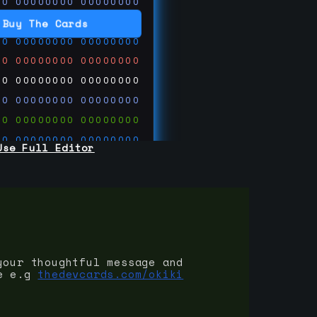
00
00000000
00000000
00
00000000
00000000
Buy The Cards
00
00000000
00000000
00
00000000
00000000
00
00000000
00000000
00
00000000
00000000
00
00000000
00000000
00
00000000
00000000
Use Full Editor
00
00000000
00000000
00
00000000
00000000
00
00000000
00000000
 on
ards.com
your thoughtful message and
e e.g
thedevcards.com/okiki