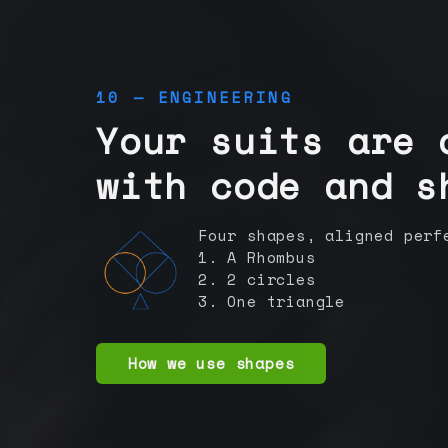
10 — ENGINEERING
Your suits are 
with code and s
Four shapes, aligned perf
1. A Rhombus
2. 2 circles
3. One triangle
How we use shapes