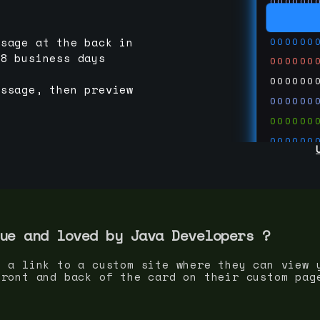
000000
000000
000000
ssage at the back in
-8 business days
000000
000000
essage, then preview
000000
000000
000000
000000
000000
000000
run code
thedevc
ue and loved by
Java Developer
s ?
s a link to a custom site where they can view 
front and back of the card on their custom pag