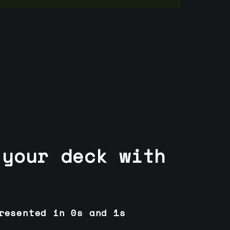
 your deck with
resented in 0s and 1s