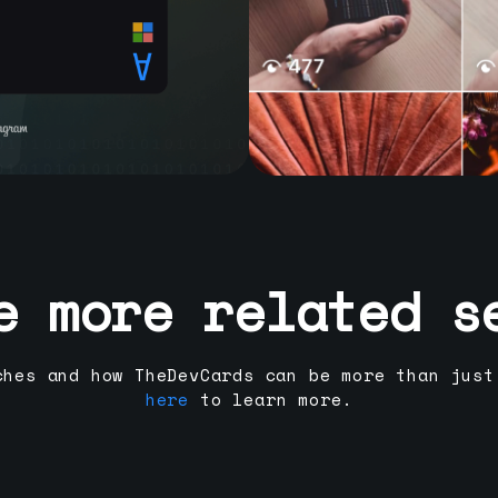
e more related s
ches and how TheDevCards can be more than just
here
to learn more.