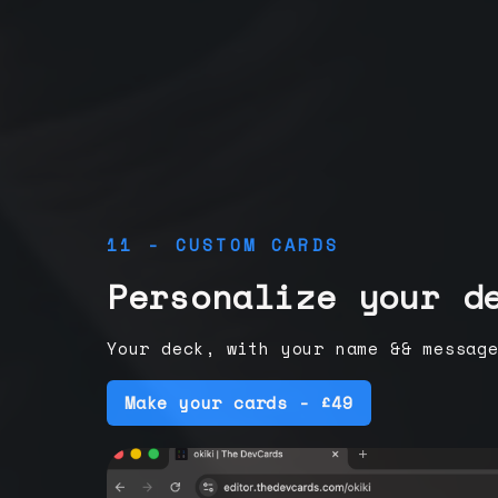
11 - CUSTOM CARDS
Personalize your d
Your deck, with your name && messag
Make your cards - £49