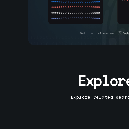
Explor
Explore related sear