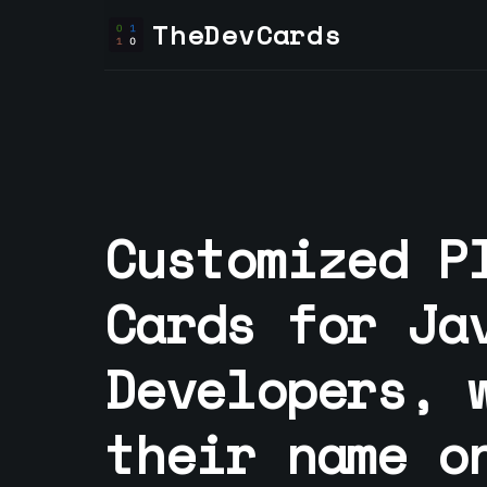
TheDevCards
Customized P
Cards for
Ja
Developer
s, 
their name o