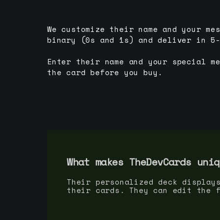
We customize their name and your me
binary (0s and 1s) and deliver in 5
Enter their name and your special m
the card before you buy.
What makes TheDevCards uniq
Their personalized deck display
their cards. They can edit the 