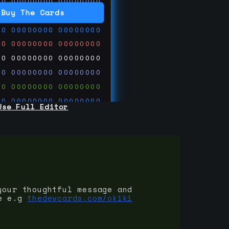
00
00000000
00000000
00
00000000
00000000
Buy The Cards
00
00000000
00000000
00
00000000
00000000
00
00000000
00000000
00
00000000
00000000
00
00000000
00000000
00
00000000
00000000
Use Full Editor
00
00000000
00000000
00
00000000
00000000
00
00000000
00000000
 on
ards.com
your thoughtful message and
e e.g
thedevcards.com/okiki