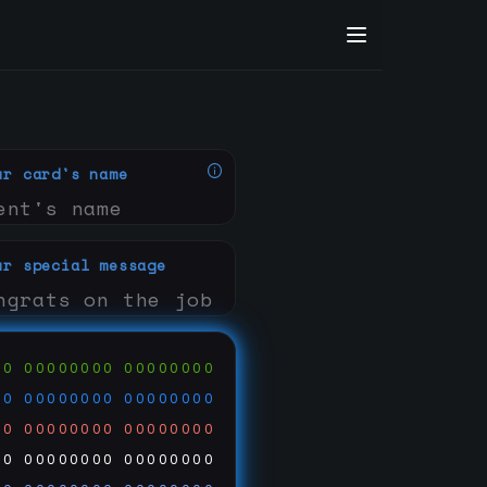
ur card's name
ur special message
00
00000000
00000000
00
00000000
00000000
00
00000000
00000000
00
00000000
00000000