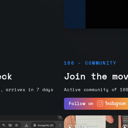
100 - COMMUNITY
eck
Join the mo
e, arrives in 7 days
Active community of 10
Follow on