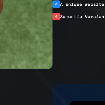
A unique website
3
Semantic Version
4