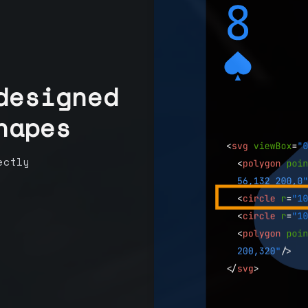
designed
hapes
ectly