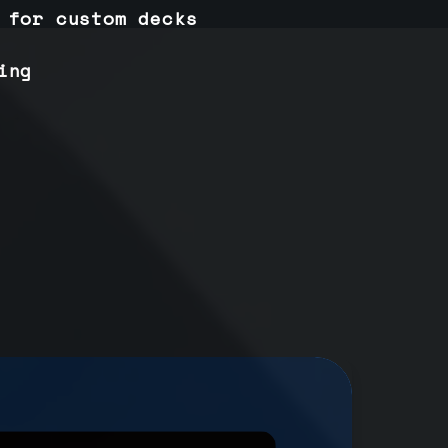
 for custom decks
ing