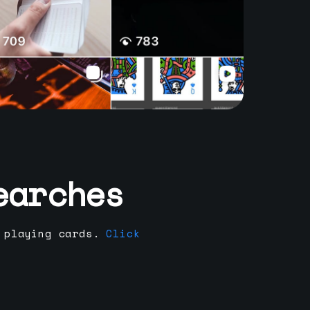
earches
 playing cards.
Click