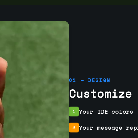
01 — DESIGN
Customize
Your IDE colors
1
Your message rep
2