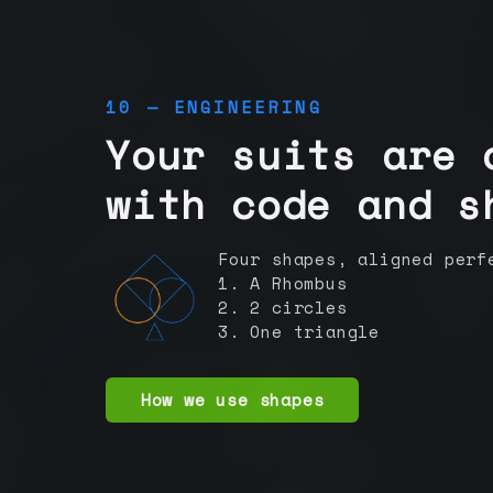
10 — ENGINEERING
Your suits are 
with code and s
Four shapes, aligned perf
1. A Rhombus
2. 2 circles
3. One triangle
How we use shapes