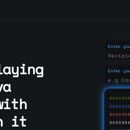
Enter yo
laying
Enter yo
va
with
000000
000000
n it
000000
000000