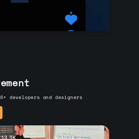
vement
00+ developers and designers