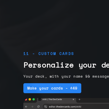
11 - CUSTOM CARDS
Personalize your d
Your deck, with your name && messag
Make your cards - £49