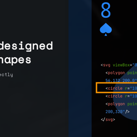
designed
hapes
ectly