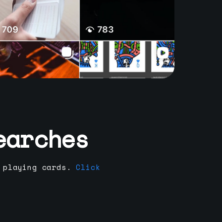
earches
 playing cards.
Click