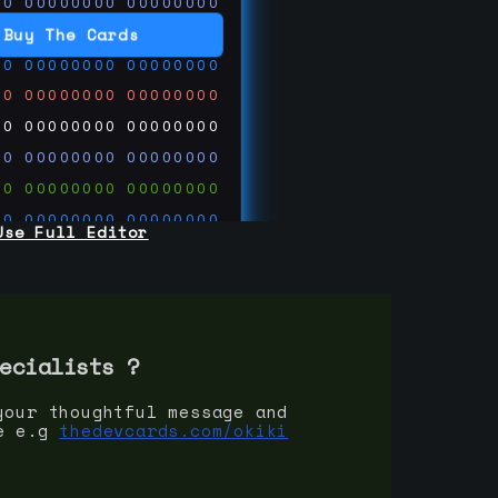
00
00000000
00000000
00
00000000
00000000
Buy The Cards
00
00000000
00000000
00
00000000
00000000
00
00000000
00000000
00
00000000
00000000
00
00000000
00000000
00
00000000
00000000
Use Full Editor
00
00000000
00000000
00
00000000
00000000
00
00000000
00000000
 on
ards.com
ecialist
s ?
your thoughtful message and
e e.g
thedevcards.com/okiki