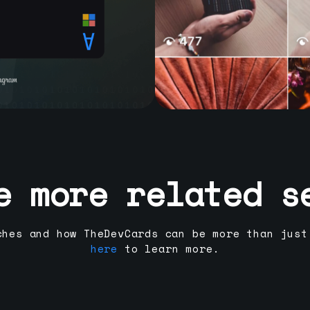
e more related s
ches and how TheDevCards can be more than just
here
to learn more.