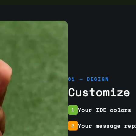
01 — DESIGN
Customize
Your IDE colors
1
Your message rep
2