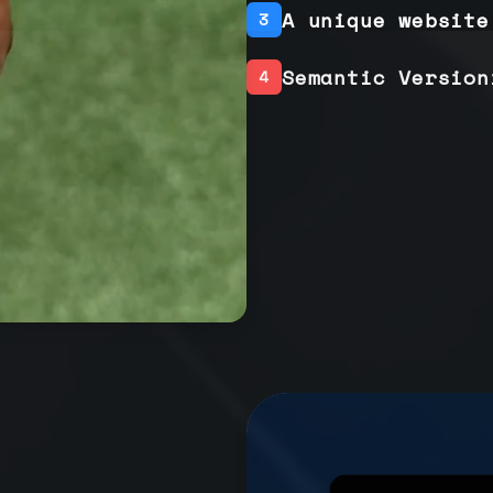
A unique website
3
Semantic Version
4