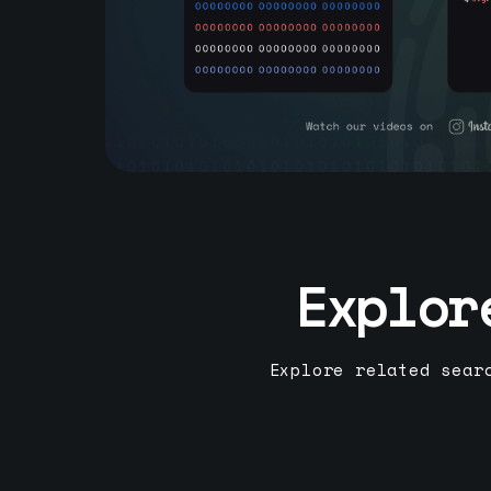
Explor
Explore related sear