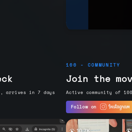
100 - COMMUNITY
eck
Join the mo
e, arrives in 7 days
Active community of 10
Follow on