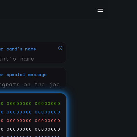
ur card's name
ur special message
00
00000000
00000000
00
00000000
00000000
00
00000000
00000000
00
00000000
00000000