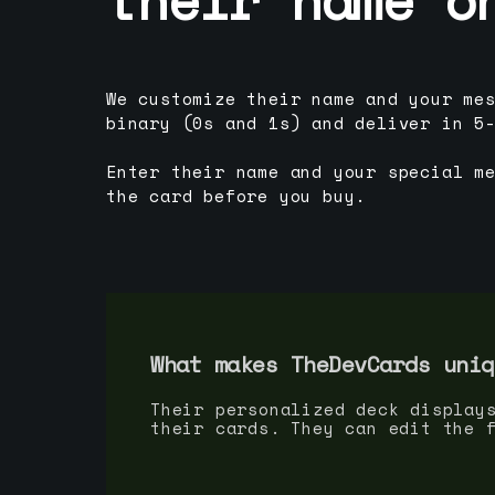
We customize their name and your me
binary (0s and 1s) and deliver in 5
Enter their name and your special m
the card before you buy.
What makes TheDevCards uniq
Their personalized deck display
their cards. They can edit the 