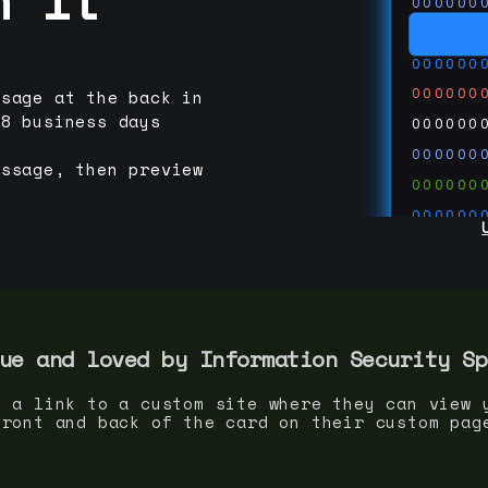
000000
000000
000000
000000
ssage at the back in
-8 business days
000000
000000
essage, then preview
000000
000000
000000
000000
000000
run code
thedevc
ue and loved by
Information Security Sp
s a link to a custom site where they can view 
front and back of the card on their custom pag