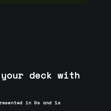
 your deck with
resented in 0s and 1s