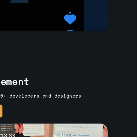
vement
00+ developers and designers