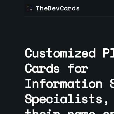
TheDevCards
Customized P
Cards for
Information 
Specialist
s,
their name o