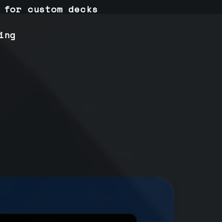
 for custom decks
ing