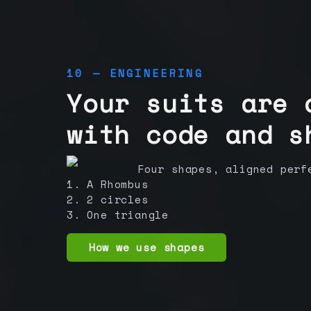
10 — ENGINEERING
Your suits are 
with code and s
Four shapes, aligned perf
1. A Rhombus
2. 2 circles
3. One triangle
How we use shapes