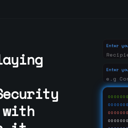
Enter yo
laying
Enter yo
Security
000000
 with
000000
000000
n it
000000