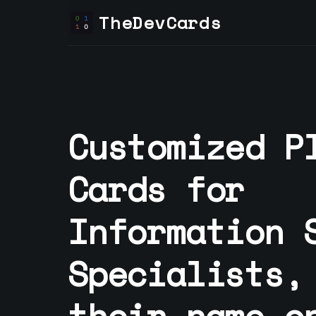
TheDevCards
Customized P
Cards for
Information 
Specialist
s,
their name o