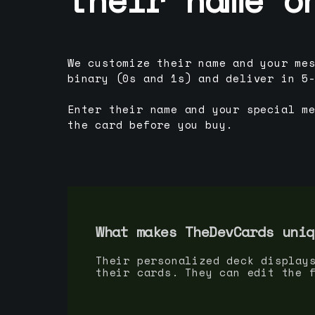
We customize their name and your me
binary (0s and 1s) and deliver in 5
Enter their name and your special m
the card before you buy.
What makes TheDevCards uniq
Their personalized deck display
their cards. They can edit the 