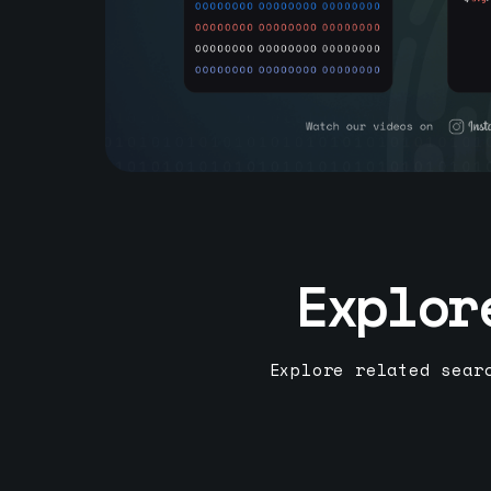
Explor
Explore related sear