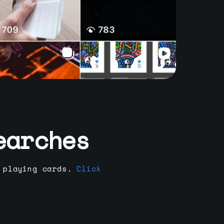
earches
 playing cards.
Click