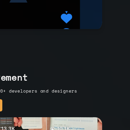
vement
00+ developers and designers