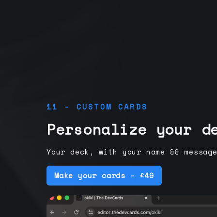
11 - CUSTOM CARDS
Personalize your d
Your deck, with your name && messag
Make your cards - £49