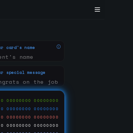
ur card's name
ur special message
00
00000000
00000000
00
00000000
00000000
00
00000000
00000000
00
00000000
00000000