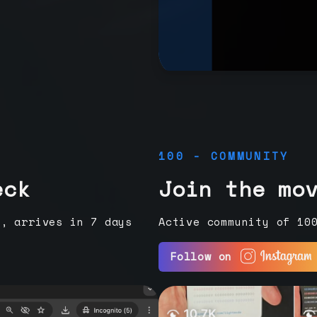
100 - COMMUNITY
eck
Join the mo
e, arrives in 7 days
Active community of 10
Follow on