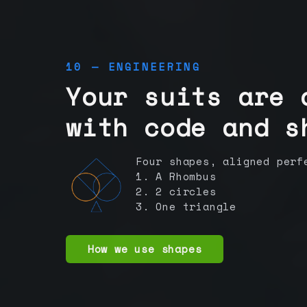
10 — ENGINEERING
Your suits are 
with code and s
Four shapes, aligned perf
1. A Rhombus
2. 2 circles
3. One triangle
How we use shapes