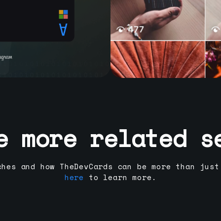
e more related s
ches and how TheDevCards can be more than just
here
to learn more.