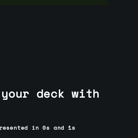
 your deck with
resented in 0s and 1s