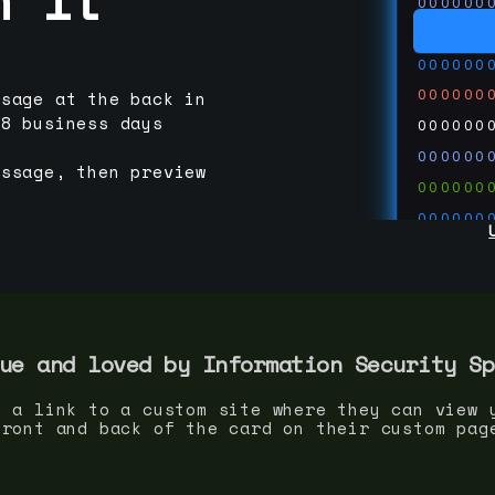
000000
000000
000000
000000
ssage at the back in
-8 business days
000000
000000
essage, then preview
000000
000000
000000
000000
000000
run code
thedevc
ue and loved by
Information Security Sp
s a link to a custom site where they can view 
front and back of the card on their custom pag