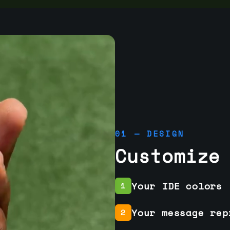
01 — DESIGN
Customize
Your IDE colors
1
Your message rep
2