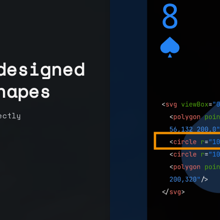
designed
hapes
ectly