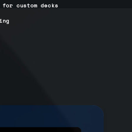
 for custom decks
ing