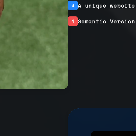
A unique website
3
Semantic Version
4