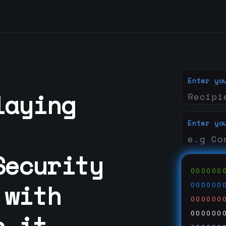
Enter yo
laying
Enter yo
Security
000000
 with
000000
000000
n it
000000