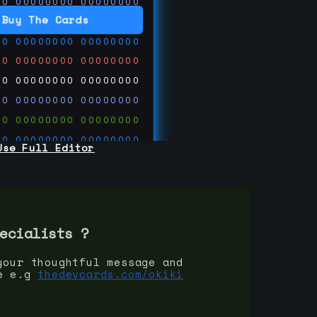
00
00000000
00000000
00
00000000
00000000
Buy The Cards
00
00000000
00000000
00
00000000
00000000
00
00000000
00000000
00
00000000
00000000
00
00000000
00000000
00
00000000
00000000
Use Full Editor
00
00000000
00000000
00
00000000
00000000
00
00000000
00000000
 on
ards.com
ecialist
s ?
your thoughtful message and
e e.g
thedevcards.com/okiki